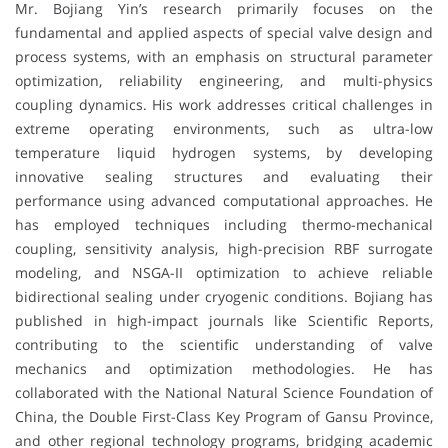
Mr. Bojiang Yin’s research primarily focuses on the
fundamental and applied aspects of special valve design and
process systems, with an emphasis on structural parameter
optimization, reliability engineering, and multi-physics
coupling dynamics. His work addresses critical challenges in
extreme operating environments, such as ultra-low
temperature liquid hydrogen systems, by developing
innovative sealing structures and evaluating their
performance using advanced computational approaches. He
has employed techniques including thermo-mechanical
coupling, sensitivity analysis, high-precision RBF surrogate
modeling, and NSGA-II optimization to achieve reliable
bidirectional sealing under cryogenic conditions. Bojiang has
published in high-impact journals like Scientific Reports,
contributing to the scientific understanding of valve
mechanics and optimization methodologies. He has
collaborated with the National Natural Science Foundation of
China, the Double First-Class Key Program of Gansu Province,
and other regional technology programs, bridging academic