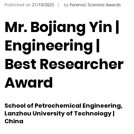
Published on
21/10/2025
by
Forensic Scientist Awards
Mr. Bojiang Yin |
Engineering |
Best Researcher
Award
School of Petrochemical Engineering,
Lanzhou University of Technology |
China