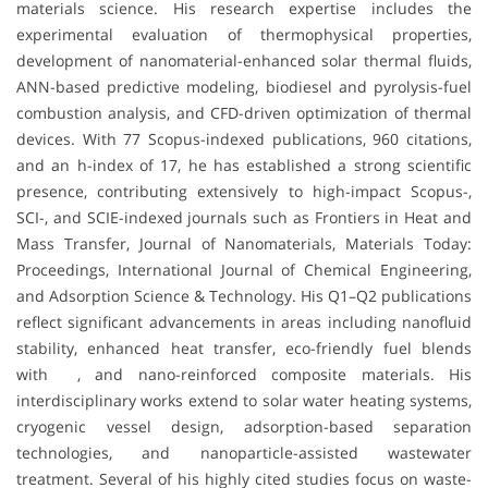
materials science. His research expertise includes the
experimental evaluation of thermophysical properties,
development of nanomaterial-enhanced solar thermal fluids,
ANN-based predictive modeling, biodiesel and pyrolysis-fuel
combustion analysis, and CFD-driven optimization of thermal
devices. With 77 Scopus-indexed publications, 960 citations,
and an h-index of 17, he has established a strong scientific
presence, contributing extensively to high-impact Scopus-,
SCI-, and SCIE-indexed journals such as Frontiers in Heat and
Mass Transfer, Journal of Nanomaterials, Materials Today:
Proceedings, International Journal of Chemical Engineering,
and Adsorption Science & Technology. His Q1–Q2 publications
reflect significant advancements in areas including nanofluid
stability, enhanced heat transfer, eco-friendly fuel blends
with , and nano-reinforced composite materials. His
interdisciplinary works extend to solar water heating systems,
cryogenic vessel design, adsorption-based separation
technologies, and nanoparticle-assisted wastewater
treatment. Several of his highly cited studies focus on waste-