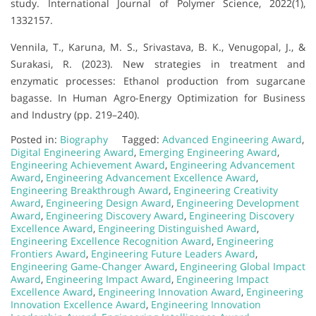
study. International Journal of Polymer Science, 2022(1),
1332157.
Vennila, T., Karuna, M. S., Srivastava, B. K., Venugopal, J., &
Surakasi, R. (2023). New strategies in treatment and
enzymatic processes: Ethanol production from sugarcane
bagasse. In Human Agro-Energy Optimization for Business
and Industry (pp. 219–240).
Posted in:
Biography
Tagged:
Advanced Engineering Award
,
Digital Engineering Award
,
Emerging Engineering Award
,
Engineering Achievement Award
,
Engineering Advancement
Award
,
Engineering Advancement Excellence Award
,
Engineering Breakthrough Award
,
Engineering Creativity
Award
,
Engineering Design Award
,
Engineering Development
Award
,
Engineering Discovery Award
,
Engineering Discovery
Excellence Award
,
Engineering Distinguished Award
,
Engineering Excellence Recognition Award
,
Engineering
Frontiers Award
,
Engineering Future Leaders Award
,
Engineering Game-Changer Award
,
Engineering Global Impact
Award
,
Engineering Impact Award
,
Engineering Impact
Excellence Award
,
Engineering Innovation Award
,
Engineering
Innovation Excellence Award
,
Engineering Innovation