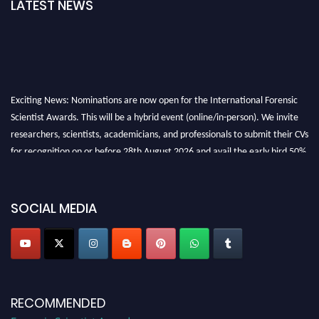
LATEST NEWS
Exciting News: Nominations are now open for the International Forensic
Scientist Awards. This will be a hybrid event (online/in-person). We invite
researchers, scientists, academicians, and professionals to submit their CVs
for recognition on or before 28th August 2026 and avail the early bird 50%
discount offer. Don’t miss this chance to showcase your work on a global
platform. Apply now at "
forensicscientist.org
"
SOCIAL MEDIA
RECOMMENDED