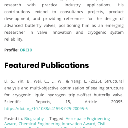
research with practical industry applications. His
contributions extend to consultancy projects, product
development, and providing references for the design of
advanced butterfly valves, positioning him as an emerging
researcher in valve innovation and cryogenic system
reliability.
Profile:
ORCID
Featured Publications
Li, S., Yin, B., Wei, C., Li, W., & Yang, L. (2025). Structural
analysis and multi-objective optimization of sealing structure
for cryogenic liquid hydrogen triple-offset butterfly valve.
Scientific Reports, 15, Article 20095.
https://doi.org/10.1038/s41598-025-20095-6
Posted in:
Biography
Tagged:
Aerospace Engineering
Award
,
Chemical Engineering Innovation Award
,
Civil