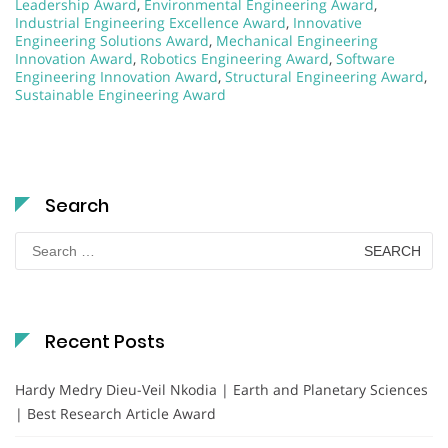
Leadership Award
,
Environmental Engineering Award
,
Industrial Engineering Excellence Award
,
Innovative
Engineering Solutions Award
,
Mechanical Engineering
Innovation Award
,
Robotics Engineering Award
,
Software
Engineering Innovation Award
,
Structural Engineering Award
,
Sustainable Engineering Award
Search
Search
for:
Recent Posts
Hardy Medry Dieu-Veil Nkodia | Earth and Planetary Sciences
| Best Research Article Award