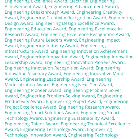
Engineering Excellence Award
,
Electrical Engineering
Achievement Award
,
Engineering Advancement Award
,
Engineering Breakthrough Award
,
Engineering Creativity
Award
,
Engineering Creativity Recognition Award
,
Engineering
Design Award
,
Engineering Design Excellence Award
,
Engineering Education Award
,
Engineering Excellence in
Research Award
,
Engineering Excellence Recognition Award
,
Engineering Future Leaders Award
,
Engineering Impact
Award
,
Engineering Industry Award
,
Engineering
Infrastructure Award
,
Engineering Innovation Achievement
Award
,
Engineering Innovation Award
,
Engineering Innovation
Leadership Award
,
Engineering Innovation Pioneer Award
,
Engineering Innovation Recognition Award
,
Engineering
Innovation Visionary Award
,
Engineering Innovative Minds
Award
,
Engineering Leadership Award
,
Engineering
Modernization Award
,
Engineering Next-Gen Award
,
Engineering Pioneer Award
,
Engineering Problem Solver
Award
,
Engineering Problem-Solving Award
,
Engineering
Productivity Award
,
Engineering Project Award
,
Engineering
Project Excellence Award
,
Engineering Research Award
,
Engineering Smart Solutions Award
,
Engineering Smart
Technology Award
,
Engineering Sustainability Award
,
Engineering Talent Award
,
Engineering Technical Excellence
Award
,
Engineering Technology Award
,
Engineering
Technology Innovation Award
,
Engineering Technology