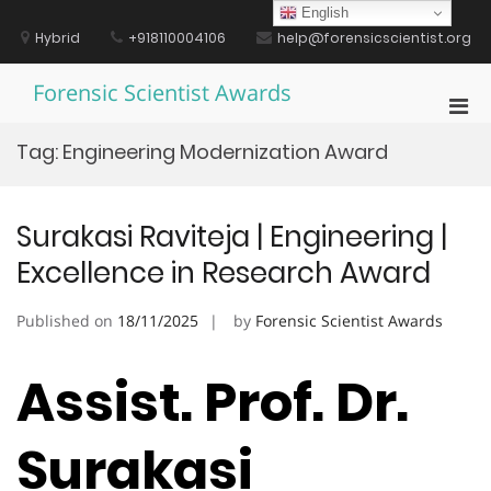
Skip
English
to
Hybrid
+918110004106
help@forensicscientist.org
content
Forensic Scientist Awards
Pri
Men
Tag:
Engineering Modernization Award
for
Mobi
Surakasi Raviteja | Engineering |
Excellence in Research Award
Published on
18/11/2025
by
Forensic Scientist Awards
Assist. Prof. Dr.
Surakasi