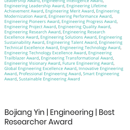
Leadership Award
,
Engineering Intelligence Award
,
Engineering Leadership Award
,
Engineering Lifetime
Achievement Award
,
Engineering Merit Award
,
Engineering
Modernization Award
,
Engineering Performance Award
,
Engineering Pioneers Award
,
Engineering Progress Award
,
Engineering Project Award
,
Engineering Quality Award
,
Engineering Research Award
,
Engineering Research
Excellence Award
,
Engineering Solutions Award
,
Engineering
Sustainability Award
,
Engineering Talent Award
,
Engineering
Technical Excellence Award
,
Engineering Technology Award
,
Engineering Technology Excellence Award
,
Engineering
Trailblazer Award
,
Engineering Transformational Award
,
Engineering Visionary Award
,
Future Engineering Award
,
Global Engineering Excellence Award
,
Innovative Engineering
Award
,
Professional Engineering Award
,
Smart Engineering
Award
,
Sustainable Engineering Award
Bojiang Yin | Engineering | Best
Researcher Award