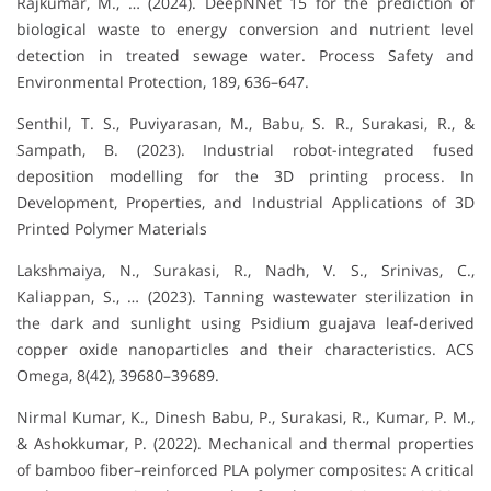
Rajkumar, M., … (2024). DeepNNet 15 for the prediction of
biological waste to energy conversion and nutrient level
detection in treated sewage water. Process Safety and
Environmental Protection, 189, 636–647.
Senthil, T. S., Puviyarasan, M., Babu, S. R., Surakasi, R., &
Sampath, B. (2023). Industrial robot-integrated fused
deposition modelling for the 3D printing process. In
Development, Properties, and Industrial Applications of 3D
Printed Polymer Materials
Lakshmaiya, N., Surakasi, R., Nadh, V. S., Srinivas, C.,
Kaliappan, S., … (2023). Tanning wastewater sterilization in
the dark and sunlight using Psidium guajava leaf-derived
copper oxide nanoparticles and their characteristics. ACS
Omega, 8(42), 39680–39689.
Nirmal Kumar, K., Dinesh Babu, P., Surakasi, R., Kumar, P. M.,
& Ashokkumar, P. (2022). Mechanical and thermal properties
of bamboo fiber–reinforced PLA polymer composites: A critical