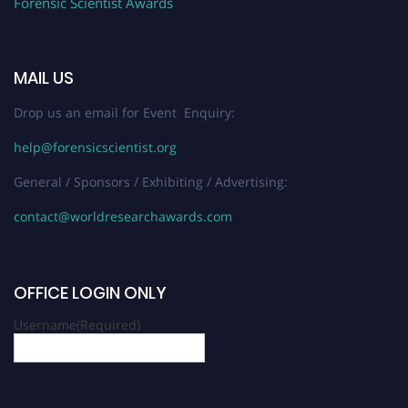
Forensic Scientist Awards
MAIL US
Drop us an email for Event Enquiry:
help@forensicscientist.org
General / Sponsors / Exhibiting / Advertising:
contact@worldresearchawards.com
OFFICE LOGIN ONLY
Username
(Required)