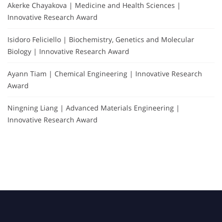
Akerke Chayakova | Medicine and Health Sciences |
Innovative Research Award
Isidoro Feliciello | Biochemistry, Genetics and Molecular
Biology | Innovative Research Award
Ayann Tiam | Chemical Engineering | Innovative Research
Award
Ningning Liang | Advanced Materials Engineering |
Innovative Research Award