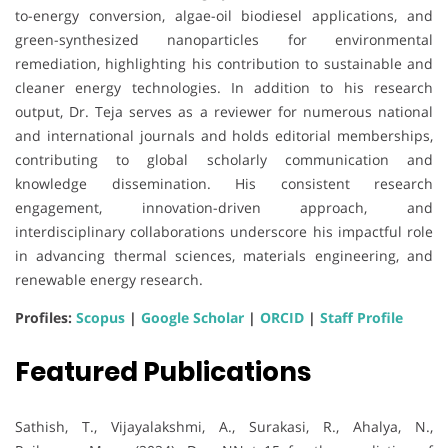
to-energy conversion, algae-oil biodiesel applications, and
green-synthesized nanoparticles for environmental
remediation, highlighting his contribution to sustainable and
cleaner energy technologies. In addition to his research
output, Dr. Teja serves as a reviewer for numerous national
and international journals and holds editorial memberships,
contributing to global scholarly communication and
knowledge dissemination. His consistent research
engagement, innovation-driven approach, and
interdisciplinary collaborations underscore his impactful role
in advancing thermal sciences, materials engineering, and
renewable energy research.
Profiles:
Scopus
|
Google Scholar
|
ORCID
|
Staff Profile
Featured Publications
Sathish, T., Vijayalakshmi, A., Surakasi, R., Ahalya, N.,