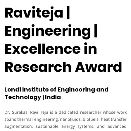
Raviteja |
Engineering |
Excellence in
Research Award
Lendi Institute of Engineering and
Technology | India
Dr. Surakasi Ravi Teja is a dedicated researcher whose work
spans thermal engineering, nanofluids, biofuels, heat transfer
augmentation, sustainable energy systems, and advanced