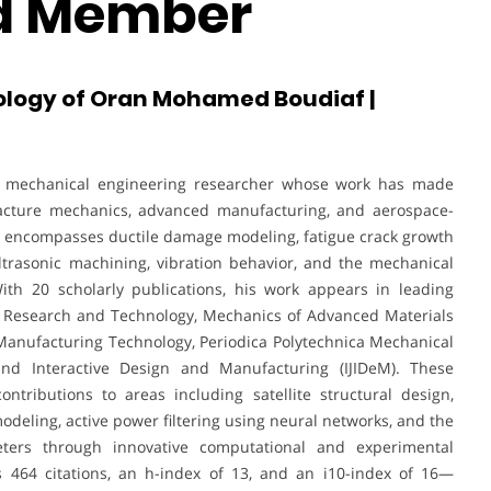
rd Member
ology of Oran Mohamed Boudiaf |
ed mechanical engineering researcher whose work has made
, fracture mechanics, advanced manufacturing, and aerospace-
e encompasses ductile damage modeling, fatigue crack growth
ltrasonic machining, vibration behavior, and the mechanical
With 20 scholarly publications, his work appears in leading
ls Research and Technology, Mechanics of Advanced Materials
 Manufacturing Technology, Periodica Polytechnica Mechanical
 and Interactive Design and Manufacturing (IJIDeM). These
contributions to areas including satellite structural design,
odeling, active power filtering using neural networks, and the
ters through innovative computational and experimental
s 464 citations, an h-index of 13, and an i10-index of 16—