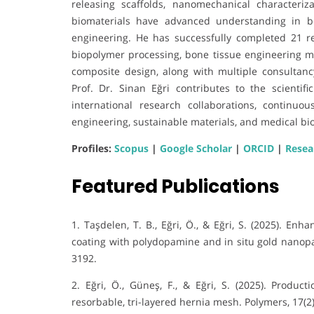
releasing scaffolds, nanomechanical characteri
biomaterials have advanced understanding in b
engineering. He has successfully completed 21 re
biopolymer processing, bone tissue engineering ma
composite design, along with multiple consultancy
Prof. Dr. Sinan Eğri contributes to the scientif
international research collaborations, continuo
engineering, sustainable materials, and medical bi
Profiles:
Scopus
|
Google Scholar
|
ORCID
|
Resea
Featured Publications
1. Taşdelen, T. B., Eğri, Ö., & Eğri, S. (2025). Enh
coating with polydopamine and in situ gold nanopa
3192.
2. Eğri, Ö., Güneş, F., & Eğri, S. (2025). Produc
resorbable, tri-layered hernia mesh. Polymers, 17(2)