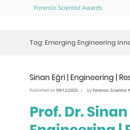
Forensic Scientist Awards
Skip
to
Tag:
Emerging Engineering Inn
content
Sinan Eğri | Engineering | 
Published on
09/12/2025
by
Forensic Scientist
Prof. Dr. Sinan 
Engineering |