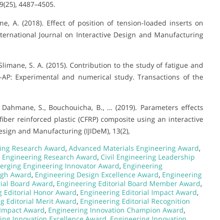
9(25), 4487–4505.
ne, A. (2018). Effect of position of tension-loaded inserts on
ternational Journal on Interactive Design and Manufacturing
Slimane, S. A. (2015). Contribution to the study of fatigue and
-AP: Experimental and numerical study. Transactions of the
., Dahmane, S., Bouchouicha, B., … (2019). Parameters effects
fiber reinforced plastic (CFRP) composite using an interactive
sign and Manufacturing (IJIDeM), 13(2),
ing Research Award
,
Advanced Materials Engineering Award
,
 Engineering Research Award
,
Civil Engineering Leadership
erging Engineering Innovator Award
,
Engineering
ugh Award
,
Engineering Design Excellence Award
,
Engineering
rial Board Award
,
Engineering Editorial Board Member Award
,
g Editorial Honor Award
,
Engineering Editorial Impact Award
,
g Editorial Merit Award
,
Engineering Editorial Recognition
 Impact Award
,
Engineering Innovation Champion Award
,
ing Innovation Excellence Award
,
Engineering Innovation