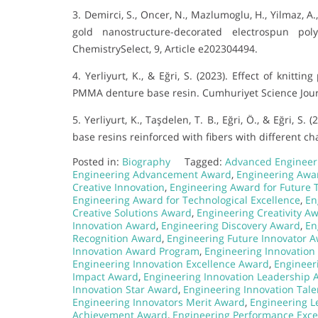
3. Demirci, S., Oncer, N., Mazlumoglu, H., Yilmaz, A.
gold nanostructure-decorated electrospun poly
ChemistrySelect, 9, Article e202304494.
4. Yerliyurt, K., & Eğri, S. (2023). Effect of knitt
PMMA denture base resin. Cumhuriyet Science Journa
5. Yerliyurt, K., Taşdelen, T. B., Eğri, Ö., & Eğri,
base resins reinforced with fibers with different cha
Posted in:
Biography
Tagged:
Advanced Engineer
Engineering Advancement Award
,
Engineering Awar
Creative Innovation
,
Engineering Award for Future 
Engineering Award for Technological Excellence
,
En
Creative Solutions Award
,
Engineering Creativity A
Innovation Award
,
Engineering Discovery Award
,
En
Recognition Award
,
Engineering Future Innovator 
Innovation Award Program
,
Engineering Innovatio
Engineering Innovation Excellence Award
,
Engineeri
Impact Award
,
Engineering Innovation Leadership 
Innovation Star Award
,
Engineering Innovation Tal
Engineering Innovators Merit Award
,
Engineering L
Achievement Award
,
Engineering Performance Exce