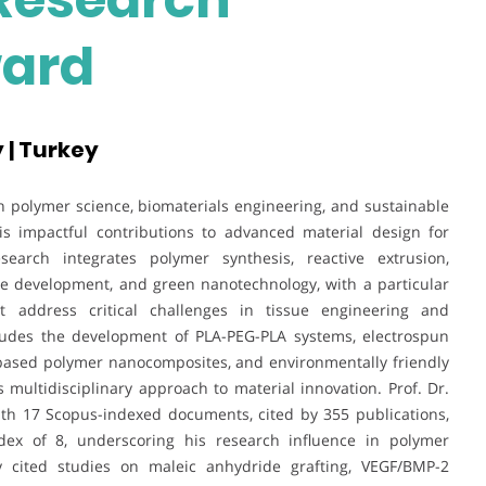
ward
 | Turkey
 in polymer science, biomaterials engineering, and sustainable
is impactful contributions to advanced material design for
search integrates polymer synthesis, reactive extrusion,
e development, and green nanotechnology, with a particular
t address critical challenges in tissue engineering and
ncludes the development of PLA-PEG-PLA systems, electrospun
iobased polymer nanocomposites, and environmentally friendly
 multidisciplinary approach to material innovation. Prof. Dr.
th 17 Scopus-indexed documents, cited by 355 publications,
dex of 8, underscoring his research influence in polymer
y cited studies on maleic anhydride grafting, VEGF/BMP-2