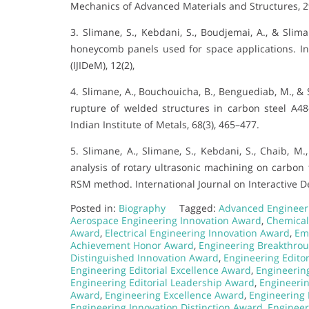
Mechanics of Advanced Materials and Structures, 2
3. Slimane, S., Kebdani, S., Boudjemai, A., & Slima
honeycomb panels used for space applications. In
(IJIDeM), 12(2),
4. Slimane, A., Bouchouicha, B., Benguediab, M., & 
rupture of welded structures in carbon steel A48
Indian Institute of Metals, 68(3), 465–477.
5. Slimane, A., Slimane, S., Kebdani, S., Chaib, M
analysis of rotary ultrasonic machining on carbon 
RSM method. International Journal on Interactive De
Posted in:
Biography
Tagged:
Advanced Engineer
Aerospace Engineering Innovation Award
,
Chemical
Award
,
Electrical Engineering Innovation Award
,
Em
Achievement Honor Award
,
Engineering Breakthro
Distinguished Innovation Award
,
Engineering Edito
Engineering Editorial Excellence Award
,
Engineerin
Engineering Editorial Leadership Award
,
Engineerin
Award
,
Engineering Excellence Award
,
Engineering
Engineering Innovation Distinction Award
,
Engineer