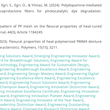
, Egri, S., Egri, O., & Yilmaz, M. (2024). Polydopamine-mediated
caprolactone fibers for photocatalytic dye degradation.
ing pattern of PP mesh on the flexural properties of heat-cured
l, 44(3), Article 1184249.
 S. (2023). Flexural properties of heat-polymerized PMMA denture
racteristics. Polymers, 15(15), 3211.
ing Solutions Award
,
Emerging Engineering Innovator Award
,
d for Breakthrough Solutions
,
Engineering Award for
Technology
,
Engineering Award for Sustainable Design
,
gineering Breakthrough Excellence Award
,
Engineering
ward
,
Engineering Design Mastery Award
,
Engineering Digital
gineering Excellence Merit Award
,
Engineering Excellence
Award
,
Engineering Future Solutions Award
,
Engineering
n Champion Award
,
Engineering Innovation Distinction Award
,
ng Innovation Excellence Certificate
,
Engineering Innovation
Award
,
Engineering Innovation Pioneer Award
,
Engineering
ent Award
,
Engineering Innovator of the Year Award
,
eadership Distinction Award
,
Engineering Outstanding
llence Award
,
Engineering Research Distinction Award
,