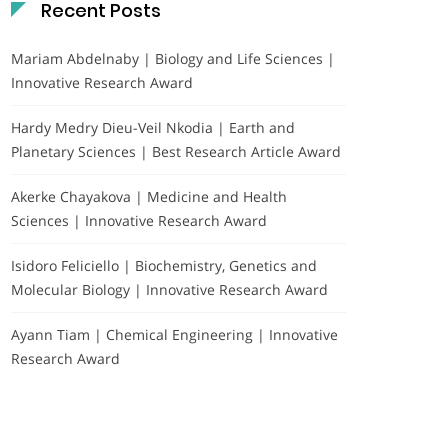
Recent Posts
Mariam Abdelnaby | Biology and Life Sciences |
Innovative Research Award
Hardy Medry Dieu-Veil Nkodia | Earth and
Planetary Sciences | Best Research Article Award
Akerke Chayakova | Medicine and Health
Sciences | Innovative Research Award
Isidoro Feliciello | Biochemistry, Genetics and
Molecular Biology | Innovative Research Award
Ayann Tiam | Chemical Engineering | Innovative
Research Award