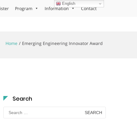
English
ister
Program
Information
Contact
Home
Emerging Engineering Innovator Award
Search
Search
for: