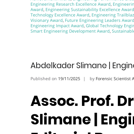
Engineering Research Excellence Award
,
Engineeri
Award
,
Engineering Sustainability Excellence Awar
Technology Excellence Award
,
Engineering Trailbla
Visionary Award
,
Future Engineering Leaders Awar
Engineering Impact Award
,
Global Technology Engi
Smart Engineering Development Award
,
Sustainabl
Abdelkader Slimane | Engin
Published on
19/11/2025
by
Forensic Scientist
Assoc. Prof. D
Slimane | Engi