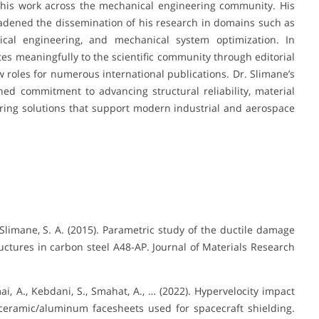
f his work across the mechanical engineering community. His
oadened the dissemination of his research in domains such as
tical engineering, and mechanical system optimization. In
tes meaningfully to the scientific community through editorial
w roles for numerous international publications. Dr. Slimane’s
ained commitment to advancing structural reliability, material
ring solutions that support modern industrial and aerospace
 Slimane, S. A. (2015). Parametric study of the ductile damage
tures in carbon steel A48-AP. Journal of Materials Research
mai, A., Kebdani, S., Smahat, A., … (2022). Hypervelocity impact
ceramic/aluminum facesheets used for spacecraft shielding.