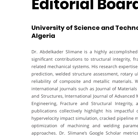
Editorial Boa
University of Science and Techn
Algeria
Dr. Abdelkader Slimane is a highly accomplish
significant contributions to structural integrity
related mechanical systems. His research expertis
prediction, welded structure assessment, rotary u
reliability of composite and metallic materials. 
international journals such as Journal of Materia
and Structures, International Journal of Advanced
Engineering, Fracture and Structural Integrity,
publications collectively highlight his impactful 
hypervelocity impact simulation, cracked pipeline m
optimization of machining and welding parame
approaches. Dr. Slimane’s Google Scholar metric