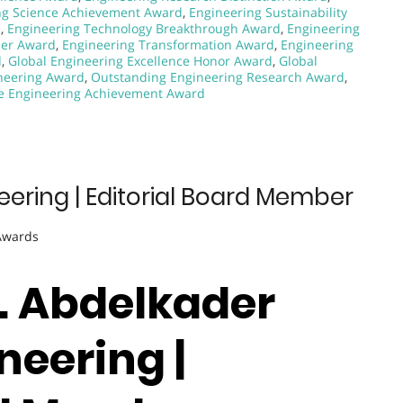
ng Science Achievement Award
,
Engineering Sustainability
d
,
Engineering Technology Breakthrough Award
,
Engineering
zer Award
,
Engineering Transformation Award
,
Engineering
d
,
Global Engineering Excellence Honor Award
,
Global
neering Award
,
Outstanding Engineering Research Award
,
e Engineering Achievement Award
eering | Editorial Board Member
 Awards
r. Abdelkader
neering |