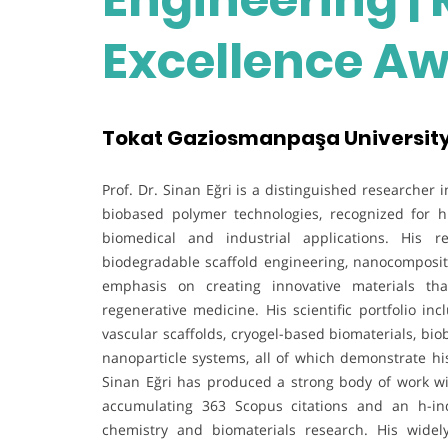
Excellence A
Tokat Gaziosmanpaşa University
Prof. Dr. Sinan Eğri is a distinguished researcher
biobased polymer technologies, recognized for h
biomedical and industrial applications. His re
biodegradable scaffold engineering, nanocomposit
emphasis on creating innovative materials tha
regenerative medicine. His scientific portfolio i
vascular scaffolds, cryogel-based biomaterials, b
nanoparticle systems, all of which demonstrate his
Sinan Eğri has produced a strong body of work wi
accumulating 363 Scopus citations and an h-in
chemistry and biomaterials research. His widel