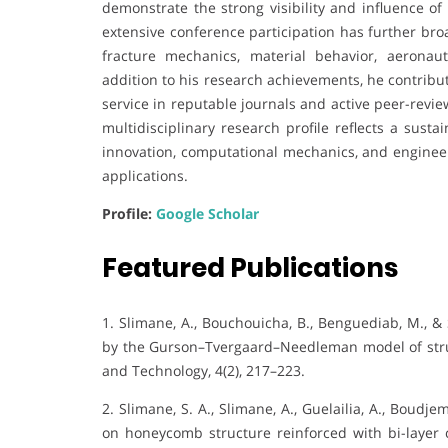
demonstrate the strong visibility and influence o
extensive conference participation has further br
fracture mechanics, material behavior, aeronau
addition to his research achievements, he contribu
service in reputable journals and active peer-revie
multidisciplinary research profile reflects a sust
innovation, computational mechanics, and enginee
applications.
Profile:
Google Scholar
Featured Publications
1. Slimane, A., Bouchouicha, B., Benguediab, M., &
by the Gurson–Tvergaard–Needleman model of struc
and Technology, 4(2), 217–223.
2. Slimane, S. A., Slimane, A., Guelailia, A., Boudje
on honeycomb structure reinforced with bi-layer 