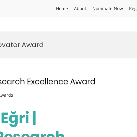
Home
About
Nominate Now
Reg
ovator Award
Research Excellence Award
 Awards
Eğri |
 Research