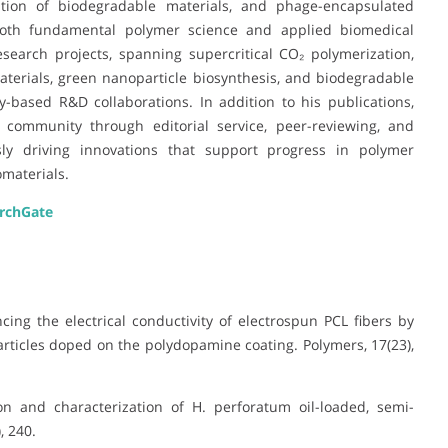
zation of biodegradable materials, and phage-encapsulated
oth fundamental polymer science and applied biomedical
search projects, spanning supercritical CO₂ polymerization,
terials, green nanoparticle biosynthesis, and biodegradable
-based R&D collaborations. In addition to his publications,
ic community through editorial service, peer-reviewing, and
usly driving innovations that support progress in polymer
omaterials.
rchGate
ancing the electrical conductivity of electrospun PCL fibers by
rticles doped on the polydopamine coating. Polymers, 17(23),
tion and characterization of H. perforatum oil-loaded, semi-
, 240.