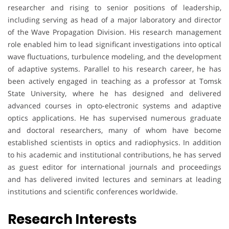
researcher and rising to senior positions of leadership,
including serving as head of a major laboratory and director
of the Wave Propagation Division. His research management
role enabled him to lead significant investigations into optical
wave fluctuations, turbulence modeling, and the development
of adaptive systems. Parallel to his research career, he has
been actively engaged in teaching as a professor at Tomsk
State University, where he has designed and delivered
advanced courses in opto-electronic systems and adaptive
optics applications. He has supervised numerous graduate
and doctoral researchers, many of whom have become
established scientists in optics and radiophysics. In addition
to his academic and institutional contributions, he has served
as guest editor for international journals and proceedings
and has delivered invited lectures and seminars at leading
institutions and scientific conferences worldwide.
Research Interests