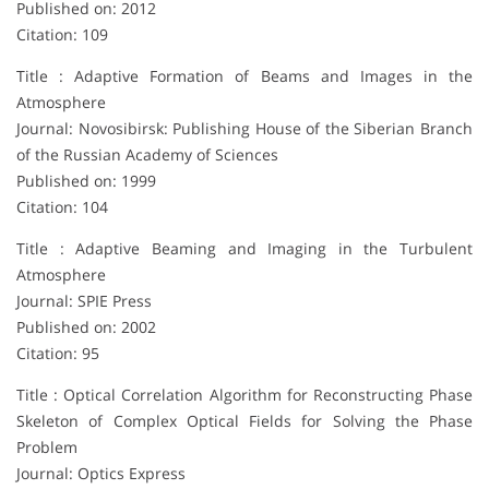
Published on: 2012
Citation: 109
Title : Adaptive Formation of Beams and Images in the
Atmosphere
Journal: Novosibirsk: Publishing House of the Siberian Branch
of the Russian Academy of Sciences
Published on: 1999
Citation: 104
Title : Adaptive Beaming and Imaging in the Turbulent
Atmosphere
Journal: SPIE Press
Published on: 2002
Citation: 95
Title : Optical Correlation Algorithm for Reconstructing Phase
Skeleton of Complex Optical Fields for Solving the Phase
Problem
Journal: Optics Express