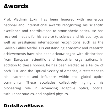
Awards
Prof. Vladimir Lukin has been honored with numerous
national and international awards recognizing his scientific
excellence and contributions to atmospheric optics. He has
received medals for his service to science and his country, as
well as prestigious international recognitions such as the
Galileo Galilei Medal. His outstanding academic and research
achievements have also been acknowledged with distinctions
from European scientific and industrial organizations. In
addition to these honors, he has been elected as a Fellow of
both SPIE and the Optical Society of America, a testament to
his leadership and influence within the global optics
community. These accolades collectively highlight his
pioneering role in advancing adaptive optics, optical
turbulence studies, and applied physics.
Publications