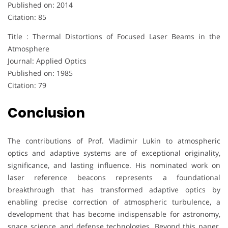
Published on: 2014
Citation: 85
Title : Thermal Distortions of Focused Laser Beams in the
Atmosphere
Journal: Applied Optics
Published on: 1985
Citation: 79
Conclusion
The contributions of Prof. Vladimir Lukin to atmospheric
optics and adaptive systems are of exceptional originality,
significance, and lasting influence. His nominated work on
laser reference beacons represents a foundational
breakthrough that has transformed adaptive optics by
enabling precise correction of atmospheric turbulence, a
development that has become indispensable for astronomy,
space science, and defense technologies. Beyond this paper,