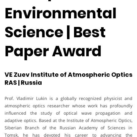
Environmental
Science | Best
Paper Award
VE Zuev Institute of Atmospheric Optics
RAS | Russia
Prof. Vladimir Lukin is a globally recognized physicist and
atmospheric optics researcher whose work has profoundly
influenced the study of optical wave propagation and
adaptive optics. Based at the Institute of Atmospheric Optics,
Siberian Branch of the Russian Academy of Sciences in
Tomsk, he has devoted his career to advancing the