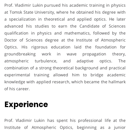
Prof. Vladimir Lukin pursued his academic training in physics
at Tomsk State University, where he obtained his degree with
a specialization in theoretical and applied optics. He later
advanced his studies to earn the Candidate of Sciences
qualification in physics and mathematics, followed by the
Doctor of Sciences degree at the Institute of Atmospheric
Optics. His rigorous education laid the foundation for
groundbreaking work in wave propagation theory,
atmospheric turbulence, and adaptive optics. The
combination of a strong theoretical background and practical
experimental training allowed him to bridge academic
knowledge with applied research, which became the hallmark
of his career.
Experience
Prof. Vladimir Lukin has spent his professional life at the
Institute of Atmospheric Optics, beginning as a junior