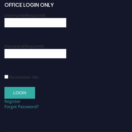
OFFICE LOGIN ONLY
Username
(Required)
Password
(Required)
Remember Me
Register
Forgot Password?