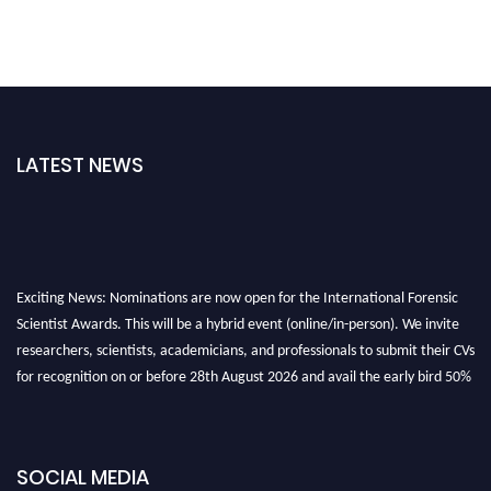
LATEST NEWS
Exciting News: Nominations are now open for the International Forensic
Scientist Awards. This will be a hybrid event (online/in-person). We invite
researchers, scientists, academicians, and professionals to submit their CVs
for recognition on or before 28th August 2026 and avail the early bird 50%
discount offer. Don’t miss this chance to showcase your work on a global
platform. Apply now at "
forensicscientist.org
"
SOCIAL MEDIA