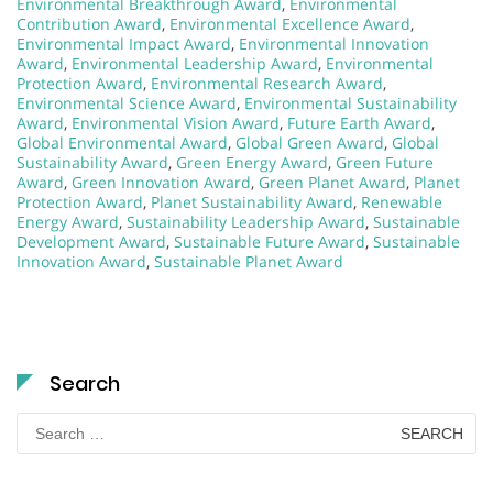
Environmental Breakthrough Award
,
Environmental
Contribution Award
,
Environmental Excellence Award
,
Environmental Impact Award
,
Environmental Innovation
Award
,
Environmental Leadership Award
,
Environmental
Protection Award
,
Environmental Research Award
,
Environmental Science Award
,
Environmental Sustainability
Award
,
Environmental Vision Award
,
Future Earth Award
,
Global Environmental Award
,
Global Green Award
,
Global
Sustainability Award
,
Green Energy Award
,
Green Future
Award
,
Green Innovation Award
,
Green Planet Award
,
Planet
Protection Award
,
Planet Sustainability Award
,
Renewable
Energy Award
,
Sustainability Leadership Award
,
Sustainable
Development Award
,
Sustainable Future Award
,
Sustainable
Innovation Award
,
Sustainable Planet Award
Search
Search
for: