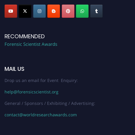
RECOMMENDED
Forensic Scientist Awards
MAIL US
Drop us an email for Event Enquiry:
help@forensicscientist.org
General / Sponsors / Exhibiting / Advertising:
contact@worldresearchawards.com