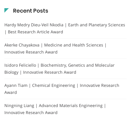
Recent Posts
Hardy Medry Dieu-Veil Nkodia | Earth and Planetary Sciences
| Best Research Article Award
Akerke Chayakova | Medicine and Health Sciences |
Innovative Research Award
Isidoro Feliciello | Biochemistry, Genetics and Molecular
Biology | Innovative Research Award
Ayann Tiam | Chemical Engineering | Innovative Research
Award
Ningning Liang | Advanced Materials Engineering |
Innovative Research Award