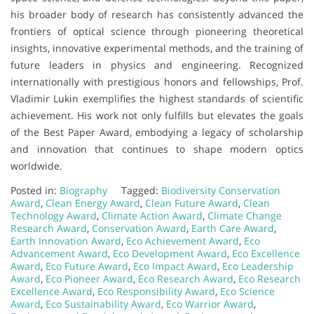
his broader body of research has consistently advanced the
frontiers of optical science through pioneering theoretical
insights, innovative experimental methods, and the training of
future leaders in physics and engineering. Recognized
internationally with prestigious honors and fellowships, Prof.
Vladimir Lukin exemplifies the highest standards of scientific
achievement. His work not only fulfills but elevates the goals
of the Best Paper Award, embodying a legacy of scholarship
and innovation that continues to shape modern optics
worldwide.
Posted in:
Biography
Tagged:
Biodiversity Conservation
Award
,
Clean Energy Award
,
Clean Future Award
,
Clean
Technology Award
,
Climate Action Award
,
Climate Change
Research Award
,
Conservation Award
,
Earth Care Award
,
Earth Innovation Award
,
Eco Achievement Award
,
Eco
Advancement Award
,
Eco Development Award
,
Eco Excellence
Award
,
Eco Future Award
,
Eco Impact Award
,
Eco Leadership
Award
,
Eco Pioneer Award
,
Eco Research Award
,
Eco Research
Excellence Award
,
Eco Responsibility Award
,
Eco Science
Award
,
Eco Sustainability Award
,
Eco Warrior Award
,