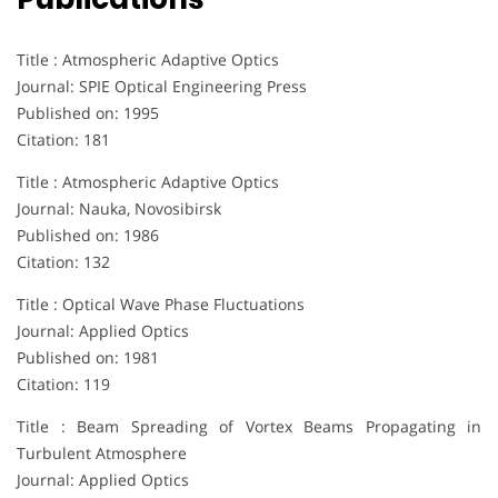
Title : Atmospheric Adaptive Optics
Journal: SPIE Optical Engineering Press
Published on: 1995
Citation: 181
Title : Atmospheric Adaptive Optics
Journal: Nauka, Novosibirsk
Published on: 1986
Citation: 132
Title : Optical Wave Phase Fluctuations
Journal: Applied Optics
Published on: 1981
Citation: 119
Title : Beam Spreading of Vortex Beams Propagating in
Turbulent Atmosphere
Journal: Applied Optics