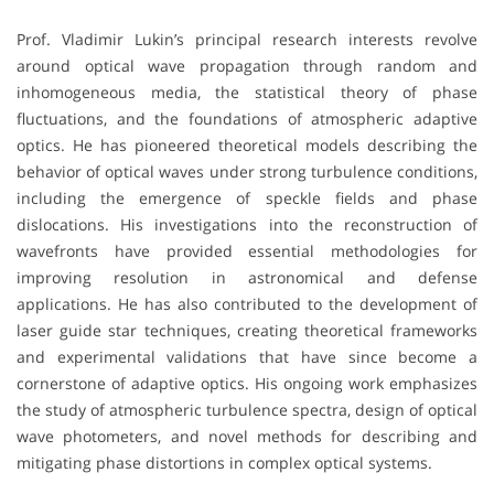
Prof. Vladimir Lukin’s principal research interests revolve
around optical wave propagation through random and
inhomogeneous media, the statistical theory of phase
fluctuations, and the foundations of atmospheric adaptive
optics. He has pioneered theoretical models describing the
behavior of optical waves under strong turbulence conditions,
including the emergence of speckle fields and phase
dislocations. His investigations into the reconstruction of
wavefronts have provided essential methodologies for
improving resolution in astronomical and defense
applications. He has also contributed to the development of
laser guide star techniques, creating theoretical frameworks
and experimental validations that have since become a
cornerstone of adaptive optics. His ongoing work emphasizes
the study of atmospheric turbulence spectra, design of optical
wave photometers, and novel methods for describing and
mitigating phase distortions in complex optical systems.