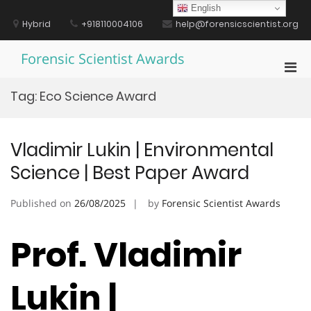
Skip
English
to
Hybrid
+918110004106
help@forensicscientist.org
content
Forensic Scientist Awards
Pri
Men
Tag:
Eco Science Award
for
Mobi
Vladimir Lukin | Environmental
Science | Best Paper Award
Published on
26/08/2025
by
Forensic Scientist Awards
Prof. Vladimir
Lukin |