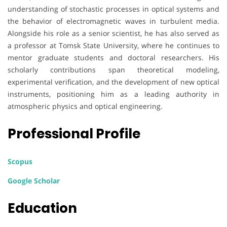
understanding of stochastic processes in optical systems and
the behavior of electromagnetic waves in turbulent media.
Alongside his role as a senior scientist, he has also served as
a professor at Tomsk State University, where he continues to
mentor graduate students and doctoral researchers. His
scholarly contributions span theoretical modeling,
experimental verification, and the development of new optical
instruments, positioning him as a leading authority in
atmospheric physics and optical engineering.
Professional Profile
Scopus
Google Scholar
Education