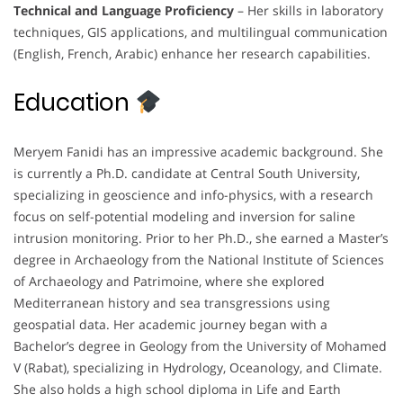
Technical and Language Proficiency
– Her skills in laboratory
techniques, GIS applications, and multilingual communication
(English, French, Arabic) enhance her research capabilities.
Education
Meryem Fanidi has an impressive academic background. She
is currently a Ph.D. candidate at Central South University,
specializing in geoscience and info-physics, with a research
focus on self-potential modeling and inversion for saline
intrusion monitoring. Prior to her Ph.D., she earned a Master’s
degree in Archaeology from the National Institute of Sciences
of Archaeology and Patrimoine, where she explored
Mediterranean history and sea transgressions using
geospatial data. Her academic journey began with a
Bachelor’s degree in Geology from the University of Mohamed
V (Rabat), specializing in Hydrology, Oceanology, and Climate.
She also holds a high school diploma in Life and Earth