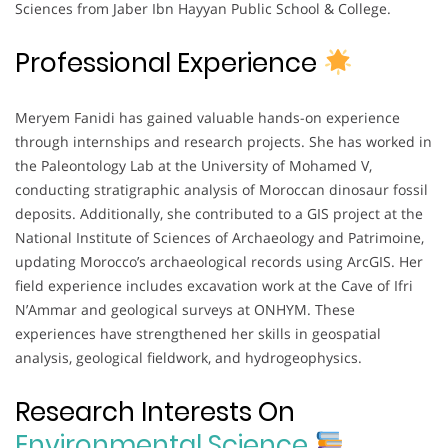
Sciences from Jaber Ibn Hayyan Public School & College.
Professional Experience
Meryem Fanidi has gained valuable hands-on experience
through internships and research projects. She has worked in
the Paleontology Lab at the University of Mohamed V,
conducting stratigraphic analysis of Moroccan dinosaur fossil
deposits. Additionally, she contributed to a GIS project at the
National Institute of Sciences of Archaeology and Patrimoine,
updating Morocco’s archaeological records using ArcGIS. Her
field experience includes excavation work at the Cave of Ifri
N’Ammar and geological surveys at ONHYM. These
experiences have strengthened her skills in geospatial
analysis, geological fieldwork, and hydrogeophysics.
Research Interests On
Environmental Science