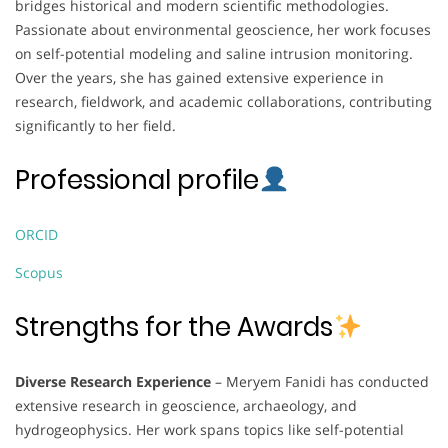
bridges historical and modern scientific methodologies.
Passionate about environmental geoscience, her work focuses
on self-potential modeling and saline intrusion monitoring.
Over the years, she has gained extensive experience in
research, fieldwork, and academic collaborations, contributing
significantly to her field.
Professional profile
ORCID
Scopus
Strengths for the Awards
Diverse Research Experience
– Meryem Fanidi has conducted
extensive research in geoscience, archaeology, and
hydrogeophysics. Her work spans topics like self-potential