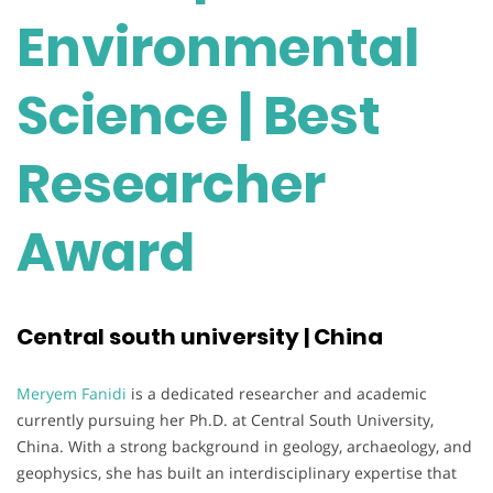
Environmental
Science | Best
Researcher
Award
Central south university | China
Meryem Fanidi
is a dedicated researcher and academic
currently pursuing her Ph.D. at Central South University,
China. With a strong background in geology, archaeology, and
geophysics, she has built an interdisciplinary expertise that