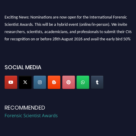
Exciting News: Nominations are now open for the International Forensic
Scientist Awards. This will be a hybrid event (online/in-person). We invite
researchers, scientists, academicians, and professionals to submit their CVs
for recognition on or before 28th August 2026 and avail the early bird 50%
discount offer. Don’t miss this chance to showcase your work on a global
platform. Apply now at "
forensicscientist.org
"
SOCIAL MEDIA
RECOMMENDED
Forensic Scientist Awards