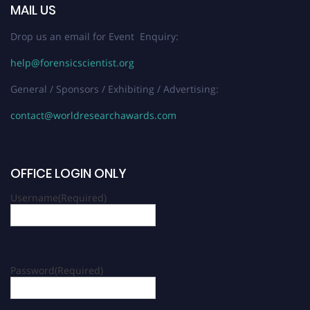
MAIL US
Drop us an email for Event Enquiry:
help@forensicscientist.org
General / Sponsors / Exhibiting / Advertising:
contact@worldresearchawards.com
OFFICE LOGIN ONLY
Username
(Required)
Password
(Required)