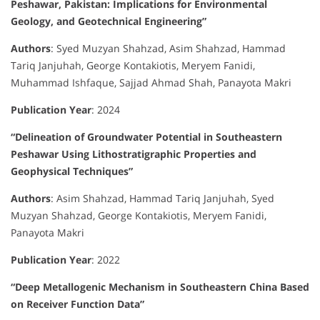
Peshawar, Pakistan: Implications for Environmental
Geology, and Geotechnical Engineering”
Authors
:
Syed Muzyan Shahzad, Asim Shahzad, Hammad
Tariq Janjuhah, George Kontakiotis, Meryem Fanidi,
Muhammad Ishfaque, Sajjad Ahmad Shah, Panayota Makri
Publication Year
:
2024
“Delineation of Groundwater Potential in Southeastern
Peshawar Using Lithostratigraphic Properties and
Geophysical Techniques”
Authors
:
Asim Shahzad, Hammad Tariq Janjuhah, Syed
Muzyan Shahzad, George Kontakiotis, Meryem Fanidi,
Panayota Makri
Publication Year
:
2022
“Deep Metallogenic Mechanism in Southeastern China Based
on Receiver Function Data”