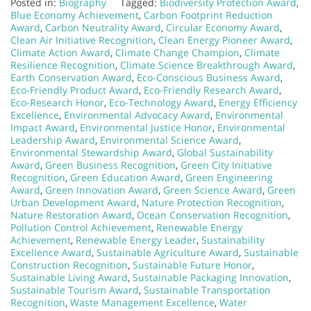
Posted in:
Biography
Tagged:
Biodiversity Protection Award
,
Blue Economy Achievement
,
Carbon Footprint Reduction
Award
,
Carbon Neutrality Award
,
Circular Economy Award
,
Clean Air Initiative Recognition
,
Clean Energy Pioneer Award
,
Climate Action Award
,
Climate Change Champion
,
Climate
Resilience Recognition
,
Climate Science Breakthrough Award
,
Earth Conservation Award
,
Eco-Conscious Business Award
,
Eco-Friendly Product Award
,
Eco-Friendly Research Award
,
Eco-Research Honor
,
Eco-Technology Award
,
Energy Efficiency
Excellence
,
Environmental Advocacy Award
,
Environmental
Impact Award
,
Environmental Justice Honor
,
Environmental
Leadership Award
,
Environmental Science Award
,
Environmental Stewardship Award
,
Global Sustainability
Award
,
Green Business Recognition
,
Green City Initiative
Recognition
,
Green Education Award
,
Green Engineering
Award
,
Green Innovation Award
,
Green Science Award
,
Green
Urban Development Award
,
Nature Protection Recognition
,
Nature Restoration Award
,
Ocean Conservation Recognition
,
Pollution Control Achievement
,
Renewable Energy
Achievement
,
Renewable Energy Leader
,
Sustainability
Excellence Award
,
Sustainable Agriculture Award
,
Sustainable
Construction Recognition
,
Sustainable Future Honor
,
Sustainable Living Award
,
Sustainable Packaging Innovation
,
Sustainable Tourism Award
,
Sustainable Transportation
Recognition
,
Waste Management Excellence
,
Water