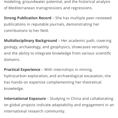
modeling, groundwater potential, and the historical analysis
of Mediterranean transgressions and regressions.
Strong Publication Record
– She has multiple peer-reviewed
publications in reputable journals, demonstrating her
contributions to her field.
Multidisciplinary Background
– Her academic path, covering
geology, archaeology, and geophysics, showcases versatility
and the ability to integrate knowledge from various scientific
domains.
Practical Experience
– With internships in mining,
hydrocarbon exploration, and archaeological excavation, she
has hands-on expertise complementing her theoretical
knowledge.
International Exposure
– Studying in China and collaborating
on global projects indicate adaptability and engagement in an
international research community.