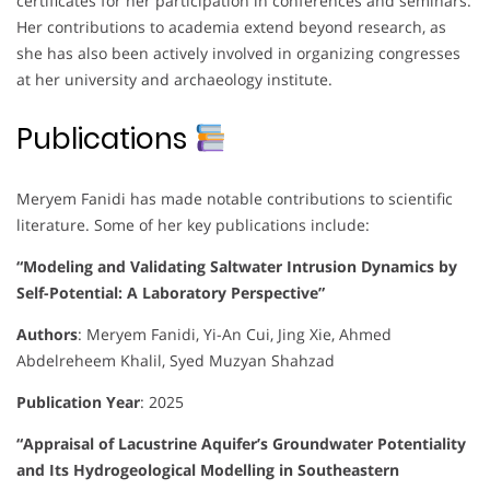
certificates for her participation in conferences and seminars.
Her contributions to academia extend beyond research, as
she has also been actively involved in organizing congresses
at her university and archaeology institute.
Publications
Meryem Fanidi has made notable contributions to scientific
literature. Some of her key publications include:
“Modeling and Validating Saltwater Intrusion Dynamics by
Self-Potential: A Laboratory Perspective”
Authors
:
Meryem Fanidi, Yi-An Cui, Jing Xie, Ahmed
Abdelreheem Khalil, Syed Muzyan Shahzad
Publication Year
:
2025
“Appraisal of Lacustrine Aquifer’s Groundwater Potentiality
and Its Hydrogeological Modelling in Southeastern