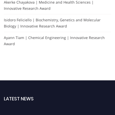
Akerke Chayakova | Medicine and Health Sciences |
Innovative Research Award
Isidoro Feliciello | Biochemistry, Genetics and Molecular
Biology | Innovative Research Award
Ayann Tiam | Chemical Engineering | Innovative Research
Award
LATEST NEWS