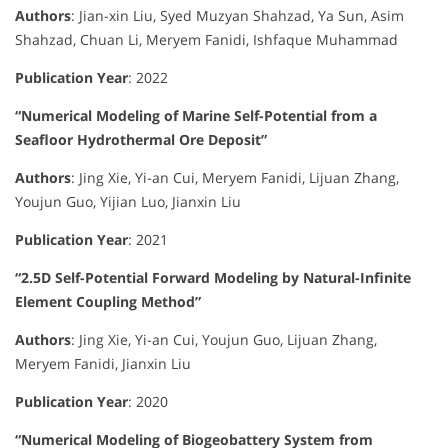
Authors
:
Jian-xin Liu, Syed Muzyan Shahzad, Ya Sun, Asim
Shahzad, Chuan Li, Meryem Fanidi, Ishfaque Muhammad
Publication Year
:
2022
“Numerical Modeling of Marine Self-Potential from a
Seafloor Hydrothermal Ore Deposit”
Authors
:
Jing Xie, Yi-an Cui, Meryem Fanidi, Lijuan Zhang,
Youjun Guo, Yijian Luo, Jianxin Liu
Publication Year
:
2021
“2.5D Self-Potential Forward Modeling by Natural-Infinite
Element Coupling Method”
Authors
:
Jing Xie, Yi-an Cui, Youjun Guo, Lijuan Zhang,
Meryem Fanidi, Jianxin Liu
Publication Year
:
2020
“Numerical Modeling of Biogeobattery System from