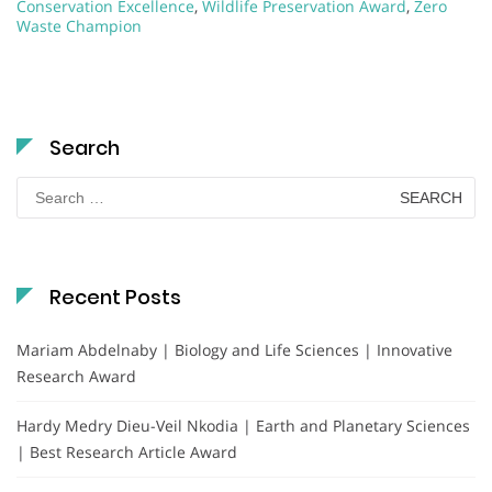
Conservation Excellence
,
Wildlife Preservation Award
,
Zero
Waste Champion
Search
Search
for:
Recent Posts
Mariam Abdelnaby | Biology and Life Sciences | Innovative
Research Award
Hardy Medry Dieu-Veil Nkodia | Earth and Planetary Sciences
| Best Research Article Award