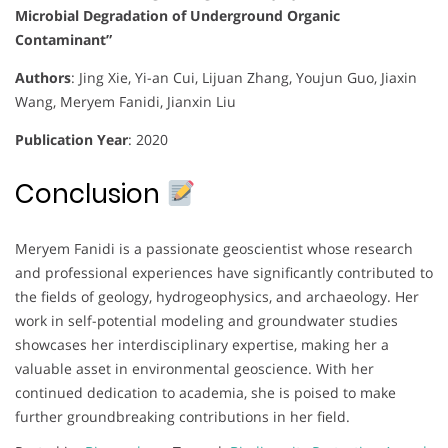
Microbial Degradation of Underground Organic
Contaminant”
Authors
:
Jing Xie, Yi-an Cui, Lijuan Zhang, Youjun Guo, Jiaxin
Wang, Meryem Fanidi, Jianxin Liu
Publication Year
:
2020
Conclusion
Meryem Fanidi is a passionate geoscientist whose research
and professional experiences have significantly contributed to
the fields of geology, hydrogeophysics, and archaeology. Her
work in self-potential modeling and groundwater studies
showcases her interdisciplinary expertise, making her a
valuable asset in environmental geoscience. With her
continued dedication to academia, she is poised to make
further groundbreaking contributions in her field.