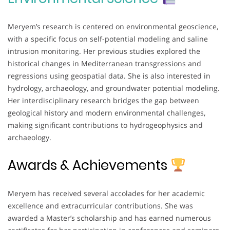
Meryem’s research is centered on environmental geoscience,
with a specific focus on self-potential modeling and saline
intrusion monitoring. Her previous studies explored the
historical changes in Mediterranean transgressions and
regressions using geospatial data. She is also interested in
hydrology, archaeology, and groundwater potential modeling.
Her interdisciplinary research bridges the gap between
geological history and modern environmental challenges,
making significant contributions to hydrogeophysics and
archaeology.
Awards & Achievements
Meryem has received several accolades for her academic
excellence and extracurricular contributions. She was
awarded a Master’s scholarship and has earned numerous