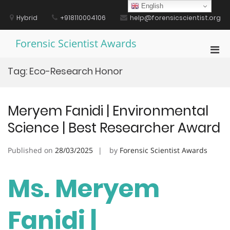
Skip
English
to
Hybrid
+918110004106
help@forensicscientist.org
content
Forensic Scientist Awards
Pri
Men
Tag:
Eco-Research Honor
for
Mobi
Meryem Fanidi | Environmental
Science | Best Researcher Award
Published on
28/03/2025
by
Forensic Scientist Awards
Ms. Meryem
Fanidi |