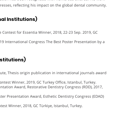
resses, reflecting his impact on the global dental community.
l Institutions)
 Contest for Essentia Winner, 2018, 22-23 Sep. 2019, GC
9 International Congress The Best Poster Presentation by a
titutions)
ute, Thesis origin publication in international journals award
ntest Winner, 2019, GC Turkey Office, Istanbul, Turkey.
ntation Award, Restorative Dentistry Congress (RDD), 2017,
ster Presentation Award, Esthetic Dentistry Congress (EDAD)
test Winner, 2018, GC Türkiye, Istanbul, Turkey.