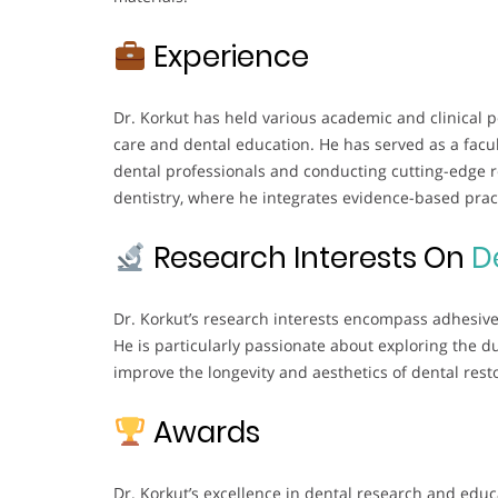
Experience
Dr. Korkut has held various academic and clinical p
care and dental education. He has served as a facu
dental professionals and conducting cutting-edge res
dentistry, where he integrates evidence-based prac
Research Interests On
D
Dr. Korkut’s research interests encompass adhesive 
He is particularly passionate about exploring the 
improve the longevity and aesthetics of dental rest
Awards
Dr. Korkut’s excellence in dental research and ed