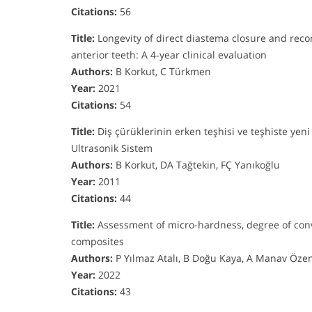
Citations:
56
Title:
Longevity of direct diastema closure and recon
anterior teeth: A 4‐year clinical evaluation
Authors:
B Korkut, C Türkmen
Year:
2021
Citations:
54
Title:
Diş çürüklerinin erken teşhisi ve teşhiste yeni
Ultrasonik Sistem
Authors:
B Korkut, DA Tağtekin, FÇ Yanıkoğlu
Year:
2011
Citations:
44
Title:
Assessment of micro-hardness, degree of conve
composites
Authors:
P Yılmaz Atalı, B Doğu Kaya, A Manav Özen,
Year:
2022
Citations:
43