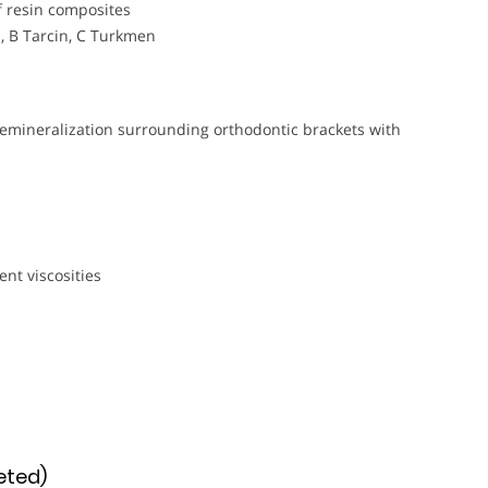
f resin composites
i, B Tarcin, C Turkmen
remineralization surrounding orthodontic brackets with
n
ent viscosities
eted)