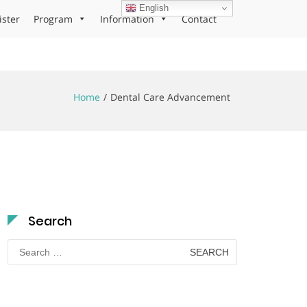
English
ister
Program
Information
Contact
Home
Dental Care Advancement
Search
Search
for: