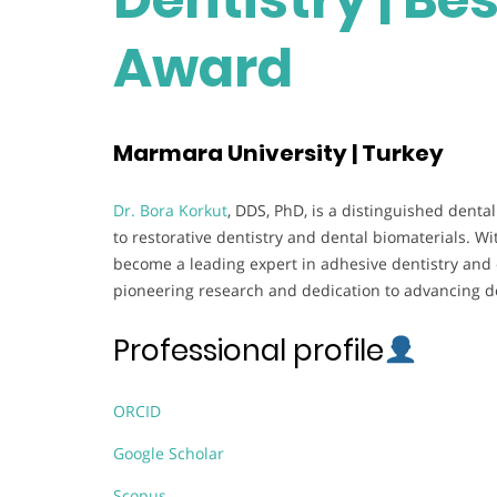
Award
Marmara University | Turkey
Dr. Bora Korkut
, DDS, PhD, is a distinguished dent
to restorative dentistry and dental biomaterials. W
become a leading expert in adhesive dentistry and c
pioneering research and dedication to advancing de
Professional profile
ORCID
Google Scholar
Scopus