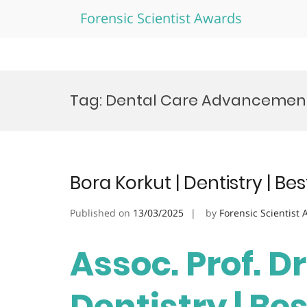
Forensic Scientist Awards
Skip
to
Tag:
Dental Care Advancemen
content
Bora Korkut | Dentistry | B
Published on
13/03/2025
by
Forensic Scientist
Assoc. Prof. Dr
Dentistry | Be