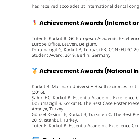
has received accolades at international dental cong
Achievement Awards (Internationa
Tüter E, Korkut B. GC European Academic Excellence
Europe Office, Leuven, Belgium.
Dokumacıgil G, Korkut B, Topbasi FB. CONSEURO 201
Student Award, 2019, Berlin, Germany.
Achievement Awards (National Ins
Korkut B. Marmara University Health Sciences Instit
(2016).
Şahin HC, Korkut B. Essentia Academic Excellence Co
Dokumacıgil B, Korkut B. The Best Case Poster Prese
Antalya, Turkey.
Günsel Kesimli E, Korkut B, Turkmen C. The Best Po
2019, Istanbul, Turkey.
Tüter E, Korkut B. Essentia Academic Excellence Con