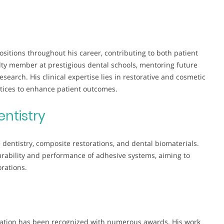
ositions throughout his career, contributing to both patient
lty member at prestigious dental schools, mentoring future
earch. His clinical expertise lies in restorative and cosmetic
tices to enhance patient outcomes.
entistry
dentistry, composite restorations, and dental biomaterials.
durability and performance of adhesive systems, aiming to
orations.
ucation has been recognized with numerous awards. His work