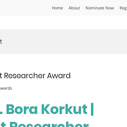
Home
About
Nominate Now
Reg
t
est Researcher Award
 Awards
. Bora Korkut |
st Researcher