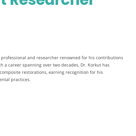
al professional and researcher renowned for his contributions
ith a career spanning over two decades, Dr. Korkut has
omposite restorations, earning recognition for his
ntal practices.