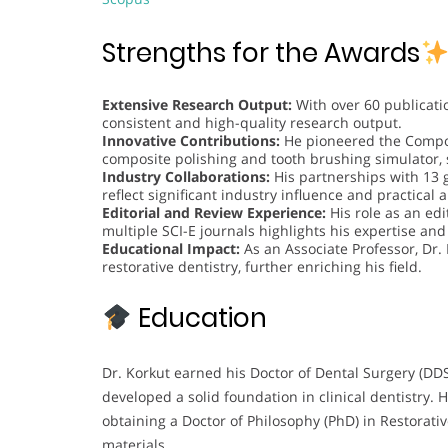
Strengths for the Awards
Extensive Research Output:
With over 60 publicati
consistent and high-quality research output.
Innovative Contributions:
He pioneered the Compos
composite polishing and tooth brushing simulator,
Industry Collaborations:
His partnerships with 13 
reflect significant industry influence and practical 
Editorial and Review Experience:
His role as an ed
multiple SCI-E journals highlights his expertise a
Educational Impact:
As an Associate Professor, Dr.
restorative dentistry, further enriching his field.
Education
Dr. Korkut earned his Doctor of Dental Surgery (DD
developed a solid foundation in clinical dentistry.
obtaining a Doctor of Philosophy (PhD) in Restorati
materials.