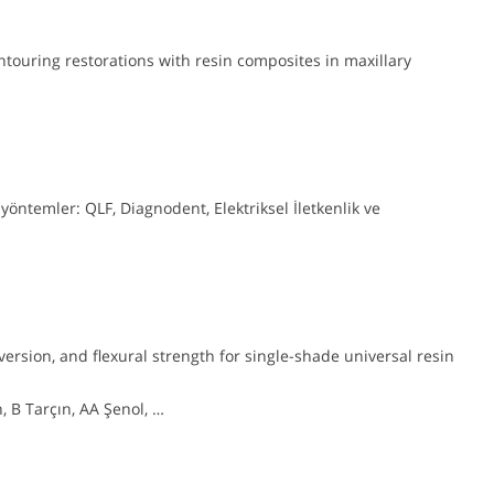
touring restorations with resin composites in maxillary
 yöntemler: QLF, Diagnodent, Elektriksel İletkenlik ve
rsion, and flexural strength for single-shade universal resin
 B Tarçın, AA Şenol, …