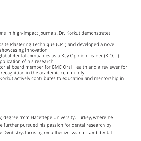
ons in high-impact journals, Dr. Korkut demonstrates
ite Plastering Technique (CPT) and developed a novel
 showcasing innovation.
global dental companies as a Key Opinion Leader (K.O.L.)
application of his research.
itorial board member for BMC Oral Health and a reviewer for
nd recognition in the academic community.
 Korkut actively contributes to education and mentorship in
S) degree from Hacettepe University, Turkey, where he
 He further pursued his passion for dental research by
ve Dentistry, focusing on adhesive systems and dental