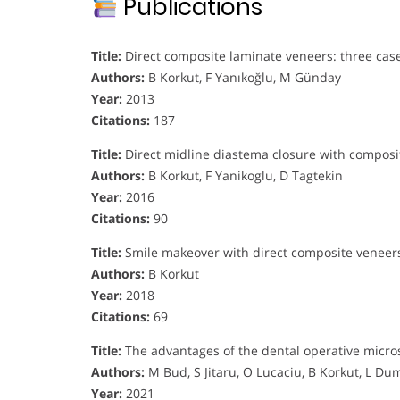
Publications
Title:
Direct composite laminate veneers: three cas
Authors:
B Korkut, F Yanıkoğlu, M Günday
Year:
2013
Citations:
187
Title:
Direct midline diastema closure with composit
Authors:
B Korkut, F Yanikoglu, D Tagtekin
Year:
2016
Citations:
90
Title:
Smile makeover with direct composite veneers
Authors:
B Korkut
Year:
2018
Citations:
69
Title:
The advantages of the dental operative micros
Authors:
M Bud, S Jitaru, O Lucaciu, B Korkut, L Du
Year:
2021