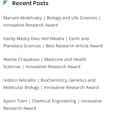
Recent Posts
Mariam Abdelnaby | Biology and Life Sciences |
Innovative Research Award
Hardy Medry Dieu-Veil Nkodia | Earth and
Planetary Sciences | Best Research Article Award
Akerke Chayakova | Medicine and Health
Sciences | Innovative Research Award
Isidoro Feliciello | Biochemistry, Genetics and
Molecular Biology | Innovative Research Award
Ayann Tiam | Chemical Engineering | Innovative
Research Award