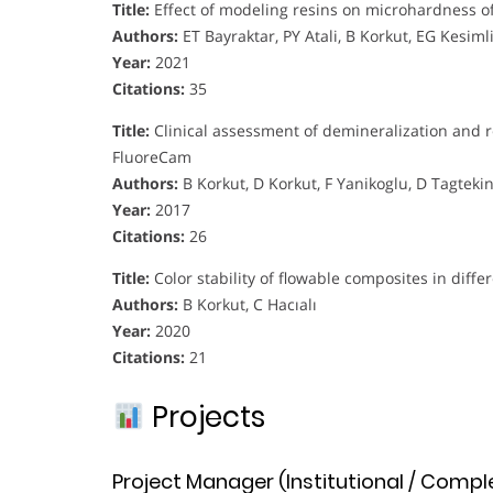
Title:
Effect of modeling resins on microhardness o
Authors:
ET Bayraktar, PY Atali, B Korkut, EG Kesiml
Year:
2021
Citations:
35
Title:
Clinical assessment of demineralization and 
FluoreCam
Authors:
B Korkut, D Korkut, F Yanikoglu, D Tagteki
Year:
2017
Citations:
26
Title:
Color stability of flowable composites in differ
Authors:
B Korkut, C Hacıalı
Year:
2020
Citations:
21
Projects
Project Manager (Institutional / Compl