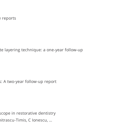
e reports
e layering technique: a one‐year follow‐up
: A two-year follow-up report
cope in restorative dentistry
mitrascu-Timis, C Ionescu, …