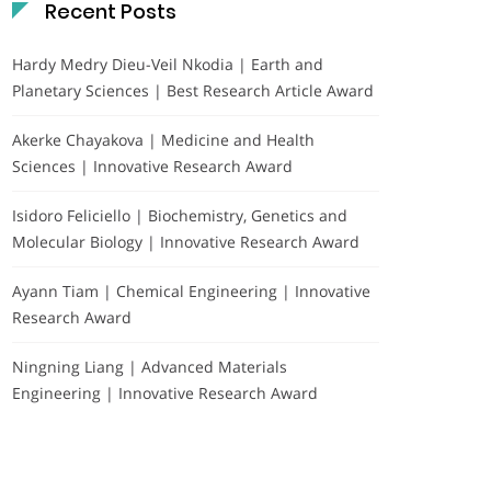
Recent Posts
Hardy Medry Dieu-Veil Nkodia | Earth and
Planetary Sciences | Best Research Article Award
Akerke Chayakova | Medicine and Health
Sciences | Innovative Research Award
Isidoro Feliciello | Biochemistry, Genetics and
Molecular Biology | Innovative Research Award
Ayann Tiam | Chemical Engineering | Innovative
Research Award
Ningning Liang | Advanced Materials
Engineering | Innovative Research Award