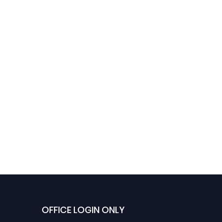
OFFICE LOGIN ONLY