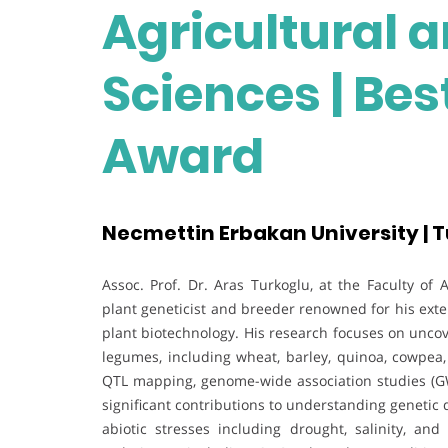
Agricultural a
Sciences | Be
Award
Necmettin Erbakan University | 
Assoc. Prof. Dr. Aras Turkoglu, at the Faculty of 
plant geneticist and breeder renowned for his exte
plant biotechnology. His research focuses on uncov
legumes, including wheat, barley, quinoa, cowpe
QTL mapping, genome-wide association studies (G
significant contributions to understanding genetic 
abiotic stresses including drought, salinity, an