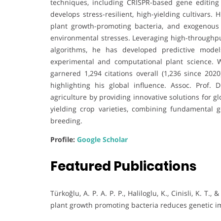
techniques, including CRISPR-based gene editing
develops stress-resilient, high-yielding cultivars
plant growth-promoting bacteria, and exogenou
environmental stresses. Leveraging high-throughpu
algorithms, he has developed predictive models
experimental and computational plant science. W
garnered 1,294 citations overall (1,236 since 2020
highlighting his global influence. Assoc. Prof. 
agriculture by providing innovative solutions for g
yielding crop varieties, combining fundamental g
breeding.
Profile:
Google Scholar
Featured Publications
Türkoğlu, A. P. A. P. P., Haliloglu, K., Cinisli, K. T
plant growth promoting bacteria reduces genetic imp