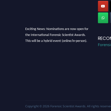
Exciting News: Nominations are now open for
the International Forensic Scientist Awards.
RECO
This will be a hybrid event (online/in-person).
Forensi
We invite researchers, scientists,
academicians, and professionals to submit
their CVs for recognition on or before 28th
August 2026 and avail the early bird 50%
discount offer. Don’t miss this chance to
showcase your work on a global platform.
Apply now at "
forensicscientist.org
"
Copyright © 2026
Forensic Scientist Awards
. All rights reserve