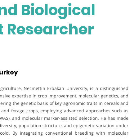
nd Biological
st Researcher
Turkey
Agriculture, Necmettin Erbakan University, is a distinguished
nsive expertise in crop improvement, molecular genetics, and
ering the genetic basis of key agronomic traits in cereals and
a, and forage crops, employing advanced approaches such as
WAS), and molecular marker-assisted selection. He has made
diversity, population structure, and epigenetic variation under
d cold. By integrating conventional breeding with molecular