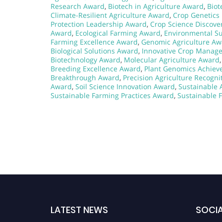
Research Award
,
Biotech in Agriculture Award
,
Biot
Climate-Resilient Agriculture Award
,
Crop Genetics
Protection Leadership Award
,
Crop Science Discove
Award
,
Ecological Farming Award
,
Environmental Su
Farming Excellence Award
,
Genomic Agriculture Aw
Biological Solutions Award
,
Innovative Crop Manag
Biotechnology Award
,
Molecular Agriculture Award
Breeding Excellence Award
,
Plant Genomics Achie
Breakthrough Award
,
Precision Agriculture Recogn
Award
,
Soil Science Innovation Award
,
Sustainable 
Sustainable Farming Practices Award
,
Sustainable 
LATEST NEWS
SOCIA