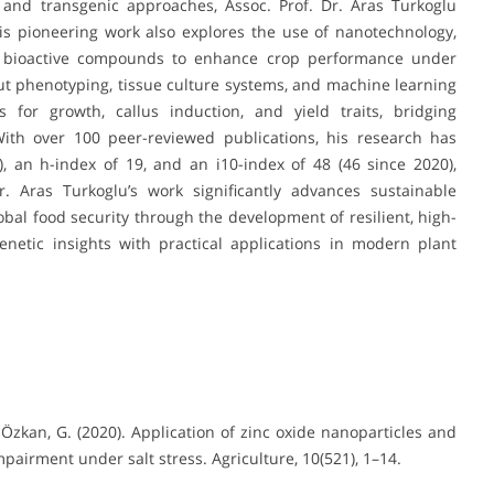
 and transgenic approaches, Assoc. Prof. Dr. Aras Turkoglu
. His pioneering work also explores the use of nanotechnology,
s bioactive compounds to enhance crop performance under
t phenotyping, tissue culture systems, and machine learning
 for growth, callus induction, and yield traits, bridging
ith over 100 peer-reviewed publications, his research has
), an h-index of 19, and an i10-index of 48 (46 since 2020),
Dr. Aras Turkoglu’s work significantly advances sustainable
lobal food security through the development of resilient, high-
enetic insights with practical applications in modern plant
., & Özkan, G. (2020). Application of zinc oxide nanoparticles and
airment under salt stress. Agriculture, 10(521), 1–14.