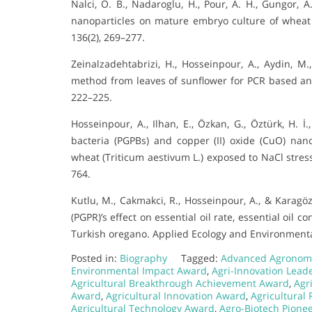
Nalci, O. B., Nadaroglu, H., Pour, A. H., Gungor, 
nanoparticles on mature embryo culture of wheat (
136(2), 269–277.
Zeinalzadehtabrizi, H., Hosseinpour, A., Aydin, M
method from leaves of sunflower for PCR based anal
222–225.
Hosseinpour, A., Ilhan, E., Özkan, G., Öztürk, H. İ.
bacteria (PGPBs) and copper (II) oxide (CuO) n
wheat (Triticum aestivum L.) exposed to NaCl stress
764.
Kutlu, M., Cakmakci, R., Hosseinpour, A., & Karagö
(PGPR)’s effect on essential oil rate, essential oi
Turkish oregano. Applied Ecology and Environmental
Posted in:
Biography
Tagged:
Advanced Agronom
Environmental Impact Award
,
Agri-Innovation Lead
Agricultural Breakthrough Achievement Award
,
Agr
Award
,
Agricultural Innovation Award
,
Agricultural
Agricultural Technology Award
,
Agro-Biotech Pione