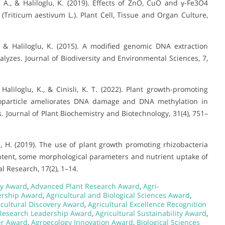
A. A., & Haliloglu, K. (2019). Effects of ZnO, CuO and γ-Fe3O4
Triticum aestivum L.). Plant Cell, Tissue and Organ Culture,
., & Haliloglu, K. (2015). A modified genomic DNA extraction
yzes. Journal of Biodiversity and Environmental Sciences, 7,
, Haliloglu, K., & Cinisli, K. T. (2022). Plant growth-promoting
anoparticle ameliorates DNA damage and DNA methylation in
. Journal of Plant Biochemistry and Biotechnology, 31(4), 751–
z, H. (2019). The use of plant growth promoting rhizobacteria
l content, some morphological parameters and nutrient uptake of
 Research, 17(2), 1–14.
y Award
,
Advanced Plant Research Award
,
Agri-
ership Award
,
Agricultural and Biological Sciences Award
,
icultural Discovery Award
,
Agricultural Excellence Recognition
 Research Leadership Award
,
Agricultural Sustainability Award
,
er Award
,
Agroecology Innovation Award
,
Biological Sciences