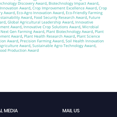
echnology Discovery Award
,
Biotechnology Impact Award
,
 Innovation Award
,
Crop Improvement Excellence Award
,
Crop
ry Award
,
Eco-Agro Innovation Award
,
Eco-Friendly Farming
stainability Award
,
Food Security Research Award
,
Future
ard
,
Global Agricultural Leadership Award
,
Innovative
ement Award
,
Innovative Crop Solutions Award
,
Microbial
,
Next Gen Farming Award
,
Plant Biotechnology Award
,
Plant
vement Award
,
Plant Health Research Award
,
Plant Science
ition Award
,
Precision Farming Award
,
Soil Health Innovation
Agriculture Award
,
Sustainable Agro-Technology Award
,
Food Production Award
L MEDIA
MAIL US