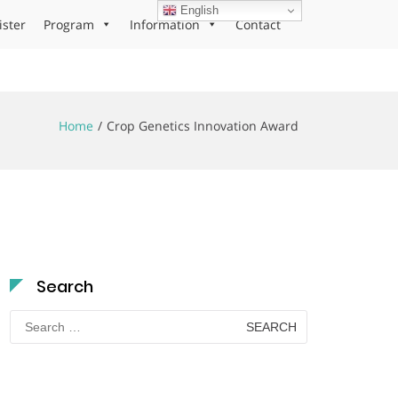
English
ister
Program
Information
Contact
Home
Crop Genetics Innovation Award
Search
Search
for: