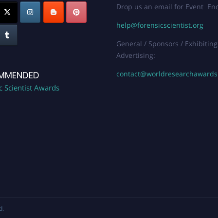
Drop us an email for Event Enq
help@forensicscientist.org
General / Sponsors / Exhibiting
Advertising:
contact@worldresearchaward
MMENDED
c Scientist Awards
d.