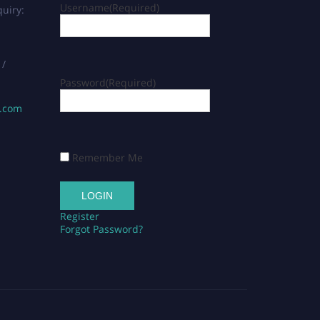
Username
(Required)
uiry:
 /
Password
(Required)
s.com
Remember Me
Register
Forgot Password?