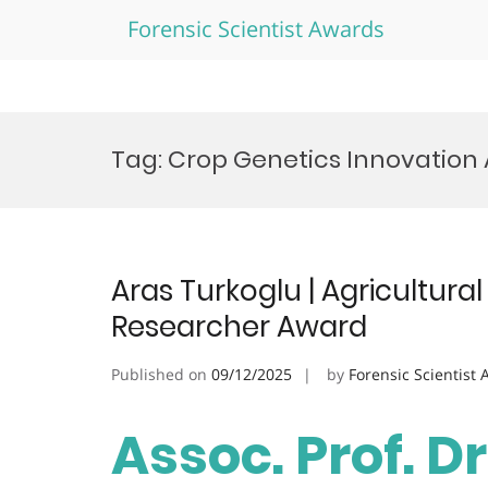
Forensic Scientist Awards
Skip
to
Tag:
Crop Genetics Innovation
content
Aras Turkoglu | Agricultural
Researcher Award
Published on
09/12/2025
by
Forensic Scientist
Assoc. Prof. Dr