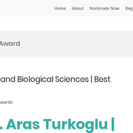
Home
About
Nominate Now
Reg
 Award
 and Biological Sciences | Best
 Awards
. Aras Turkoglu |