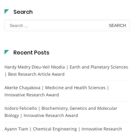
Search
Search
for:
Recent Posts
Hardy Medry Dieu-Veil Nkodia | Earth and Planetary Sciences
| Best Research Article Award
Akerke Chayakova | Medicine and Health Sciences |
Innovative Research Award
Isidoro Feliciello | Biochemistry, Genetics and Molecular
Biology | Innovative Research Award
Ayann Tiam | Chemical Engineering | Innovative Research