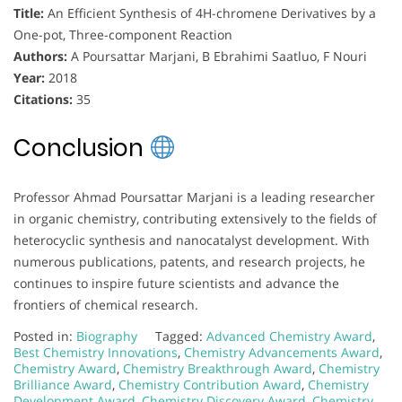
Title:
An Efficient Synthesis of 4H-chromene Derivatives by a
One-pot, Three-component Reaction
Authors:
A Poursattar Marjani, B Ebrahimi Saatluo, F Nouri
Year:
2018
Citations:
35
Conclusion
Professor Ahmad Poursattar Marjani is a leading researcher
in organic chemistry, contributing extensively to the fields of
heterocyclic synthesis and nanocatalyst development. With
numerous publications, patents, and research projects, he
continues to inspire future scientists and advance the
frontiers of chemical research.
Posted in:
Biography
Tagged:
Advanced Chemistry Award
,
Best Chemistry Innovations
,
Chemistry Advancements Award
,
Chemistry Award
,
Chemistry Breakthrough Award
,
Chemistry
Brilliance Award
,
Chemistry Contribution Award
,
Chemistry
Development Award
,
Chemistry Discovery Award
,
Chemistry