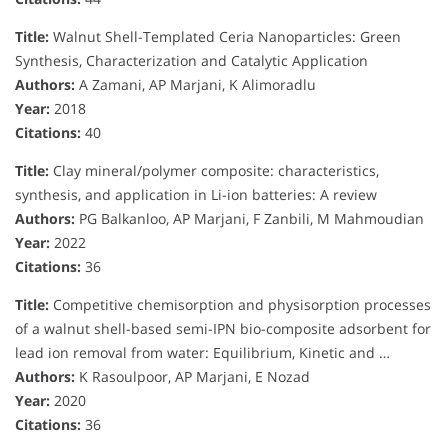
Title:
Walnut Shell-Templated Ceria Nanoparticles: Green
Synthesis, Characterization and Catalytic Application
Authors:
A Zamani, AP Marjani, K Alimoradlu
Year:
2018
Citations:
40
Title:
Clay mineral/polymer composite: characteristics,
synthesis, and application in Li-ion batteries: A review
Authors:
PG Balkanloo, AP Marjani, F Zanbili, M Mahmoudian
Year:
2022
Citations:
36
Title:
Competitive chemisorption and physisorption processes
of a walnut shell-based semi-IPN bio-composite adsorbent for
lead ion removal from water: Equilibrium, Kinetic and …
Authors:
K Rasoulpoor, AP Marjani, E Nozad
Year:
2020
Citations:
36