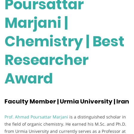
Poursattar
Marjani |
Chemistry | Best
Researcher
Award
Faculty Member | Urmia University | Iran
Prof. Ahmad Poursattar Marjani
is a distinguished scholar in
the field of organic chemistry. He earned his M.Sc. and Ph.D.
from Urmia University and currently serves as a Professor at