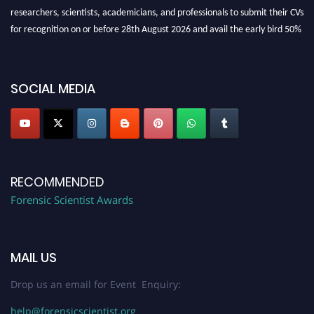
researchers, scientists, academicians, and professionals to submit their CVs
for recognition on or before 28th August 2026 and avail the early bird 50%
discount offer. Don’t miss this chance to showcase your work on a global
platform. Apply now at "
forensicscientist.org
"
SOCIAL MEDIA
RECOMMENDED
Forensic Scientist Awards
MAIL US
Drop us an email for Event Enquiry:
help@forensicscientist.org