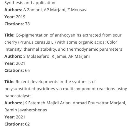
Synthesis and application
Authors:
A Zamani, AP Marjani, Z Mousavi
Year:
2019
Citations:
78
Title:
Co-pigmentation of anthocyanins extracted from sour
cherry (Prunus cerasus L.) with some organic acids: Color
intensity, thermal stability, and thermodynamic parameters
Authors:
S Molaeafard, R Jamei, AP Marjani
Year:
2021
Citations:
66
Title:
Recent developments in the synthesis of
polysubstituted pyridines via multicomponent reactions using
nanocatalysts
Authors:
JK Fatemeh Majidi Arlan, Ahmad Poursattar Marjani,
Ramin Javahershenas
Year:
2021
Citations:
62