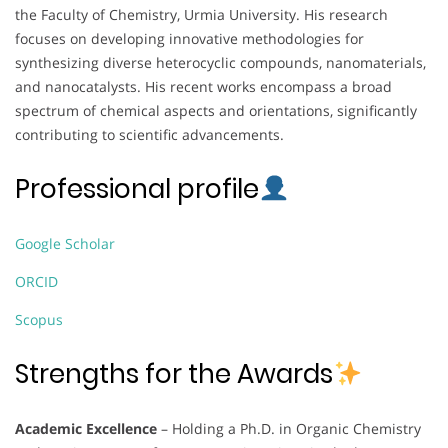
the Faculty of Chemistry, Urmia University. His research
focuses on developing innovative methodologies for
synthesizing diverse heterocyclic compounds, nanomaterials,
and nanocatalysts. His recent works encompass a broad
spectrum of chemical aspects and orientations, significantly
contributing to scientific advancements.
Professional profile
Google Scholar
ORCID
Scopus
Strengths for the Awards
Academic Excellence
– Holding a Ph.D. in Organic Chemistry