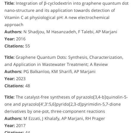
Title:
Integration of β-cyclodextrin into graphene quantum dot
nano-structure and its application towards detection of
Vitamin C at physiological pH: A new electrochemical
approach
Authors:
N Shadjou, M Hasanzadeh, F Talebi, AP Marjani
Year:
2016
Citations:
55
Title:
Graphene Quantum Dots: Synthesis, Characterization,
and Application in Wastewater Treatment; A Review
Authors:
PG Balkanloo, KM Sharifi, AP Marjani
Year:
2023
Citations:
48
Title:
The catalyst-free syntheses of pyrazolo[3,4-b]quinolin-5-
one and pyrazolo[4′,3′:5,6]pyrido[2,3-d]pyrimidin-5,7-dione
derivatives by one-pot, three-component reactions
Authors:
M Ezzati, J Khalafy, AP Marjani, RH Prager
Year:
2017
Citations:
44