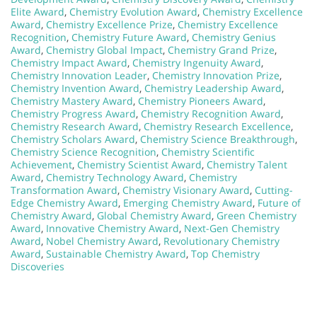
Elite Award
,
Chemistry Evolution Award
,
Chemistry Excellence
Award
,
Chemistry Excellence Prize
,
Chemistry Excellence
Recognition
,
Chemistry Future Award
,
Chemistry Genius
Award
,
Chemistry Global Impact
,
Chemistry Grand Prize
,
Chemistry Impact Award
,
Chemistry Ingenuity Award
,
Chemistry Innovation Leader
,
Chemistry Innovation Prize
,
Chemistry Invention Award
,
Chemistry Leadership Award
,
Chemistry Mastery Award
,
Chemistry Pioneers Award
,
Chemistry Progress Award
,
Chemistry Recognition Award
,
Chemistry Research Award
,
Chemistry Research Excellence
,
Chemistry Scholars Award
,
Chemistry Science Breakthrough
,
Chemistry Science Recognition
,
Chemistry Scientific
Achievement
,
Chemistry Scientist Award
,
Chemistry Talent
Award
,
Chemistry Technology Award
,
Chemistry
Transformation Award
,
Chemistry Visionary Award
,
Cutting-
Edge Chemistry Award
,
Emerging Chemistry Award
,
Future of
Chemistry Award
,
Global Chemistry Award
,
Green Chemistry
Award
,
Innovative Chemistry Award
,
Next-Gen Chemistry
Award
,
Nobel Chemistry Award
,
Revolutionary Chemistry
Award
,
Sustainable Chemistry Award
,
Top Chemistry
Discoveries