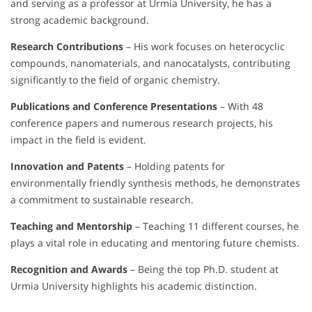
and serving as a professor at Urmia University, he has a
strong academic background.
Research Contributions
– His work focuses on heterocyclic
compounds, nanomaterials, and nanocatalysts, contributing
significantly to the field of organic chemistry.
Publications and Conference Presentations
– With 48
conference papers and numerous research projects, his
impact in the field is evident.
Innovation and Patents
– Holding patents for
environmentally friendly synthesis methods, he demonstrates
a commitment to sustainable research.
Teaching and Mentorship
– Teaching 11 different courses, he
plays a vital role in educating and mentoring future chemists.
Recognition and Awards
– Being the top Ph.D. student at
Urmia University highlights his academic distinction.