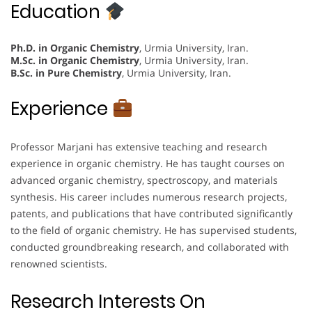
Education
Ph.D. in Organic Chemistry
, Urmia University, Iran.
M.Sc. in Organic Chemistry
, Urmia University, Iran.
B.Sc. in Pure Chemistry
, Urmia University, Iran.
Experience
Professor Marjani has extensive teaching and research
experience in organic chemistry. He has taught courses on
advanced organic chemistry, spectroscopy, and materials
synthesis. His career includes numerous research projects,
patents, and publications that have contributed significantly
to the field of organic chemistry. He has supervised students,
conducted groundbreaking research, and collaborated with
renowned scientists.
Research Interests On