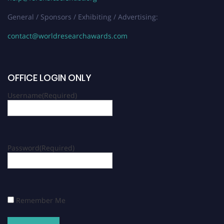
General / Sponsors / Exhibiting / Advertising:
contact@worldresearchawards.com
OFFICE LOGIN ONLY
Username
(Required)
Password
(Required)
Remember Me