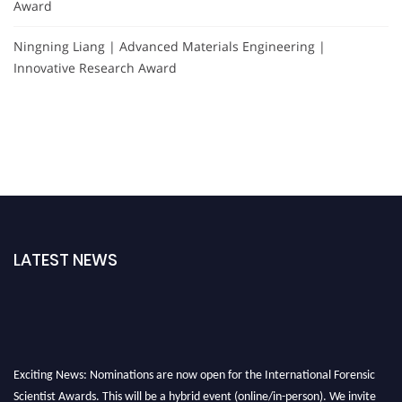
Award
Ningning Liang | Advanced Materials Engineering |
Innovative Research Award
LATEST NEWS
Exciting News: Nominations are now open for the International Forensic
Scientist Awards. This will be a hybrid event (online/in-person). We invite