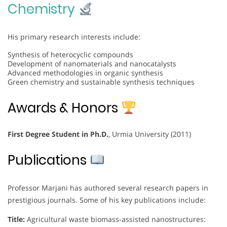
Chemistry
His primary research interests include:
Synthesis of heterocyclic compounds
Development of nanomaterials and nanocatalysts
Advanced methodologies in organic synthesis
Green chemistry and sustainable synthesis techniques
Awards & Honors
First Degree Student in Ph.D.
, Urmia University (2011)
Publications
Professor Marjani has authored several research papers in
prestigious journals. Some of his key publications include:
Title:
Agricultural waste biomass-assisted nanostructures: