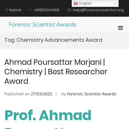
Skip
English
to
Hybrid
+918110004106
help@forensicscientist.org
content
Forensic Scientist Awards
Pri
Men
Tag:
Chemistry Advancements Award
for
Mobi
Ahmad Poursattar Marjani |
Chemistry | Best Researcher
Award
Published on
27/03/2025
by
Forensic Scientist Awards
Prof. Ahmad