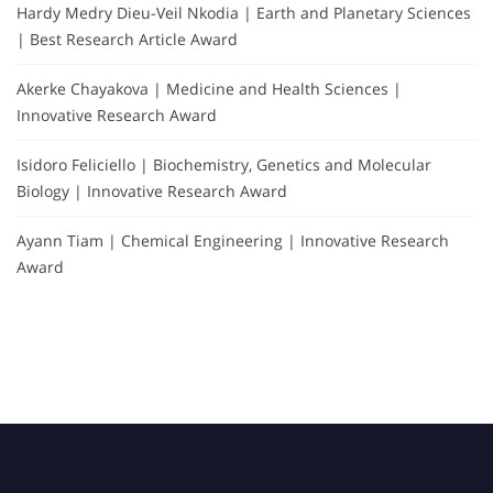
Hardy Medry Dieu-Veil Nkodia | Earth and Planetary Sciences
| Best Research Article Award
Akerke Chayakova | Medicine and Health Sciences |
Innovative Research Award
Isidoro Feliciello | Biochemistry, Genetics and Molecular
Biology | Innovative Research Award
Ayann Tiam | Chemical Engineering | Innovative Research
Award