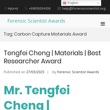
Skip
English
to
Hybrid
+918110004106
help@forensicscientist.org
content
Forensic Scientist Awards
Pri
Men
Tag:
Carbon Capture Materials Award
for
Mobi
Tengfei Cheng | Materials | Best
Researcher Award
Published on
27/03/2025
by
Forensic Scientist Awards
Mr. Tengfei
Cheng |