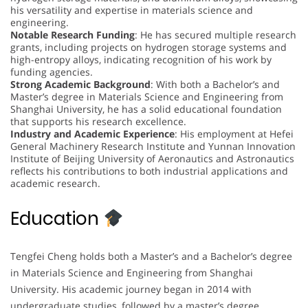
his versatility and expertise in materials science and
engineering.
Notable Research Funding
: He has secured multiple research
grants, including projects on hydrogen storage systems and
high-entropy alloys, indicating recognition of his work by
funding agencies.
Strong Academic Background
: With both a Bachelor’s and
Master’s degree in Materials Science and Engineering from
Shanghai University, he has a solid educational foundation
that supports his research excellence.
Industry and Academic Experience
: His employment at Hefei
General Machinery Research Institute and Yunnan Innovation
Institute of Beijing University of Aeronautics and Astronautics
reflects his contributions to both industrial applications and
academic research.
Education
Tengfei Cheng holds both a Master’s and a Bachelor’s degree
in Materials Science and Engineering from Shanghai
University. His academic journey began in 2014 with
undergraduate studies, followed by a master’s degree