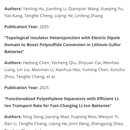
Authors:
Yanling Hu, Jianding Li, Qianqian Wang, Xueqing Yu,
Yao Kang, Tengfei Cheng, Liqing He, Linfeng Zhang
Publication Year:
2025
“Topological Insulator Heterojunction with Electric Dipole
Domain to Boost Polysulfide Conversion in Lithium‐Sulfur
Batteries”
Authors:
Hedong Chen, Yecheng Qiu, Zhiyuan Cai, Wenhao
Liang, Lin Liu, Manman Li, Xianhua Hou, Fuming Chen, Xunzhu
Zhou, Tengfei Cheng, et al.
Publication Year:
2025
“Functionalized Polyethylene Separators with Efficient Li-
Ion Transport Rate for Fast-Charging Li-Ion Batteries”
Authors:
Ning Dang, Jiarong Mao, Yuqiong Mao, Wenjun Yi,
Dan Li, Tengfei Cheng, Liqing He, Jinni Deng, Zhengping Zhao,