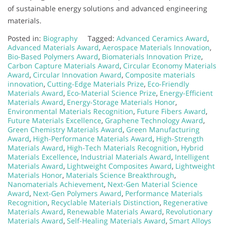
of sustainable energy solutions and advanced engineering
materials.
Posted in:
Biography
Tagged:
Advanced Ceramics Award
,
Advanced Materials Award
,
Aerospace Materials Innovation
,
Bio-Based Polymers Award
,
Biomaterials Innovation Prize
,
Carbon Capture Materials Award
,
Circular Economy Materials
Award
,
Circular Innovation Award
,
Composite materials
innovation
,
Cutting-Edge Materials Prize
,
Eco-Friendly
Materials Award
,
Eco-Material Science Prize
,
Energy-Efficient
Materials Award
,
Energy-Storage Materials Honor
,
Environmental Materials Recognition
,
Future Fibers Award
,
Future Materials Excellence
,
Graphene Technology Award
,
Green Chemistry Materials Award
,
Green Manufacturing
Award
,
High-Performance Materials Award
,
High-Strength
Materials Award
,
High-Tech Materials Recognition
,
Hybrid
Materials Excellence
,
Industrial Materials Award
,
Intelligent
Materials Award
,
Lightweight Composites Award
,
Lightweight
Materials Honor
,
Materials Science Breakthrough
,
Nanomaterials Achievement
,
Next-Gen Material Science
Award
,
Next-Gen Polymers Award
,
Performance Materials
Recognition
,
Recyclable Materials Distinction
,
Regenerative
Materials Award
,
Renewable Materials Award
,
Revolutionary
Materials Award
,
Self-Healing Materials Award
,
Smart Alloys