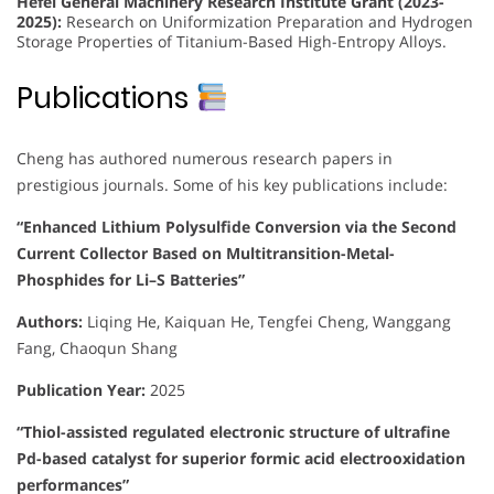
Hefei General Machinery Research Institute Grant (2023-
2025):
Research on Uniformization Preparation and Hydrogen
Storage Properties of Titanium-Based High-Entropy Alloys.
Publications
Cheng has authored numerous research papers in
prestigious journals. Some of his key publications include:
“Enhanced Lithium Polysulfide Conversion via the Second
Current Collector Based on Multitransition-Metal-
Phosphides for Li–S Batteries”
Authors:
Liqing He, Kaiquan He, Tengfei Cheng, Wanggang
Fang, Chaoqun Shang
Publication Year:
2025
“Thiol-assisted regulated electronic structure of ultrafine
Pd-based catalyst for superior formic acid electrooxidation
performances”