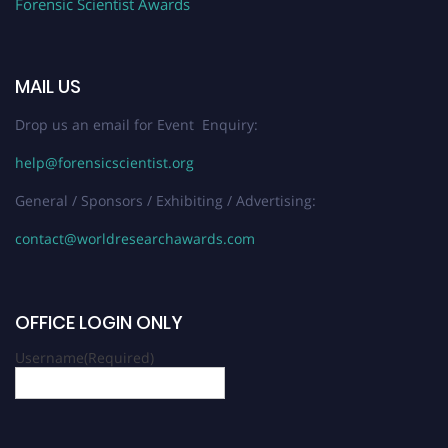
Forensic Scientist Awards
MAIL US
Drop us an email for Event Enquiry:
help@forensicscientist.org
General / Sponsors / Exhibiting / Advertising:
contact@worldresearchawards.com
OFFICE LOGIN ONLY
Username
(Required)