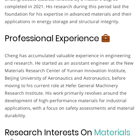
completed in 2021. His research during this period laid the
foundation for his expertise in advanced materials and their
applications in energy storage and structural integrity.
Professional Experience
Cheng has accumulated valuable experience in engineering
and research. He started as an assistant engineer at the New
Materials Research Center of Yunnan Innovation Institute,
Beijing University of Aeronautics and Astronautics, before
moving to his current role at Hefei General Machinery
Research Institute. His work primarily revolves around the
development of high-performance materials for industrial
applications, with a focus on safety assessments and material
durability.
Research Interests On
Materials