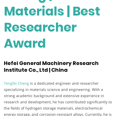
Materials | Best
Researcher
Award
Hefei General Machinery Research
Institute Co., Ltd | China
Tengfei Cheng
is a dedicated engineer and researcher
specializing in materials science and engineering. With a
strong academic background and extensive experience in
research and development, he has contributed significantly to
the fields of hydrogen storage materials, electrochemical
energy storage, and corrosion-resistant alloys. Currently, he is