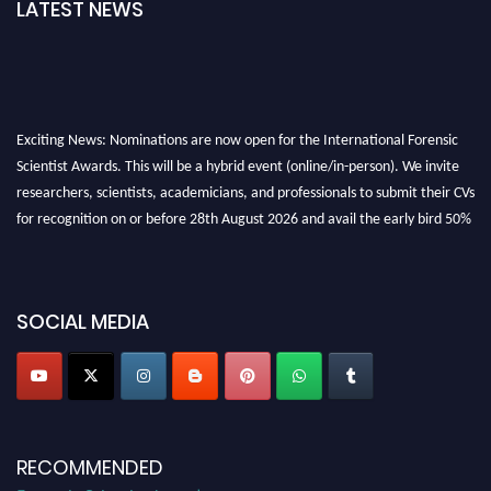
LATEST NEWS
Exciting News: Nominations are now open for the International Forensic
Scientist Awards. This will be a hybrid event (online/in-person). We invite
researchers, scientists, academicians, and professionals to submit their CVs
for recognition on or before 28th August 2026 and avail the early bird 50%
discount offer. Don’t miss this chance to showcase your work on a global
platform. Apply now at "
forensicscientist.org
"
SOCIAL MEDIA
RECOMMENDED