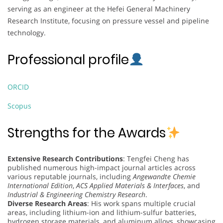
serving as an engineer at the Hefei General Machinery
Research Institute, focusing on pressure vessel and pipeline
technology.
Professional profile
ORCID
Scopus
Strengths for the Awards
Extensive Research Contributions
: Tengfei Cheng has
published numerous high-impact journal articles across
various reputable journals, including
Angewandte Chemie
International Edition
,
ACS Applied Materials & Interfaces
, and
Industrial & Engineering Chemistry Research
.
Diverse Research Areas
: His work spans multiple crucial
areas, including lithium-ion and lithium-sulfur batteries,
hydrogen storage materials, and aluminum alloys, showcasing