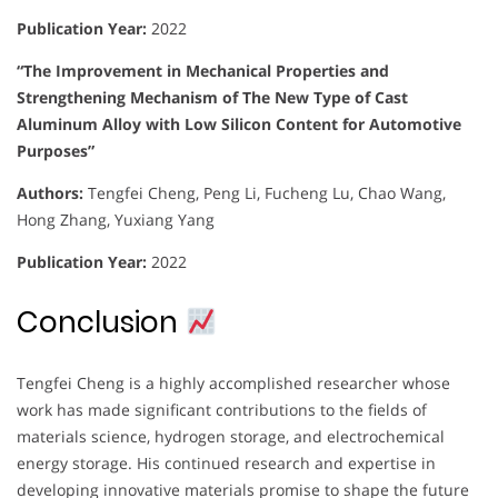
Publication Year:
2022
“The Improvement in Mechanical Properties and
Strengthening Mechanism of The New Type of Cast
Aluminum Alloy with Low Silicon Content for Automotive
Purposes”
Authors:
Tengfei Cheng, Peng Li, Fucheng Lu, Chao Wang,
Hong Zhang, Yuxiang Yang
Publication Year:
2022
Conclusion
Tengfei Cheng is a highly accomplished researcher whose
work has made significant contributions to the fields of
materials science, hydrogen storage, and electrochemical
energy storage. His continued research and expertise in
developing innovative materials promise to shape the future