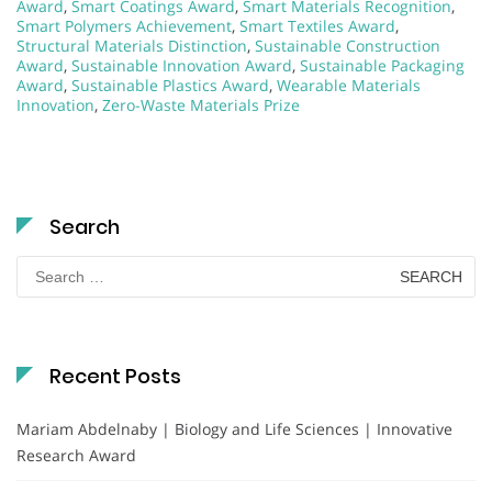
Award
,
Smart Coatings Award
,
Smart Materials Recognition
,
Smart Polymers Achievement
,
Smart Textiles Award
,
Structural Materials Distinction
,
Sustainable Construction
Award
,
Sustainable Innovation Award
,
Sustainable Packaging
Award
,
Sustainable Plastics Award
,
Wearable Materials
Innovation
,
Zero-Waste Materials Prize
Search
Search
for:
Recent Posts
Mariam Abdelnaby | Biology and Life Sciences | Innovative
Research Award