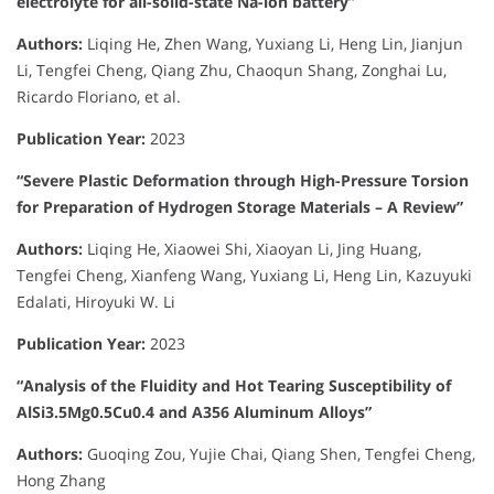
electrolyte for all-solid-state Na-ion battery”
Authors:
Liqing He, Zhen Wang, Yuxiang Li, Heng Lin, Jianjun
Li, Tengfei Cheng, Qiang Zhu, Chaoqun Shang, Zonghai Lu,
Ricardo Floriano, et al.
Publication Year:
2023
“Severe Plastic Deformation through High-Pressure Torsion
for Preparation of Hydrogen Storage Materials – A Review”
Authors:
Liqing He, Xiaowei Shi, Xiaoyan Li, Jing Huang,
Tengfei Cheng, Xianfeng Wang, Yuxiang Li, Heng Lin, Kazuyuki
Edalati, Hiroyuki W. Li
Publication Year:
2023
“Analysis of the Fluidity and Hot Tearing Susceptibility of
AlSi3.5Mg0.5Cu0.4 and A356 Aluminum Alloys”
Authors:
Guoqing Zou, Yujie Chai, Qiang Shen, Tengfei Cheng,
Hong Zhang