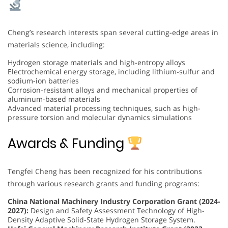
Cheng’s research interests span several cutting-edge areas in
materials science, including:
Hydrogen storage materials and high-entropy alloys
Electrochemical energy storage, including lithium-sulfur and
sodium-ion batteries
Corrosion-resistant alloys and mechanical properties of
aluminum-based materials
Advanced material processing techniques, such as high-
pressure torsion and molecular dynamics simulations
Awards & Funding
Tengfei Cheng has been recognized for his contributions
through various research grants and funding programs:
China National Machinery Industry Corporation Grant (2024-
2027):
Design and Safety Assessment Technology of High-
Density Adaptive Solid-State Hydrogen Storage System.