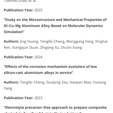
Tianbao Zhao, et al.
Publication Year:
2025
“Study on the Microstructure and Mechanical Properties of
Al–Cu–Mg Aluminum Alloy Based on Molecular Dynamics
Simulation”
Authors:
Jing Huang, Tengfei Cheng, Wanggang Fang, Xinghai
Ren, Xiangqun Duan, Zhigong Xu, Shulin Xiang
Publication Year:
2024
“Effects of the corrosion mechanism evolution of low
silicon-cast aluminium alloys in service”
Authors:
Tengfei Cheng, Guoqing Zou, Xiaoyan Mao, Yuxiang
Yang
Publication Year:
2023
“Electrolyte precursor–free approach to prepare composite