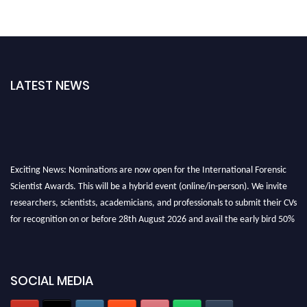
LATEST NEWS
Exciting News: Nominations are now open for the International Forensic
Scientist Awards. This will be a hybrid event (online/in-person). We invite
researchers, scientists, academicians, and professionals to submit their CVs
for recognition on or before 28th August 2026 and avail the early bird 50%
discount offer. Don’t miss this chance to showcase your work on a global
platform. Apply now at "
forensicscientist.org
"
SOCIAL MEDIA