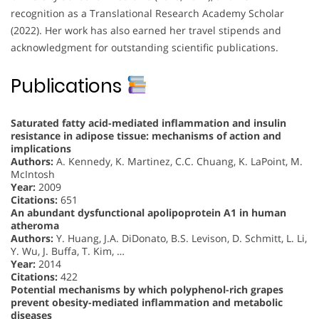
recognition as a Translational Research Academy Scholar
(2022). Her work has also earned her travel stipends and
acknowledgment for outstanding scientific publications.
Publications
Saturated fatty acid-mediated inflammation and insulin
resistance in adipose tissue: mechanisms of action and
implications
Authors:
A. Kennedy, K. Martinez, C.C. Chuang, K. LaPoint, M.
McIntosh
Year:
2009
Citations:
651
An abundant dysfunctional apolipoprotein A1 in human
atheroma
Authors:
Y. Huang, J.A. DiDonato, B.S. Levison, D. Schmitt, L. Li,
Y. Wu, J. Buffa, T. Kim, …
Year:
2014
Citations:
422
Potential mechanisms by which polyphenol-rich grapes
prevent obesity-mediated inflammation and metabolic
diseases