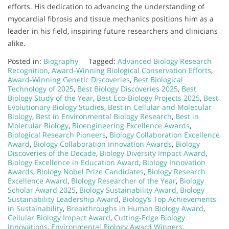
efforts. His dedication to advancing the understanding of
myocardial fibrosis and tissue mechanics positions him as a
leader in his field, inspiring future researchers and clinicians
alike.
Posted in:
Biography
Tagged:
Advanced Biology Research
Recognition
,
Award-Winning Biological Conservation Efforts
,
Award-Winning Genetic Discoveries
,
Best Biological
Technology of 2025
,
Best Biology Discoveries 2025
,
Best
Biology Study of the Year
,
Best Eco-Biology Projects 2025
,
Best
Evolutionary Biology Studies
,
Best in Cellular and Molecular
Biology
,
Best in Environmental Biology Research
,
Best in
Molecular Biology
,
Bioengineering Excellence Awards
,
Biological Research Pioneers
,
Biology Collaboration Excellence
Award
,
Biology Collaboration Innovation Awards
,
Biology
Discoveries of the Decade
,
Biology Diversity Impact Award
,
Biology Excellence in Education Award
,
Biology Innovation
Awards
,
Biology Nobel Prize Candidates
,
Biology Research
Excellence Award
,
Biology Researcher of the Year
,
Biology
Scholar Award 2025
,
Biology Sustainability Award
,
Biology
Sustainability Leadership Award
,
Biology’s Top Achievements
in Sustainability
,
Breakthroughs in Human Biology Award
,
Cellular Biology Impact Award
,
Cutting-Edge Biology
Innovations
,
Environmental Biology Award Winners
,