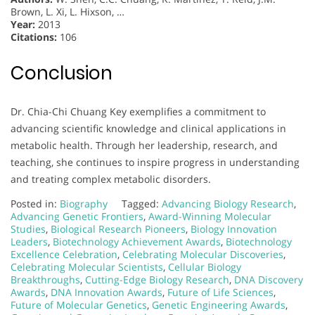
Brown, L. Xi, L. Hixson, …
Year:
2013
Citations:
106
Conclusion
Dr. Chia-Chi Chuang Key exemplifies a commitment to
advancing scientific knowledge and clinical applications in
metabolic health. Through her leadership, research, and
teaching, she continues to inspire progress in understanding
and treating complex metabolic disorders.
Posted in:
Biography
Tagged:
Advancing Biology Research
,
Advancing Genetic Frontiers
,
Award-Winning Molecular
Studies
,
Biological Research Pioneers
,
Biology Innovation
Leaders
,
Biotechnology Achievement Awards
,
Biotechnology
Excellence Celebration
,
Celebrating Molecular Discoveries
,
Celebrating Molecular Scientists
,
Cellular Biology
Breakthroughs
,
Cutting-Edge Biology Research
,
DNA Discovery
Awards
,
DNA Innovation Awards
,
Future of Life Sciences
,
Future of Molecular Genetics
,
Genetic Engineering Awards
,