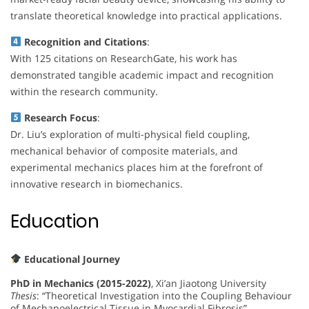
translate theoretical knowledge into practical applications.
Recognition and Citations
:
With 125 citations on ResearchGate, his work has
demonstrated tangible academic impact and recognition
within the research community.
Research Focus
:
Dr. Liu’s exploration of multi-physical field coupling,
mechanical behavior of composite materials, and
experimental mechanics places him at the forefront of
innovative research in biomechanics.
Education
Educational Journey
PhD in Mechanics (2015-2022)
, Xi’an Jiaotong University
Thesis
: “Theoretical Investigation into the Coupling Behaviour
of Mechanoelectrical Tissue in Myocardial Fibrosis”