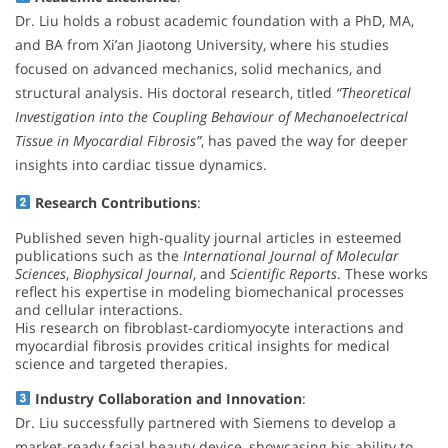
Dr. Liu holds a robust academic foundation with a PhD, MA,
and BA from Xi’an Jiaotong University, where his studies
focused on advanced mechanics, solid mechanics, and
structural analysis. His doctoral research, titled
“Theoretical
Investigation into the Coupling Behaviour of Mechanoelectrical
Tissue in Myocardial Fibrosis”
, has paved the way for deeper
insights into cardiac tissue dynamics.
Research Contributions
:
Published seven high-quality journal articles in esteemed
publications such as the
International Journal of Molecular
Sciences
,
Biophysical Journal
, and
Scientific Reports
. These works
reflect his expertise in modeling biomechanical processes
and cellular interactions.
His research on fibroblast-cardiomyocyte interactions and
myocardial fibrosis provides critical insights for medical
science and targeted therapies.
Industry Collaboration and Innovation
:
Dr. Liu successfully partnered with Siemens to develop a
market-ready facial beauty device, showcasing his ability to