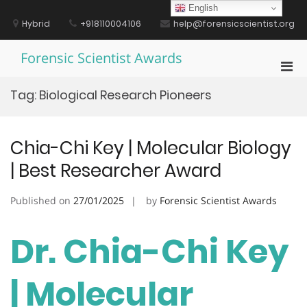
Skip
English
to
Hybrid
+918110004106
help@forensicscientist.org
content
Forensic Scientist Awards
Pri
Men
Tag:
Biological Research Pioneers
for
Mobi
Chia-Chi Key | Molecular Biology
| Best Researcher Award
Published on
27/01/2025
by
Forensic Scientist Awards
Dr. Chia-Chi Key
| Molecular