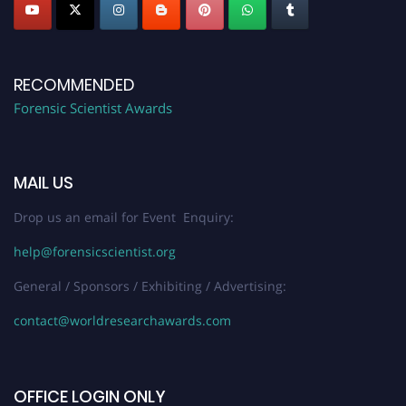
RECOMMENDED
Forensic Scientist Awards
MAIL US
Drop us an email for Event Enquiry:
help@forensicscientist.org
General / Sponsors / Exhibiting / Advertising:
contact@worldresearchawards.com
OFFICE LOGIN ONLY