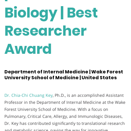
Biology | Best
Researcher
Award
Department of Internal Medicine | Wake Forest
University School of Medicine | United States
Dr. Chia-Chi Chuang Key
, Ph.D., is an accomplished Assistant
Professor in the Department of Internal Medicine at the Wake
Forest University School of Medicine. With a focus on
Pulmonary, Critical Care, Allergy, and Immunologic Diseases,
Dr. Key has contributed significantly to translational research
and metabolic science, paving the way for innovative