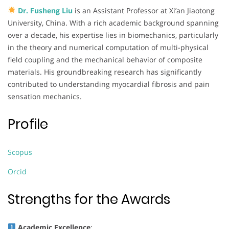
Dr. Fusheng Liu
is an Assistant Professor at Xi’an Jiaotong
University, China. With a rich academic background spanning
over a decade, his expertise lies in biomechanics, particularly
in the theory and numerical computation of multi-physical
field coupling and the mechanical behavior of composite
materials. His groundbreaking research has significantly
contributed to understanding myocardial fibrosis and pain
sensation mechanics.
Profile
Scopus
Orcid
Strengths for the Awards
Academic Excellence
: