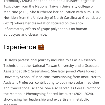
Technology (2003). She then obtained a Master’s degree in
Toxicology from the National Taiwan University College of
Medicine (2005). She furthered her education with a Ph.D. in
Nutrition from the University of North Carolina at Greensboro
(2012), where her dissertation focused on the anti-
inflammatory effects of grape polyphenols on human
adipocytes and obese mice.
Experience
Dr. Key’s professional journey includes roles as a Research
Technician at the National Taiwan University and a Graduate
Assistant at UNC Greensboro. She later joined Wake Forest
University School of Medicine, transitioning from Instructor to
Assistant Professor, contributing to both molecular medicine
and translational science. She also served as Core Director of
the Metabolic Phenotyping Shared Resource (2021–2024),
showcasing her leadership and expertise in metabolic
research.