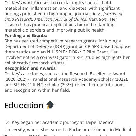
Dr. Key’s work focuses on crucial topics such as lipid
metabolism, inflammation, and diabetes, with significant
findings published in high-impact journals (e.g.,
Journal of
Lipid Research
,
American Journal of Clinical Nutrition
). Her
research has practical implications for understanding
metabolic disorders and improving public health.
Funding and Grants:
She has secured competitive research grants, including a
Department of Defense (DOD) grant on CRISPR-based adipose
therapeutics and an NIH SPLENDOR-NC Pilot Grant. Her
involvement as a co-investigator in R01 studies highlights her
collaborative research efforts.
Recognition and Awards:
Dr. Key’s accolades, such as the Research Excellence Award
(2020, 2021), Translational Research Academy Scholar (2022),
and SPLENDOR-NC Scholar (2023), reflect her contributions
and recognition within her field.
Education
Dr. Key began her academic journey at Taipei Medical
University, where she earned a Bachelor of Science in Medical