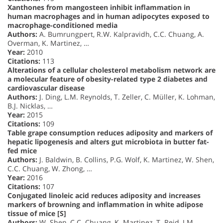
Xanthones from mangosteen inhibit inflammation in
human macrophages and in human adipocytes exposed to
macrophage-conditioned media
Authors:
A. Bumrungpert, R.W. Kalpravidh, C.C. Chuang, A.
Overman, K. Martinez, …
Year:
2010
Citations:
113
Alterations of a cellular cholesterol metabolism network are
a molecular feature of obesity-related type 2 diabetes and
cardiovascular disease
Authors:
J. Ding, L.M. Reynolds, T. Zeller, C. Müller, K. Lohman,
B.J. Nicklas, …
Year:
2015
Citations:
109
Table grape consumption reduces adiposity and markers of
hepatic lipogenesis and alters gut microbiota in butter fat-
fed mice
Authors:
J. Baldwin, B. Collins, P.G. Wolf, K. Martinez, W. Shen,
C.C. Chuang, W. Zhong, …
Year:
2016
Citations:
107
Conjugated linoleic acid reduces adiposity and increases
markers of browning and inflammation in white adipose
tissue of mice [S]
Authors:
W. Shen, C.C. Chuang, K. Martinez, T. Reid, J.M.