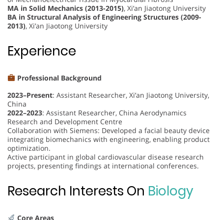
MA in Solid Mechanics (2013-2015)
, Xi’an Jiaotong University
BA in Structural Analysis of Engineering Structures (2009-
2013)
, Xi’an Jiaotong University
Experience
Professional Background
2023–Present
: Assistant Researcher, Xi’an Jiaotong University,
China
2022–2023
: Assistant Researcher, China Aerodynamics
Research and Development Centre
Collaboration with Siemens: Developed a facial beauty device
integrating biomechanics with engineering, enabling product
optimization.
Active participant in global cardiovascular disease research
projects, presenting findings at international conferences.
Research Interests On
Biology
Core Areas