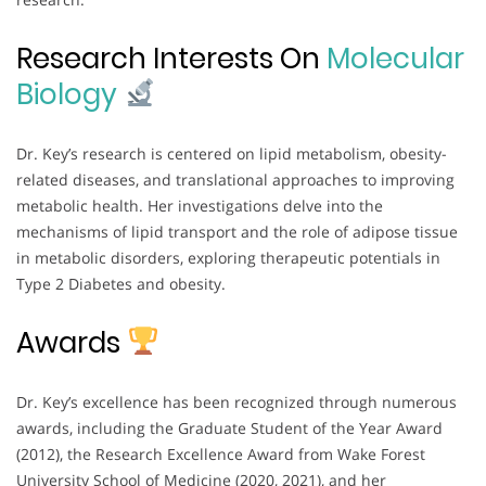
Research Interests On
Molecular
Biology
Dr. Key’s research is centered on lipid metabolism, obesity-
related diseases, and translational approaches to improving
metabolic health. Her investigations delve into the
mechanisms of lipid transport and the role of adipose tissue
in metabolic disorders, exploring therapeutic potentials in
Type 2 Diabetes and obesity.
Awards
Dr. Key’s excellence has been recognized through numerous
awards, including the Graduate Student of the Year Award
(2012), the Research Excellence Award from Wake Forest
University School of Medicine (2020, 2021), and her