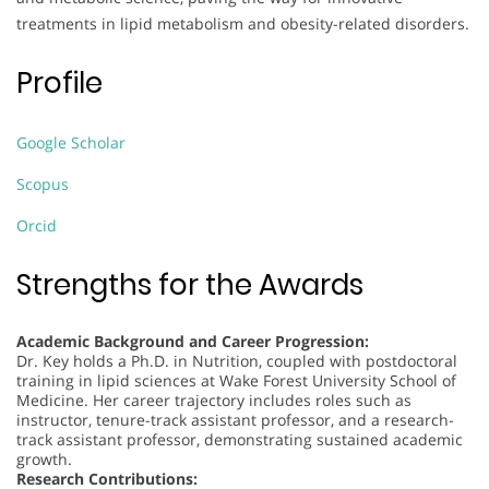
treatments in lipid metabolism and obesity-related disorders.
Profile
Google Scholar
Scopus
Orcid
Strengths for the Awards
Academic Background and Career Progression:
Dr. Key holds a Ph.D. in Nutrition, coupled with postdoctoral
training in lipid sciences at Wake Forest University School of
Medicine. Her career trajectory includes roles such as
instructor, tenure-track assistant professor, and a research-
track assistant professor, demonstrating sustained academic
growth.
Research Contributions: