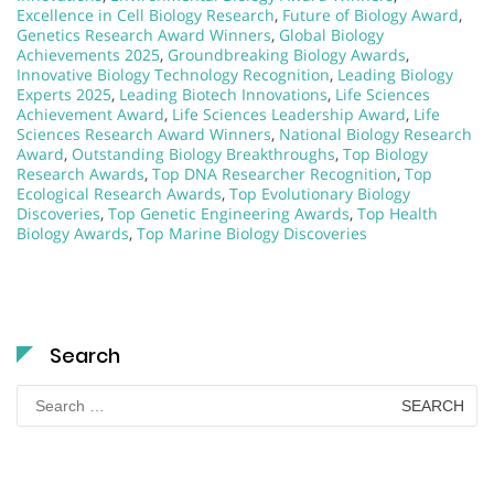
Excellence in Cell Biology Research
,
Future of Biology Award
,
Genetics Research Award Winners
,
Global Biology
Achievements 2025
,
Groundbreaking Biology Awards
,
Innovative Biology Technology Recognition
,
Leading Biology
Experts 2025
,
Leading Biotech Innovations
,
Life Sciences
Achievement Award
,
Life Sciences Leadership Award
,
Life
Sciences Research Award Winners
,
National Biology Research
Award
,
Outstanding Biology Breakthroughs
,
Top Biology
Research Awards
,
Top DNA Researcher Recognition
,
Top
Ecological Research Awards
,
Top Evolutionary Biology
Discoveries
,
Top Genetic Engineering Awards
,
Top Health
Biology Awards
,
Top Marine Biology Discoveries
Search
Search
for: