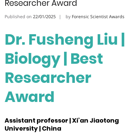
Researcher Award
Published on
22/01/2025
by
Forensic Scientist Awards
Dr. Fusheng Liu |
Biology | Best
Researcher
Award
Assistant professor | Xi’an Jiaotong
University | China