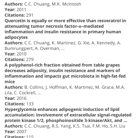
Authors:
C.C. Chuang, M.K. McIntosh
Year:
2011
Citations:
291
Quercetin is equally or more effective than resveratrol in
attenuating tumor necrosis factor-α–mediated
inflammation and insulin resistance in primary human
adipocytes
Authors:
C.C. Chuang, K. Martinez, G. Xie, A. Kennedy, A.
Bumrungpert, A. Overman, …
Year:
2010
Citations:
279
A polyphenol-rich fraction obtained from table grapes
decreases adiposity, insulin resistance and markers of
inflammation and impacts gut microbiota in high-fat-fed
mice
Authors:
B. Collins, J. Hoffman, K. Martinez, M. Grace, M.A.
Lila, C. Cockrell, …
Year:
2016
Citations:
133
Hyperglycemia enhances adipogenic induction of lipid
accumulation: involvement of extracellular signal-regulated
protein kinase 1/2, phosphoinositide 3-kinase/Akt, and …
Authors:
C.C. Chuang, R.S. Yang, K.S. Tsai, F.M. Ho, S.H. Liu
Year:
2007
Citations:
115