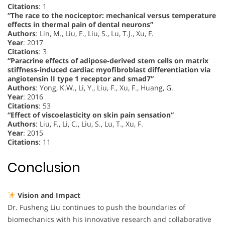
Citations
: 1
“The race to the nociceptor: mechanical versus temperature
effects in thermal pain of dental neurons”
Authors
: Lin, M., Liu, F., Liu, S., Lu, T.J., Xu, F.
Year
: 2017
Citations
: 3
“Paracrine effects of adipose-derived stem cells on matrix
stiffness-induced cardiac myofibroblast differentiation via
angiotensin II type 1 receptor and smad7”
Authors
: Yong, K.W., Li, Y., Liu, F., Xu, F., Huang, G.
Year
: 2016
Citations
: 53
“Effect of viscoelasticity on skin pain sensation”
Authors
: Liu, F., Li, C., Liu, S., Lu, T., Xu, F.
Year
: 2015
Citations
: 11
Conclusion
Vision and Impact
Dr. Fusheng Liu continues to push the boundaries of
biomechanics with his innovative research and collaborative