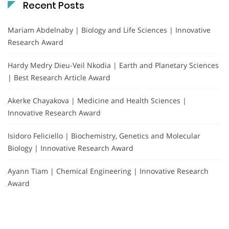
Recent Posts
Mariam Abdelnaby | Biology and Life Sciences | Innovative
Research Award
Hardy Medry Dieu-Veil Nkodia | Earth and Planetary Sciences
| Best Research Article Award
Akerke Chayakova | Medicine and Health Sciences |
Innovative Research Award
Isidoro Feliciello | Biochemistry, Genetics and Molecular
Biology | Innovative Research Award
Ayann Tiam | Chemical Engineering | Innovative Research
Award