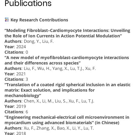
Publications
Key Research Contributions
“Modeling Fibroblast–Cardiomyocyte Interactions: Unveiling
the Role of Ion Currents in Action Potential Modulation”
Authors
: Dong, Y., Liu, F.
Year
: 2024
Citations
: 0
“A new model of myofibroblast-cardiomyocyte interactions
and their differences across species”
Authors
: Liu, F., Wu, H., Yang, X., Lu, T.J., Xu, F.
Year
: 2021
Citations
: 3
“Translation of a coated rigid spherical inclusion in an elastic
matrix: Exact solution, and implications for
mechanobiology”
Authors
: Chen, X., Li, M., Liu, S., Xu, F., Lu, T.J.
Year
: 2019
Citations
: 6
“Engineering mechanical-electrical cell microenvironment in
myocardium using advanced biomaterials” (in Chinese)
Authors
: Xu, F., Zhang, X., Bao, X., Li, Y., Lu, T.
Year
: 2018