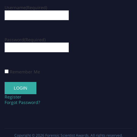
Username
(Required)
Password
(Required)
Remember Me
Register
Forgot Password?
Copyright © 2026
Forensic Scientist Awards
. All rights reserved.