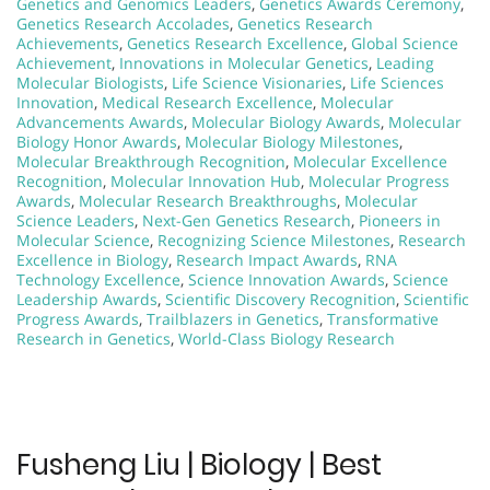
Genetics and Genomics Leaders
,
Genetics Awards Ceremony
,
Genetics Research Accolades
,
Genetics Research
Achievements
,
Genetics Research Excellence
,
Global Science
Achievement
,
Innovations in Molecular Genetics
,
Leading
Molecular Biologists
,
Life Science Visionaries
,
Life Sciences
Innovation
,
Medical Research Excellence
,
Molecular
Advancements Awards
,
Molecular Biology Awards
,
Molecular
Biology Honor Awards
,
Molecular Biology Milestones
,
Molecular Breakthrough Recognition
,
Molecular Excellence
Recognition
,
Molecular Innovation Hub
,
Molecular Progress
Awards
,
Molecular Research Breakthroughs
,
Molecular
Science Leaders
,
Next-Gen Genetics Research
,
Pioneers in
Molecular Science
,
Recognizing Science Milestones
,
Research
Excellence in Biology
,
Research Impact Awards
,
RNA
Technology Excellence
,
Science Innovation Awards
,
Science
Leadership Awards
,
Scientific Discovery Recognition
,
Scientific
Progress Awards
,
Trailblazers in Genetics
,
Transformative
Research in Genetics
,
World-Class Biology Research
Fusheng Liu | Biology | Best