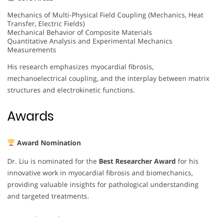
Mechanics of Multi-Physical Field Coupling (Mechanics, Heat
Transfer, Electric Fields)
Mechanical Behavior of Composite Materials
Quantitative Analysis and Experimental Mechanics
Measurements
His research emphasizes myocardial fibrosis,
mechanoelectrical coupling, and the interplay between matrix
structures and electrokinetic functions.
Awards
Award Nomination
Dr. Liu is nominated for the
Best Researcher Award
for his
innovative work in myocardial fibrosis and biomechanics,
providing valuable insights for pathological understanding
and targeted treatments.