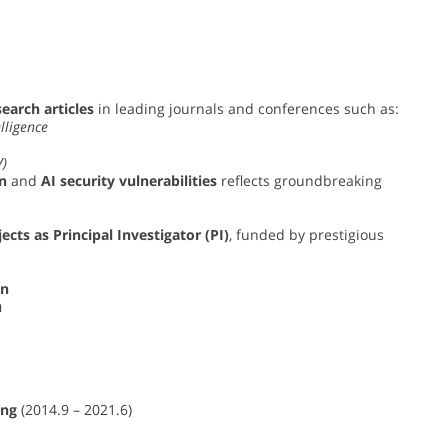
earch articles
in leading journals and conferences such as:
lligence
V)
n
and
AI security vulnerabilities
reflects groundbreaking
ects as Principal Investigator (PI)
, funded by prestigious
on
u
ing
(2014.9 – 2021.6)