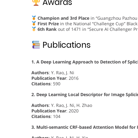
Awards
Champion and 3rd Place
in “Guangzhou Pazhou A
First Prize
in the National “Challenge Cup” Black
6th Rank
out of 1471 in “Secure AI Challenger P
Publications
1. A Deep Learning Approach to Detection of Spli
Authors
: Y. Rao, J. Ni
Publication Year
: 2016
Citations
: 590
2. Deep Learning Local Descriptor for Image Splic
Authors
: Y. Rao, J. Ni, H. Zhao
Publication Year
: 2020
Citations
: 104
3. Multi-semantic CRF-based Attention Model for 
Authors
: Y. Rao, J. Ni, H. Xie