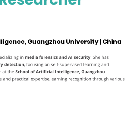
telligence, Guangzhou University | China
ecializing in
media forensics and AI security
. She has
ry detection
, focusing on self-supervised learning and
r at the
School of Artificial Intelligence, Guangzhou
 and practical expertise, earning recognition through various