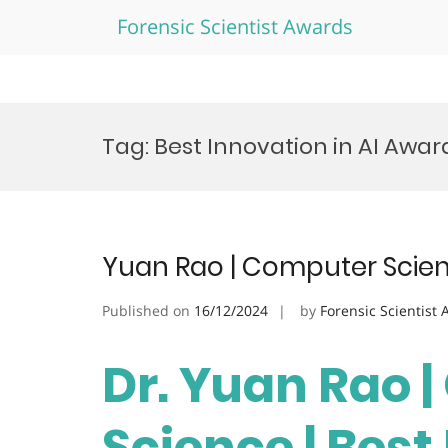
Forensic Scientist Awards
Skip
to
Tag:
Best Innovation in AI Awar
content
Yuan Rao | Computer Scien
Published on
16/12/2024
by
Forensic Scientist
Dr. Yuan Rao 
Science | Bes