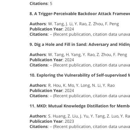
Citations
: 5
8. A Trigger-Perceivable Backdoor Attack Frame
Authors
: W. Tang, J. Li, Y. Rao, Z. Zhou, F. Peng
Publication Year
: 2024
Citations
: – (Recent publication, citation data unava
9. Dig a Hole and Fill in Sand: Adversary and Hi
Authors
: W. Tang, H. Yang, Y. Rao, Z. Zhou, F. Peng
Publication Year
: 2024
Citations
: – (Recent publication, citation data unava
10. Exploring the Vulnerability of Self-supervise
Authors
: R. Hou, K. Mo, Y. Long, N. Li, Y. Rao
Publication Year
: 2024
Citations
: – (Recent publication, citation data unava
11. MKD: Mutual Knowledge Distillation for Membe
Authors
: S. Huang, Z. Liu, J. Yu, Y. Tang, Z. Luo, Y. R
Publication Year
: 2023
Citations
: – (Recent publication, citation data unava