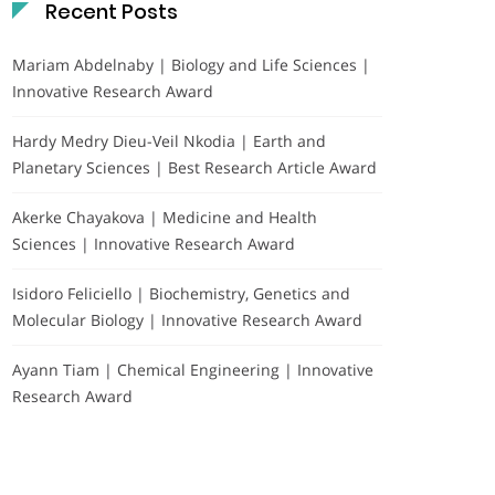
Recent Posts
Mariam Abdelnaby | Biology and Life Sciences |
Innovative Research Award
Hardy Medry Dieu-Veil Nkodia | Earth and
Planetary Sciences | Best Research Article Award
Akerke Chayakova | Medicine and Health
Sciences | Innovative Research Award
Isidoro Feliciello | Biochemistry, Genetics and
Molecular Biology | Innovative Research Award
Ayann Tiam | Chemical Engineering | Innovative
Research Award