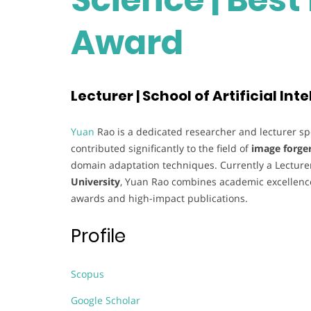
Award
Lecturer | School of Artificial In
Yuan
Rao is a dedicated researcher and lecturer sp
contributed significantly to the field of
image forge
domain adaptation techniques. Currently a Lecture
University
, Yuan Rao combines academic excellence
awards and high-impact publications.
Profile
Scopus
Google Scholar