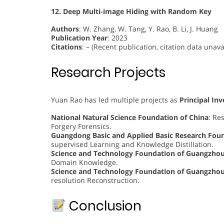
12. Deep Multi-image Hiding with Random Key
Authors
: W. Zhang, W. Tang, Y. Rao, B. Li, J. Huang
Publication Year
: 2023
Citations
: – (Recent publication, citation data unava
Research Projects
Yuan Rao has led multiple projects as
Principal Inv
National Natural Science Foundation of China
: Re
Forgery Forensics.
Guangdong Basic and Applied Basic Research Fou
supervised Learning and Knowledge Distillation.
Science and Technology Foundation of Guangzho
Domain Knowledge.
Science and Technology Foundation of Guangzho
resolution Reconstruction.
Conclusion