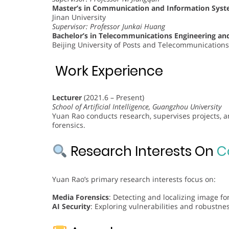
Master’s in Communication and Information Sys
Jinan University
Supervisor: Professor Junkai Huang
Bachelor’s in Telecommunications Engineering 
Beijing University of Posts and Telecommunications
Work Experience
Lecturer
(2021.6 – Present)
School of Artificial Intelligence, Guangzhou University
Yuan Rao conducts research, supervises projects, an
forensics.
Research Interests On
C
Yuan Rao’s primary research interests focus on:
Media Forensics
: Detecting and localizing image f
AI Security
: Exploring vulnerabilities and robustnes