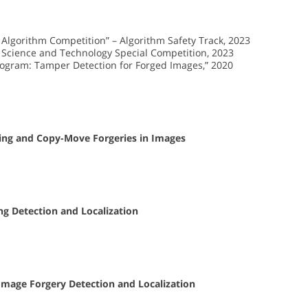
lgorithm Competition” – Algorithm Safety Track, 2023
 Science and Technology Special Competition, 2023
rogram: Tamper Detection for Forged Images,” 2020
cing and Copy-Move Forgeries in Images
ing Detection and Localization
Image Forgery Detection and Localization