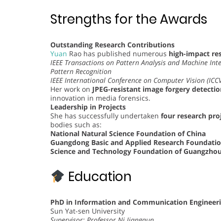
Strengths for the Awards
Outstanding Research Contributions
Yuan
Rao has published numerous
high-impact res
IEEE Transactions on Pattern Analysis and Machine Inte
Pattern Recognition
IEEE International Conference on Computer Vision (ICC
Her work on
JPEG-resistant image forgery detectio
innovation in media forensics.
Leadership in Projects
She has successfully undertaken
four research proj
bodies such as:
National Natural Science Foundation of China
Guangdong Basic and Applied Research Foundati
Science and Technology Foundation of Guangzho
Education
PhD in Information and Communication Engineer
Sun Yat-sen University
Supervisor: Professor Ni Jiangqun