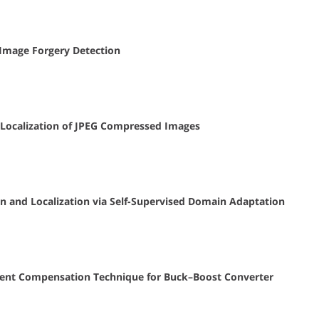
 Image Forgery Detection
 Localization of JPEG Compressed Images
n and Localization via Self-Supervised Domain Adaptation
urrent Compensation Technique for Buck–Boost Converter