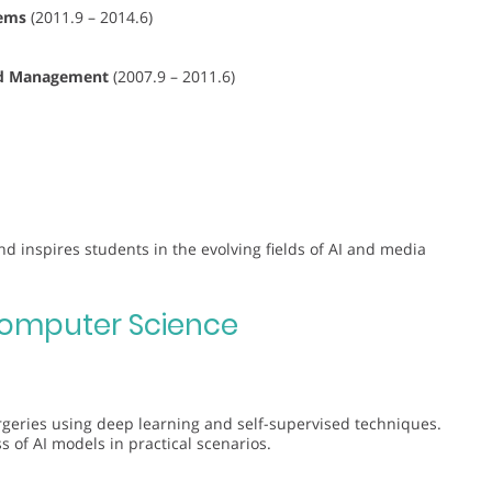
tems
(2011.9 – 2014.6)
and Management
(2007.9 – 2011.6)
d inspires students in the evolving fields of AI and media
omputer Science
orgeries using deep learning and self-supervised techniques.
s of AI models in practical scenarios.