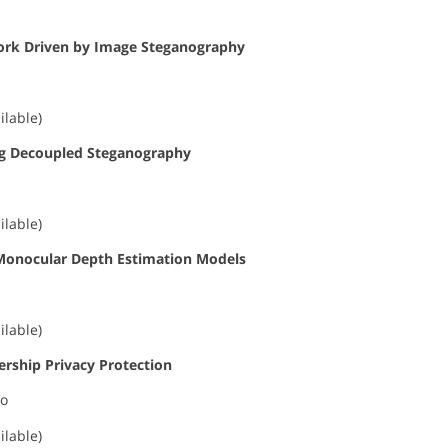
work Driven by Image Steganography
ilable)
ding Decoupled Steganography
ilable)
d Monocular Depth Estimation Models
ilable)
rship Privacy Protection
ao
ilable)