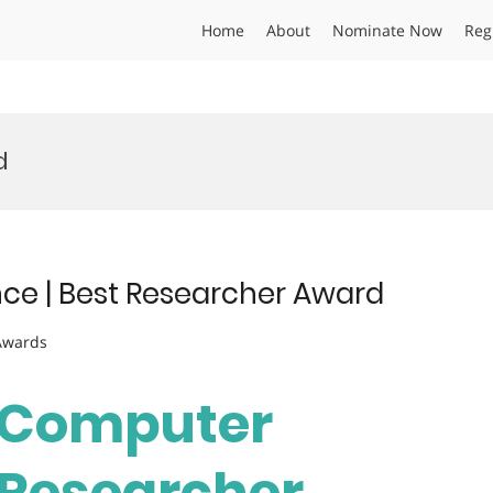
Home
About
Nominate Now
Reg
d
ce | Best Researcher Award
 Awards
| Computer
t Researcher