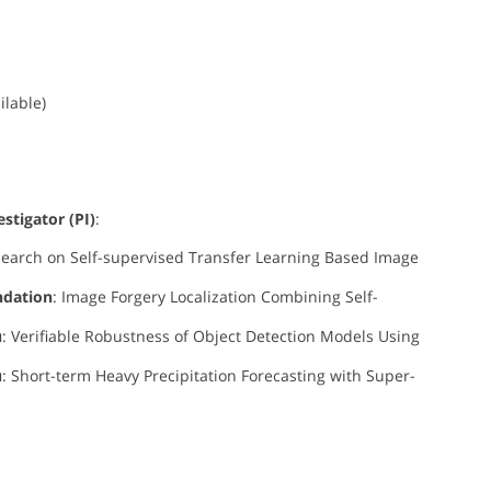
ilable)
estigator (PI)
:
search on Self-supervised Transfer Learning Based Image
ndation
: Image Forgery Localization Combining Self-
u
: Verifiable Robustness of Object Detection Models Using
u
: Short-term Heavy Precipitation Forecasting with Super-