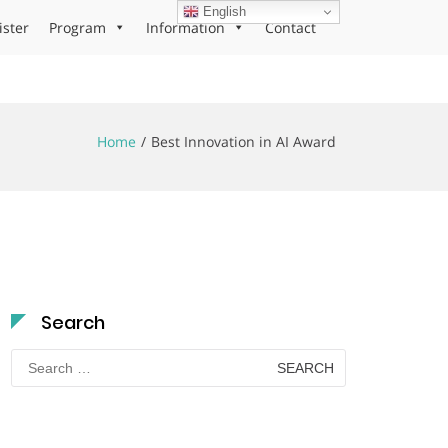
English
ister
Program
Information
Contact
Home
Best Innovation in AI Award
Search
Search
for: