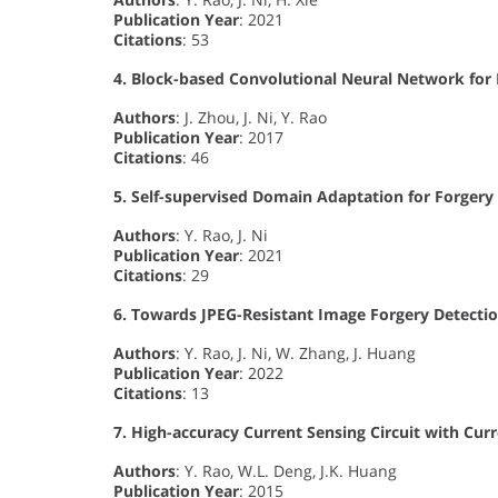
Publication Year
: 2021
Citations
: 53
4. Block-based Convolutional Neural Network for
Authors
: J. Zhou, J. Ni, Y. Rao
Publication Year
: 2017
Citations
: 46
5. Self-supervised Domain Adaptation for Forgery
Authors
: Y. Rao, J. Ni
Publication Year
: 2021
Citations
: 29
6. Towards JPEG-Resistant Image Forgery Detectio
Authors
: Y. Rao, J. Ni, W. Zhang, J. Huang
Publication Year
: 2022
Citations
: 13
7. High-accuracy Current Sensing Circuit with C
Authors
: Y. Rao, W.L. Deng, J.K. Huang
Publication Year
: 2015