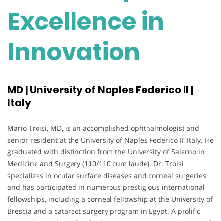
Excellence in
Innovation
MD | University of Naples Federico II |
Italy
Mario Troisi, MD, is an accomplished ophthalmologist and
senior resident at the University of Naples Federico II, Italy. He
graduated with distinction from the University of Salerno in
Medicine and Surgery (110/110 cum laude). Dr. Troisi
specializes in ocular surface diseases and corneal surgeries
and has participated in numerous prestigious international
fellowships, including a corneal fellowship at the University of
Brescia and a cataract surgery program in Egypt. A prolific