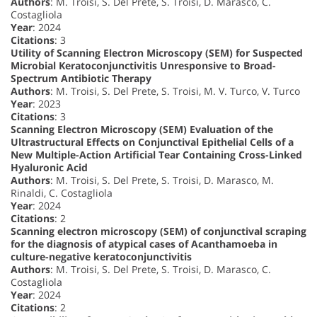
Authors
: M. Troisi, S. Del Prete, S. Troisi, D. Marasco, C.
Costagliola
Year
: 2024
Citations
: 3
Utility of Scanning Electron Microscopy (SEM) for Suspected
Microbial Keratoconjunctivitis Unresponsive to Broad-
Spectrum Antibiotic Therapy
Authors
: M. Troisi, S. Del Prete, S. Troisi, M. V. Turco, V. Turco
Year
: 2023
Citations
: 3
Scanning Electron Microscopy (SEM) Evaluation of the
Ultrastructural Effects on Conjunctival Epithelial Cells of a
New Multiple-Action Artificial Tear Containing Cross-Linked
Hyaluronic Acid
Authors
: M. Troisi, S. Del Prete, S. Troisi, D. Marasco, M.
Rinaldi, C. Costagliola
Year
: 2024
Citations
: 2
Scanning electron microscopy (SEM) of conjunctival scraping
for the diagnosis of atypical cases of Acanthamoeba in
culture-negative keratoconjunctivitis
Authors
: M. Troisi, S. Del Prete, S. Troisi, D. Marasco, C.
Costagliola
Year
: 2024
Citations
: 2