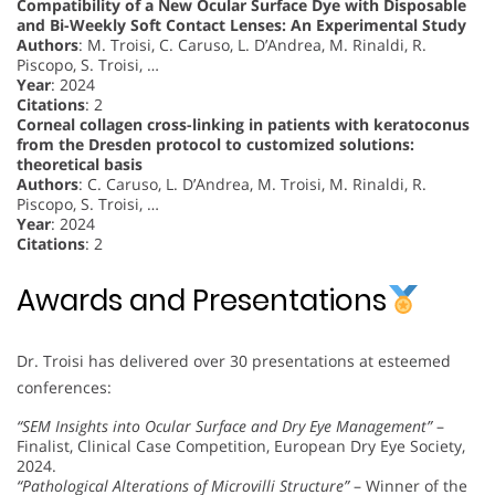
Compatibility of a New Ocular Surface Dye with Disposable
and Bi-Weekly Soft Contact Lenses: An Experimental Study
Authors
: M. Troisi, C. Caruso, L. D’Andrea, M. Rinaldi, R.
Piscopo, S. Troisi, …
Year
: 2024
Citations
: 2
Corneal collagen cross-linking in patients with keratoconus
from the Dresden protocol to customized solutions:
theoretical basis
Authors
: C. Caruso, L. D’Andrea, M. Troisi, M. Rinaldi, R.
Piscopo, S. Troisi, …
Year
: 2024
Citations
: 2
Awards and Presentations
Dr. Troisi has delivered over 30 presentations at esteemed
conferences:
“SEM Insights into Ocular Surface and Dry Eye Management”
–
Finalist, Clinical Case Competition, European Dry Eye Society,
2024.
“Pathological Alterations of Microvilli Structure”
– Winner of the