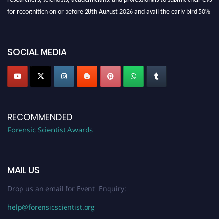
for recognition on or before 28th August 2026 and avail the early bird 50%
discount offer. Don’t miss this chance to showcase your work on a global
platform. Apply now at "
forensicscientist.org
"
SOCIAL MEDIA
RECOMMENDED
Forensic Scientist Awards
MAIL US
Drop us an email for Event Enquiry:
help@forensicscientist.org