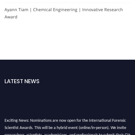
Ayann Tiam | Chemical Engineering | Innovative Research
Award
LATEST NEWS
Exciting News: Nominations are now open for the International Forensic
Scientist Awards. This will be a hybrid event (online/in-person). We invite
researchers, scientists, academicians, and professionals to submit their CVs