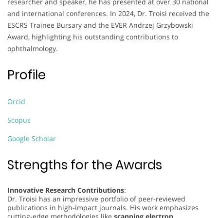
researcher and speaker, he has presented at over 30 national
and international conferences. In 2024, Dr. Troisi received the
ESCRS Trainee Bursary and the EVER Andrzej Grzybowski
Award, highlighting his outstanding contributions to
ophthalmology.
Profile
Orcid
Scopus
Google Scholar
Strengths for the Awards
Innovative Research Contributions
:
Dr. Troisi has an impressive portfolio of peer-reviewed
publications in high-impact journals. His work emphasizes
cutting-edge methodologies like
scanning electron