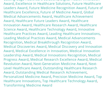
Award
,
Excellence in Healthcare Solutions
,
Future Healthcare
Leaders Award
,
Future Medicine Recognition Award
,
Future of
Healthcare Excellence
,
Future of Medicine Award
,
Global
Medical Advancements Award
,
Healthcare Achievement
Award
,
Healthcare Future Leaders Award
,
Healthcare
Innovation Award
,
Healthcare Research Award
,
Healthcare
Science Award
,
Healthcare Technology Award
,
Innovative
Healthcare Practices Award
,
Leading Healthcare Innovations
,
Leading Medical Practices Award
,
Medical Advancements
Recognition
,
Medical Breakthrough Recognition Award
,
Medical Discoveries Award
,
Medical Discovery and Innovation
Award
,
Medical Excellence in Innovation
,
Medical Innovation
Leadership Award
,
Medical Innovations Recognition
,
Medical
Progress Award
,
Medical Research Excellence Award
,
Medical
Revolution Award
,
Next-Generation Medicine Award
,
Next-
Level Healthcare Award
,
Outstanding Healthcare Research
Award
,
Outstanding Medical Research Achievement
,
Personalized Medicine Award
,
Precision Medicine Award
,
Top
Healthcare Innovations
,
Top Healthcare Technology Award
,
Transforming Medicine Award