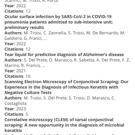
Scarinci, M. Troisi, A. Porta
Year
: 2022
Citations
: 12
Ocular surface infection by SARS-CoV-2 in COVID-19
pneumonia patients admitted to sub-intensive unit:
preliminary results
Authors
: M. Troisi, C. Zannella, S. Troisi, M. De Bernardo, M.
Galdiero, G. Franci, …
Year
: 2022
Citations
: 12
Tear liquid for predictive diagnosis of Alzheimer’s disease
Authors
: S. Del Prete, D. Marasco, R. Sabetta, A. Del Prete, F. Z.
Marino, R. Franco, …
Year
: 2021
Citations
: 10
Scanning Electron Microscopy of Conjunctival Scraping: Our
Experience in the Diagnosis of Infectious Keratitis with
Negative Culture Tests
Authors
: M. Troisi, S. Del Prete, S. Troisi, D. Marasco, C.
Costagliola
Year
: 2023
Citations
: 5
Correlative microscopy (CLEM) of tarsal conjunctival
scraping: A new opportunity in the diagnosis of microbial
keratitis