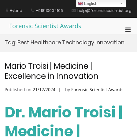
Skip
English
to
Hybrid
+918110004106
help@forensicscientist.org
content
Forensic Scientist Awards
Pri
Men
Tag:
Best Healthcare Technology Innovation
for
Mobi
Mario Troisi | Medicine |
Excellence in Innovation
Published on
21/12/2024
by
Forensic Scientist Awards
Dr. Mario Troisi |
Medicine |