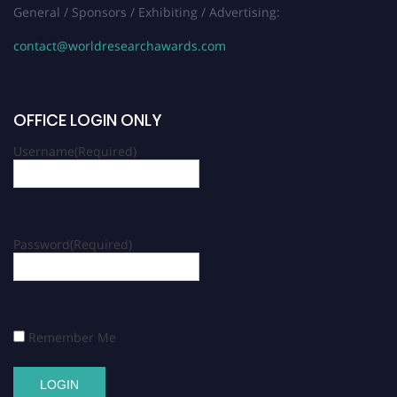
General / Sponsors / Exhibiting / Advertising:
contact@worldresearchawards.com
OFFICE LOGIN ONLY
Username
(Required)
Password
(Required)
Remember Me