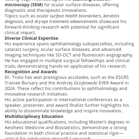
microscopy (SEM)
for ocular surface diseases, offering
diagnostic and therapeutic innovations.
Topics such as
ocular surface health biomarkers
,
keratitis
diagnosis
, and
dry-eye treatment advancements
showcase his
forward-thinking research with potential for significant
clinical impact.
Diverse Clinical Expertise
:
His experience spans ophthalmology subspecialties, including
cataract surgery, ocular surface diseases, and advanced
imaging techniques like SD-OCT and fluorescein angiography.
He has engaged in multiple surgical fellowships and clinical
trials, demonstrating hands-on application of his research.
Recognition and Awards
:
Dr. Troisi has won prestigious accolades, such as the ESCRS
Trainee Bursary and the Andrzej Grzybowski EVER Award in
2024. These reflect his contributions to ophthalmology and
innovative research initiatives.
His active participation in international conferences as a
speaker, presenter, and award finalist further highlights his
ability to disseminate knowledge and inspire innovation.
Multidisciplinary Education
:
His educational qualifications, including Master’s degrees in
Aesthetic Medicine and Biostatistics, demonstrate a strong
foundation in both clinical practice and statistical rigor—
critical for conducting impactful research.