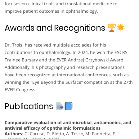
focuses on clinical trials and translational medicine to
improve patient outcomes in ophthalmology.
Awards and Recognitions
Dr. Troisi has received multiple accolades for his
contributions to ophthalmology. In 2024, he won the ESCRS
Trainee Bursary and the EVER Andrzej Grzybowski Award.
Additionally, his photography and research presentations
have been recognized at international conferences, such as
winning the “Eye Beyond the Surface” competition at the 27th
EVER Congress.
Publications
Comparative evaluation of antimicrobial, antiamoebic, and
antiviral efficacy of ophthalmic formulations
Authors
: C. Caruso, D. Eletto, A. Tosco, M. Pannetta, F.