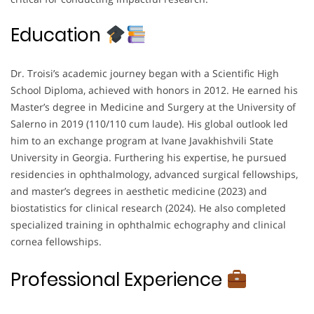
Education
Dr. Troisi’s academic journey began with a Scientific High
School Diploma, achieved with honors in 2012. He earned his
Master’s degree in Medicine and Surgery at the University of
Salerno in 2019 (110/110 cum laude). His global outlook led
him to an exchange program at Ivane Javakhishvili State
University in Georgia. Furthering his expertise, he pursued
residencies in ophthalmology, advanced surgical fellowships,
and master’s degrees in aesthetic medicine (2023) and
biostatistics for clinical research (2024). He also completed
specialized training in ophthalmic echography and clinical
cornea fellowships.
Professional Experience