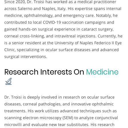
Since 2020, Dr. Troisi has worked as a medical practitioner
across Salerno and Naples, Italy. His expertise spans internal
medicine, ophthalmology, and emergency care. Notably, he
contributed to local COVID-19 vaccination campaigns and
gained hands-on surgical experience in cataract surgery,
corneal cross-linking, and intravitreal injections. Currently, he
is a senior resident at the University of Naples Federico II Eye
Clinic, specializing in ocular surface diseases and advanced
surgical interventions.
Research Interests On
Medicine
Dr. Troisi is deeply involved in research on ocular surface
diseases, corneal pathologies, and innovative ophthalmic
treatments. His work utilizes advanced techniques such as
scanning electron microscopy (SEM) to analyze conjunctival
microvilli and evaluate new tear substitutes. His research