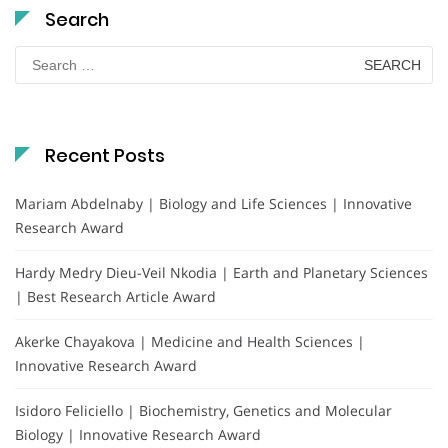
Search
Search
for:
Recent Posts
Mariam Abdelnaby | Biology and Life Sciences | Innovative
Research Award
Hardy Medry Dieu-Veil Nkodia | Earth and Planetary Sciences
| Best Research Article Award
Akerke Chayakova | Medicine and Health Sciences |
Innovative Research Award
Isidoro Feliciello | Biochemistry, Genetics and Molecular
Biology | Innovative Research Award