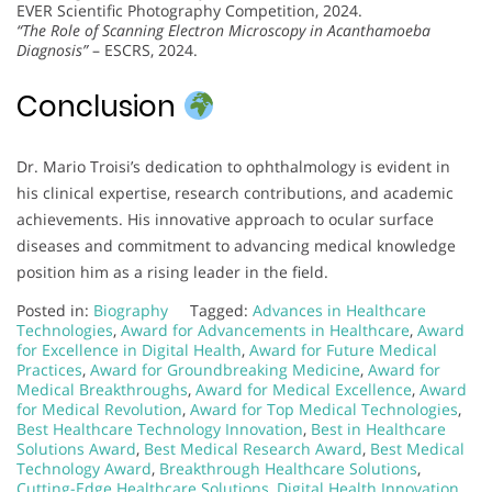
EVER Scientific Photography Competition, 2024.
“The Role of Scanning Electron Microscopy in Acanthamoeba
Diagnosis”
– ESCRS, 2024.
Conclusion
Dr. Mario Troisi’s dedication to ophthalmology is evident in
his clinical expertise, research contributions, and academic
achievements. His innovative approach to ocular surface
diseases and commitment to advancing medical knowledge
position him as a rising leader in the field.
Posted in:
Biography
Tagged:
Advances in Healthcare
Technologies
,
Award for Advancements in Healthcare
,
Award
for Excellence in Digital Health
,
Award for Future Medical
Practices
,
Award for Groundbreaking Medicine
,
Award for
Medical Breakthroughs
,
Award for Medical Excellence
,
Award
for Medical Revolution
,
Award for Top Medical Technologies
,
Best Healthcare Technology Innovation
,
Best in Healthcare
Solutions Award
,
Best Medical Research Award
,
Best Medical
Technology Award
,
Breakthrough Healthcare Solutions
,
Cutting-Edge Healthcare Solutions
,
Digital Health Innovation