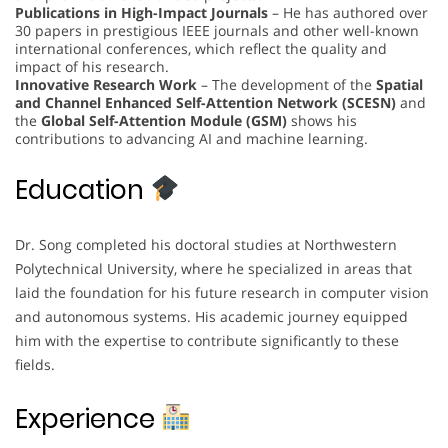
Publications in High-Impact Journals
– He has authored over
30 papers in prestigious IEEE journals and other well-known
international conferences, which reflect the quality and
impact of his research.
Innovative Research Work
– The development of the
Spatial
and Channel Enhanced Self-Attention Network (SCESN)
and
the
Global Self-Attention Module (GSM)
shows his
contributions to advancing AI and machine learning.
Education
Dr. Song completed his doctoral studies at Northwestern
Polytechnical University, where he specialized in areas that
laid the foundation for his future research in computer vision
and autonomous systems. His academic journey equipped
him with the expertise to contribute significantly to these
fields.
Experience