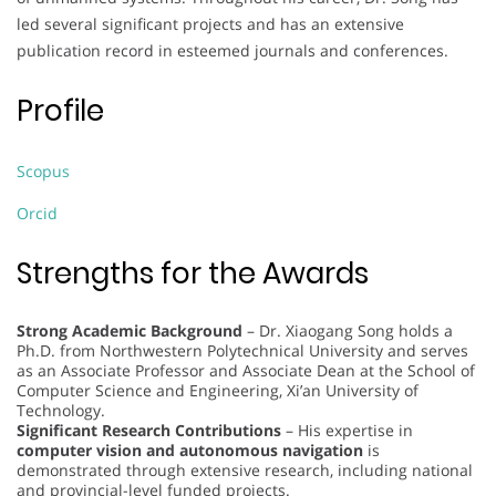
led several significant projects and has an extensive
publication record in esteemed journals and conferences.
Profile
Scopus
Orcid
Strengths for the Awards
Strong Academic Background
– Dr. Xiaogang Song holds a
Ph.D. from Northwestern Polytechnical University and serves
as an Associate Professor and Associate Dean at the School of
Computer Science and Engineering, Xi’an University of
Technology.
Significant Research Contributions
– His expertise in
computer vision and autonomous navigation
is
demonstrated through extensive research, including national
and provincial-level funded projects.