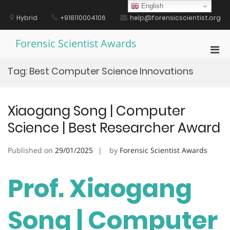
Skip
English
to
Hybrid
+918110004106
help@forensicscientist.org
content
Forensic Scientist Awards
Pri
Men
Tag:
Best Computer Science Innovations
for
Mobi
Xiaogang Song | Computer
Science | Best Researcher Award
Published on
29/01/2025
by
Forensic Scientist Awards
Prof. Xiaogang
Song | Computer