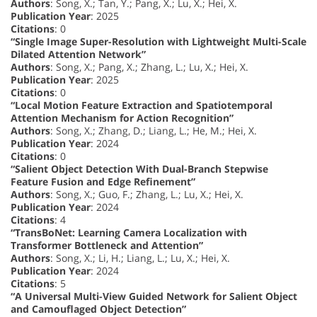
Authors
: Song, X.; Tan, Y.; Pang, X.; Lu, X.; Hei, X.
Publication Year
: 2025
Citations
: 0
“Single Image Super-Resolution with Lightweight Multi-Scale
Dilated Attention Network”
Authors
: Song, X.; Pang, X.; Zhang, L.; Lu, X.; Hei, X.
Publication Year
: 2025
Citations
: 0
“Local Motion Feature Extraction and Spatiotemporal
Attention Mechanism for Action Recognition”
Authors
: Song, X.; Zhang, D.; Liang, L.; He, M.; Hei, X.
Publication Year
: 2024
Citations
: 0
“Salient Object Detection With Dual-Branch Stepwise
Feature Fusion and Edge Refinement”
Authors
: Song, X.; Guo, F.; Zhang, L.; Lu, X.; Hei, X.
Publication Year
: 2024
Citations
: 4
“TransBoNet: Learning Camera Localization with
Transformer Bottleneck and Attention”
Authors
: Song, X.; Li, H.; Liang, L.; Lu, X.; Hei, X.
Publication Year
: 2024
Citations
: 5
“A Universal Multi-View Guided Network for Salient Object
and Camouflaged Object Detection”