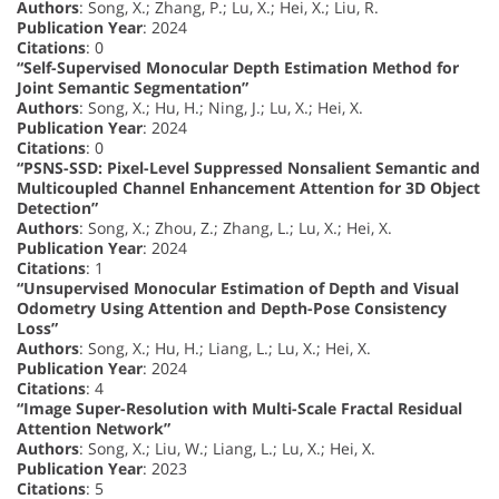
Authors
: Song, X.; Zhang, P.; Lu, X.; Hei, X.; Liu, R.
Publication Year
: 2024
Citations
: 0
“Self-Supervised Monocular Depth Estimation Method for
Joint Semantic Segmentation”
Authors
: Song, X.; Hu, H.; Ning, J.; Lu, X.; Hei, X.
Publication Year
: 2024
Citations
: 0
“PSNS-SSD: Pixel-Level Suppressed Nonsalient Semantic and
Multicoupled Channel Enhancement Attention for 3D Object
Detection”
Authors
: Song, X.; Zhou, Z.; Zhang, L.; Lu, X.; Hei, X.
Publication Year
: 2024
Citations
: 1
“Unsupervised Monocular Estimation of Depth and Visual
Odometry Using Attention and Depth-Pose Consistency
Loss”
Authors
: Song, X.; Hu, H.; Liang, L.; Lu, X.; Hei, X.
Publication Year
: 2024
Citations
: 4
“Image Super-Resolution with Multi-Scale Fractal Residual
Attention Network”
Authors
: Song, X.; Liu, W.; Liang, L.; Lu, X.; Hei, X.
Publication Year
: 2023
Citations
: 5