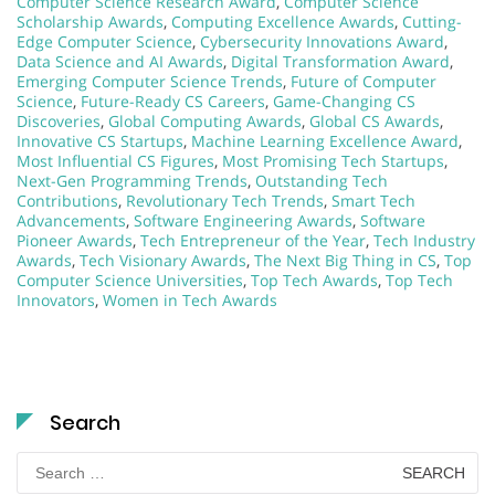
Computer Science Research Award
,
Computer Science
Scholarship Awards
,
Computing Excellence Awards
,
Cutting-
Edge Computer Science
,
Cybersecurity Innovations Award
,
Data Science and AI Awards
,
Digital Transformation Award
,
Emerging Computer Science Trends
,
Future of Computer
Science
,
Future-Ready CS Careers
,
Game-Changing CS
Discoveries
,
Global Computing Awards
,
Global CS Awards
,
Innovative CS Startups
,
Machine Learning Excellence Award
,
Most Influential CS Figures
,
Most Promising Tech Startups
,
Next-Gen Programming Trends
,
Outstanding Tech
Contributions
,
Revolutionary Tech Trends
,
Smart Tech
Advancements
,
Software Engineering Awards
,
Software
Pioneer Awards
,
Tech Entrepreneur of the Year
,
Tech Industry
Awards
,
Tech Visionary Awards
,
The Next Big Thing in CS
,
Top
Computer Science Universities
,
Top Tech Awards
,
Top Tech
Innovators
,
Women in Tech Awards
Search
Search
for: