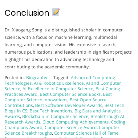
Conclusion
Dr. Xiaogang Song is a distinguished scholar in computer
science, with a focus on machine learning, multimodal
learning, and computer vision. His extensive research,
numerous publications, and leadership in significant projects
highlight his dedication to advancing technology and
contributing to the academic community.
Posted in:
Biography
Tagged:
Advanced Computing
Technologies
,
AI & Robotics Excellence
,
AI and Computer
Science
,
AI Excellence in Computer Science
,
Best Coding
Practices Award
,
Best Computer Science Books
,
Best
Computer Science Innovations
,
Best Open Source
Contributions
,
Best Software Developer Awards
,
Best Tech
Blogs in CS
,
Best Tech Inventions
,
Big Data and Analytics
Awards
,
Blockchain in Computer Science
,
Breakthrough AI
Research Awards
,
Cloud Computing Achievements
,
Coding
Champions Award
,
Computer Science Award
,
Computer
Science Breakthroughs
,
Computer Science Hall of Fame
,