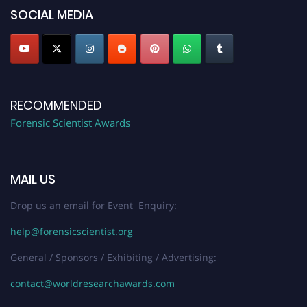
SOCIAL MEDIA
RECOMMENDED
Forensic Scientist Awards
MAIL US
Drop us an email for Event Enquiry:
help@forensicscientist.org
General / Sponsors / Exhibiting / Advertising:
contact@worldresearchawards.com