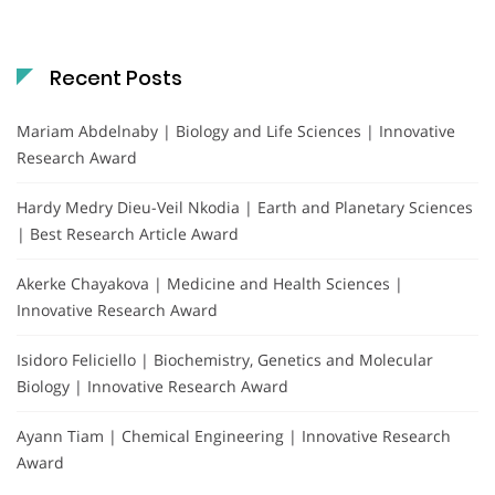
Recent Posts
Mariam Abdelnaby | Biology and Life Sciences | Innovative
Research Award
Hardy Medry Dieu-Veil Nkodia | Earth and Planetary Sciences
| Best Research Article Award
Akerke Chayakova | Medicine and Health Sciences |
Innovative Research Award
Isidoro Feliciello | Biochemistry, Genetics and Molecular
Biology | Innovative Research Award
Ayann Tiam | Chemical Engineering | Innovative Research
Award