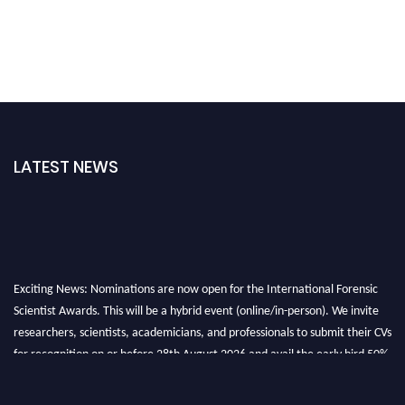
LATEST NEWS
Exciting News: Nominations are now open for the International Forensic
Scientist Awards. This will be a hybrid event (online/in-person). We invite
researchers, scientists, academicians, and professionals to submit their CVs
for recognition on or before 28th August 2026 and avail the early bird 50%
discount offer. Don’t miss this chance to showcase your work on a global
platform. Apply now at "
forensicscientist.org
"