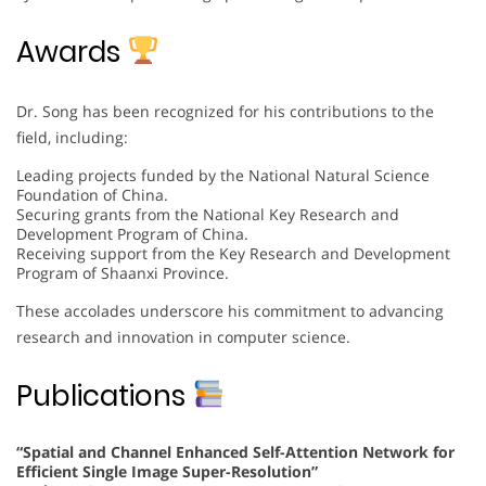
Awards
Dr. Song has been recognized for his contributions to the
field, including:
Leading projects funded by the National Natural Science
Foundation of China.
Securing grants from the National Key Research and
Development Program of China.
Receiving support from the Key Research and Development
Program of Shaanxi Province.
These accolades underscore his commitment to advancing
research and innovation in computer science.
Publications
“Spatial and Channel Enhanced Self-Attention Network for
Efficient Single Image Super-Resolution”