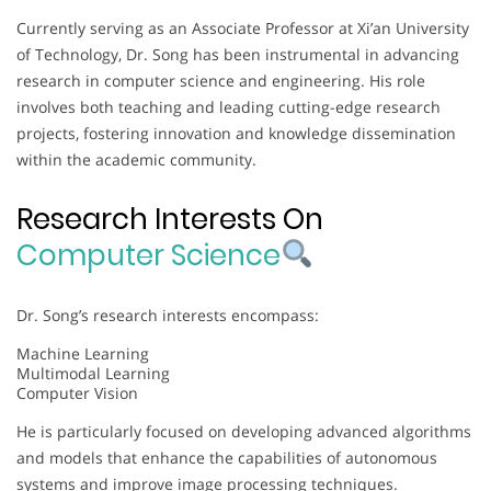
Currently serving as an Associate Professor at Xi’an University
of Technology, Dr. Song has been instrumental in advancing
research in computer science and engineering. His role
involves both teaching and leading cutting-edge research
projects, fostering innovation and knowledge dissemination
within the academic community.
Research Interests On
Computer Science
Dr. Song’s research interests encompass:
Machine Learning
Multimodal Learning
Computer Vision
He is particularly focused on developing advanced algorithms
and models that enhance the capabilities of autonomous
systems and improve image processing techniques.