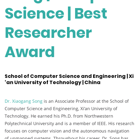
Science | Best
Researcher
Award
School of Computer Science and Engineering | Xi
‘an University of Technology | China
Dr. Xiaogang Song
is an Associate Professor at the School of
Computer Science and Engineering, Xi’an University of
Technology. He earned his Ph.D. from Northwestern
Polytechnical University and is a member of IEEE. His research
focuses on computer vision and the autonomous navigation
of unmanned systems. Throughout his career, Dr. Song has