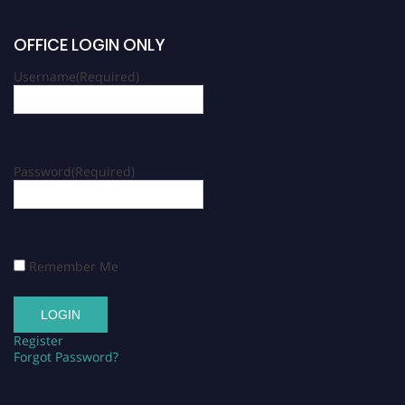
OFFICE LOGIN ONLY
Username
(Required)
Password
(Required)
Remember Me
Register
Forgot Password?