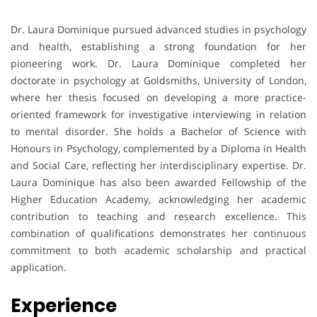
Dr. Laura Dominique pursued advanced studies in psychology
and health, establishing a strong foundation for her
pioneering work. Dr. Laura Dominique completed her
doctorate in psychology at Goldsmiths, University of London,
where her thesis focused on developing a more practice-
oriented framework for investigative interviewing in relation
to mental disorder. She holds a Bachelor of Science with
Honours in Psychology, complemented by a Diploma in Health
and Social Care, reflecting her interdisciplinary expertise. Dr.
Laura Dominique has also been awarded Fellowship of the
Higher Education Academy, acknowledging her academic
contribution to teaching and research excellence. This
combination of qualifications demonstrates her continuous
commitment to both academic scholarship and practical
application.
Experience