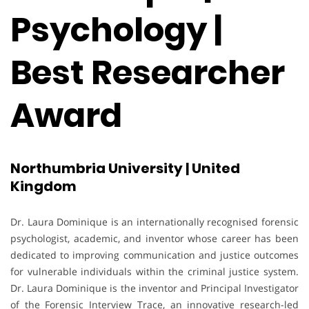
Psychology |
Best Researcher
Award
Northumbria University | United
Kingdom
Dr. Laura Dominique is an internationally recognised forensic
psychologist, academic, and inventor whose career has been
dedicated to improving communication and justice outcomes
for vulnerable individuals within the criminal justice system.
Dr. Laura Dominique is the inventor and Principal Investigator
of the Forensic Interview Trace, an innovative research-led