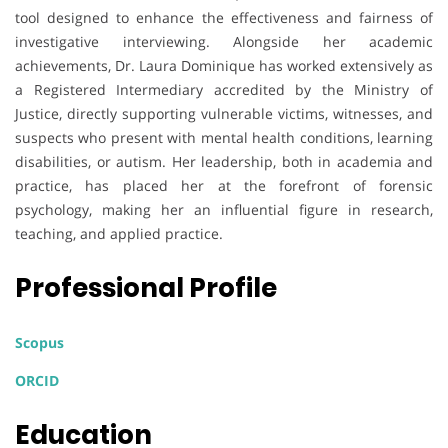
tool designed to enhance the effectiveness and fairness of
investigative interviewing. Alongside her academic
achievements, Dr. Laura Dominique has worked extensively as
a Registered Intermediary accredited by the Ministry of
Justice, directly supporting vulnerable victims, witnesses, and
suspects who present with mental health conditions, learning
disabilities, or autism. Her leadership, both in academia and
practice, has placed her at the forefront of forensic
psychology, making her an influential figure in research,
teaching, and applied practice.
Professional Profile
Scopus
ORCID
Education