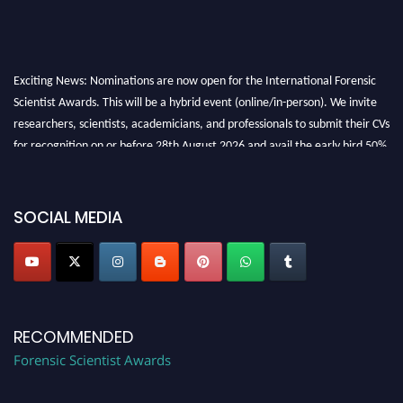
Exciting News: Nominations are now open for the International Forensic
Scientist Awards. This will be a hybrid event (online/in-person). We invite
researchers, scientists, academicians, and professionals to submit their CVs
for recognition on or before 28th August 2026 and avail the early bird 50%
discount offer. Don’t miss this chance to showcase your work on a global
platform. Apply now at "
forensicscientist.org
"
SOCIAL MEDIA
RECOMMENDED
Forensic Scientist Awards