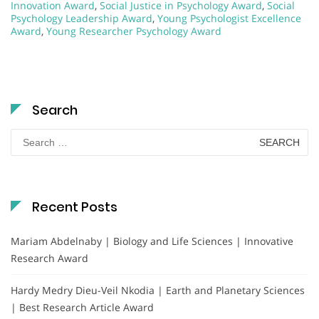
Innovation Award
,
Social Justice in Psychology Award
,
Social
Psychology Leadership Award
,
Young Psychologist Excellence
Award
,
Young Researcher Psychology Award
Search
Search
for:
Recent Posts
Mariam Abdelnaby | Biology and Life Sciences | Innovative
Research Award
Hardy Medry Dieu-Veil Nkodia | Earth and Planetary Sciences
| Best Research Article Award