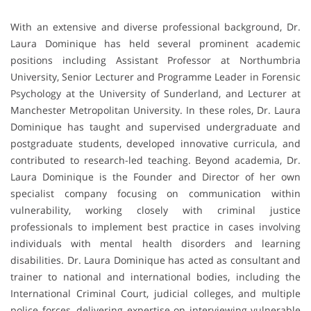
With an extensive and diverse professional background, Dr.
Laura Dominique has held several prominent academic
positions including Assistant Professor at Northumbria
University, Senior Lecturer and Programme Leader in Forensic
Psychology at the University of Sunderland, and Lecturer at
Manchester Metropolitan University. In these roles, Dr. Laura
Dominique has taught and supervised undergraduate and
postgraduate students, developed innovative curricula, and
contributed to research-led teaching. Beyond academia, Dr.
Laura Dominique is the Founder and Director of her own
specialist company focusing on communication within
vulnerability, working closely with criminal justice
professionals to implement best practice in cases involving
individuals with mental health disorders and learning
disabilities. Dr. Laura Dominique has acted as consultant and
trainer to national and international bodies, including the
International Criminal Court, judicial colleges, and multiple
police forces, delivering expertise on interviewing vulnerable