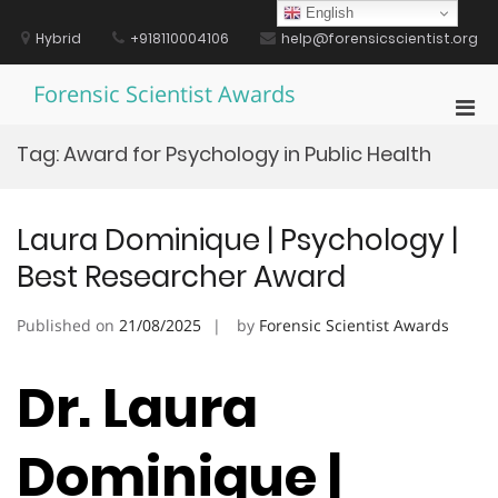
Skip
English
to
Hybrid
+918110004106
help@forensicscientist.org
content
Forensic Scientist Awards
Pri
Men
Tag:
Award for Psychology in Public Health
for
Mobi
Laura Dominique | Psychology |
Best Researcher Award
Published on
21/08/2025
by
Forensic Scientist Awards
Dr. Laura
Dominique |