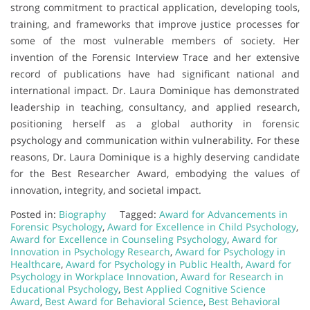
strong commitment to practical application, developing tools,
training, and frameworks that improve justice processes for
some of the most vulnerable members of society. Her
invention of the Forensic Interview Trace and her extensive
record of publications have had significant national and
international impact. Dr. Laura Dominique has demonstrated
leadership in teaching, consultancy, and applied research,
positioning herself as a global authority in forensic
psychology and communication within vulnerability. For these
reasons, Dr. Laura Dominique is a highly deserving candidate
for the Best Researcher Award, embodying the values of
innovation, integrity, and societal impact.
Posted in:
Biography
Tagged:
Award for Advancements in
Forensic Psychology
,
Award for Excellence in Child Psychology
,
Award for Excellence in Counseling Psychology
,
Award for
Innovation in Psychology Research
,
Award for Psychology in
Healthcare
,
Award for Psychology in Public Health
,
Award for
Psychology in Workplace Innovation
,
Award for Research in
Educational Psychology
,
Best Applied Cognitive Science
Award
,
Best Award for Behavioral Science
,
Best Behavioral