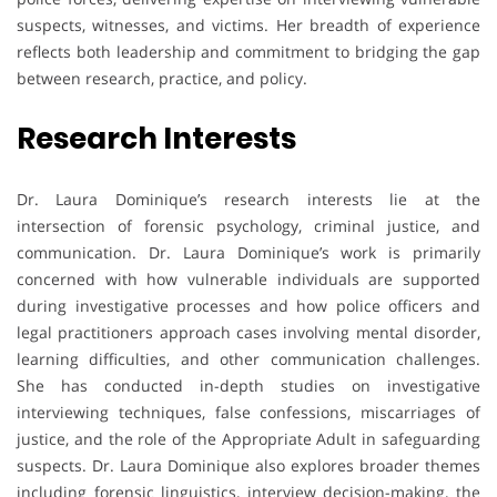
suspects, witnesses, and victims. Her breadth of experience
reflects both leadership and commitment to bridging the gap
between research, practice, and policy.
Research Interests
Dr. Laura Dominique’s research interests lie at the
intersection of forensic psychology, criminal justice, and
communication. Dr. Laura Dominique’s work is primarily
concerned with how vulnerable individuals are supported
during investigative processes and how police officers and
legal practitioners approach cases involving mental disorder,
learning difficulties, and other communication challenges.
She has conducted in-depth studies on investigative
interviewing techniques, false confessions, miscarriages of
justice, and the role of the Appropriate Adult in safeguarding
suspects. Dr. Laura Dominique also explores broader themes
including forensic linguistics, interview decision-making, the