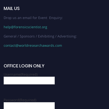
MAIL US
Drop us an email for Event Enquiry:
help@forensicscientist.org
General / Sponsors / Exhibiting / Advertising:
contact@worldresearchawards.com
OFFICE LOGIN ONLY
Username
(Required)
Password
(Required)