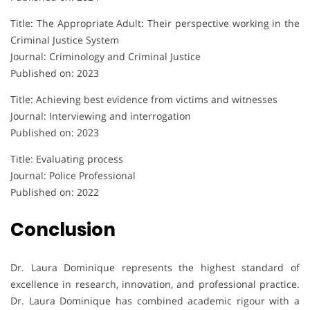
Title: The Appropriate Adult: Their perspective working in the
Criminal Justice System
Journal: Criminology and Criminal Justice
Published on: 2023
Title: Achieving best evidence from victims and witnesses
Journal: Interviewing and interrogation
Published on: 2023
Title: Evaluating process
Journal: Police Professional
Published on: 2022
Conclusion
Dr. Laura Dominique represents the highest standard of
excellence in research, innovation, and professional practice.
Dr. Laura Dominique has combined academic rigour with a