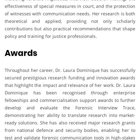
effectiveness of special measures in court, and the protection
of witnesses with communication needs. Her research is both
theoretical and applied, providing not only scholarly
contributions but also practical recommendations that shape
policy and training for justice professionals.
Awards
Throughout her career, Dr. Laura Dominique has successfully
secured prestigious research funding and innovation awards
that highlight the impact and relevance of her work. Dr. Laura
Dominique has been recognised through enterprise
fellowships and commercialisation support awards to further
develop and evaluate the Forensic Interview Trace,
demonstrating her ability to translate research into market-
ready solutions. She has also received major research grants
from national defence and security bodies, enabling her to
test and validate forensic communication tools in high-stakes