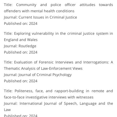
Title: Community and police officer attitudes towards
offenders with mental health conditions
Journal: Current Issues in Criminal Justice
Published on: 2024
Title: Exploring vulnerability in the criminal justice system in
England and Wales
Journal: Routledge
Published on: 2024
Title: Evaluation of Forensic Interviews and Interrogations: A
Thematic Analysis of Law-Enforcement Views
Journal: Journal of Criminal Psychology
Published on: 2024
Title: Politeness, face, and rapport-building in remote and
face-to-face investigative interviews with witnesses
Journal: International Journal of Speech, Language and the
Law
Published on: 2024