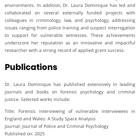
environments. In addition, Dr. Laura Dominique has led and
collaborated on several externally funded projects with
colleagues in criminology, law, and psychology, addressing
issues ranging from police training and suspect interrogation
to support for vulnerable witnesses. These achievements
underscore her reputation as an innovative and impactful
researcher with a strong record of applied grant success.
Publications
Dr. Laura Dominique has published extensively in leading
journals and books on forensic psychology and criminal
justice. Selected works include:
Title: Forensic interviewing of vulnerable interviewees in
England and Wales: A Study Space Analysis
Journal: Journal of Police and Criminal Psychology
Published on: 2025