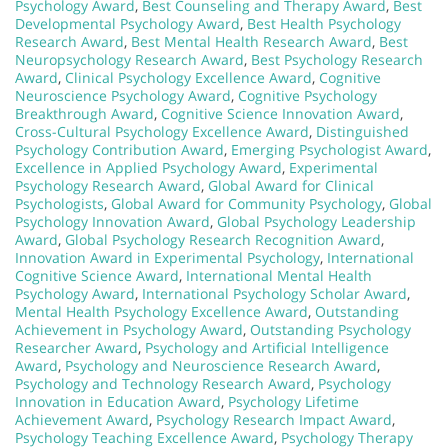
Psychology Award
,
Best Counseling and Therapy Award
,
Best
Developmental Psychology Award
,
Best Health Psychology
Research Award
,
Best Mental Health Research Award
,
Best
Neuropsychology Research Award
,
Best Psychology Research
Award
,
Clinical Psychology Excellence Award
,
Cognitive
Neuroscience Psychology Award
,
Cognitive Psychology
Breakthrough Award
,
Cognitive Science Innovation Award
,
Cross-Cultural Psychology Excellence Award
,
Distinguished
Psychology Contribution Award
,
Emerging Psychologist Award
,
Excellence in Applied Psychology Award
,
Experimental
Psychology Research Award
,
Global Award for Clinical
Psychologists
,
Global Award for Community Psychology
,
Global
Psychology Innovation Award
,
Global Psychology Leadership
Award
,
Global Psychology Research Recognition Award
,
Innovation Award in Experimental Psychology
,
International
Cognitive Science Award
,
International Mental Health
Psychology Award
,
International Psychology Scholar Award
,
Mental Health Psychology Excellence Award
,
Outstanding
Achievement in Psychology Award
,
Outstanding Psychology
Researcher Award
,
Psychology and Artificial Intelligence
Award
,
Psychology and Neuroscience Research Award
,
Psychology and Technology Research Award
,
Psychology
Innovation in Education Award
,
Psychology Lifetime
Achievement Award
,
Psychology Research Impact Award
,
Psychology Teaching Excellence Award
,
Psychology Therapy