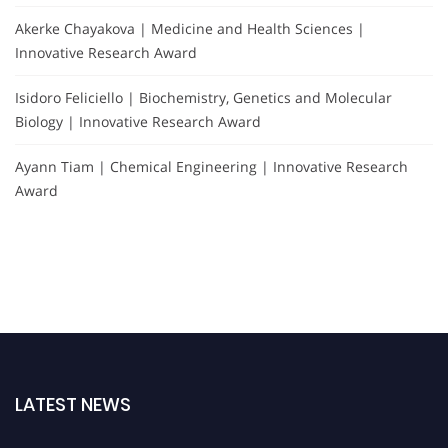
Akerke Chayakova | Medicine and Health Sciences |
Innovative Research Award
Isidoro Feliciello | Biochemistry, Genetics and Molecular
Biology | Innovative Research Award
Ayann Tiam | Chemical Engineering | Innovative Research
Award
LATEST NEWS