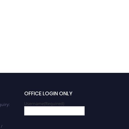
OFFICE LOGIN ONLY
Username
(Required)
uiry:
 /