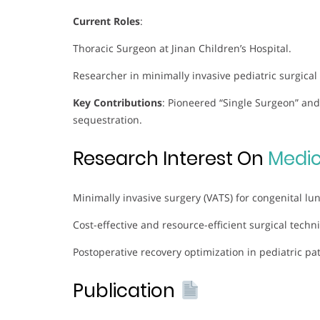
Current Roles
:
Thoracic Surgeon at Jinan Children’s Hospital.
Researcher in minimally invasive pediatric surgical
Key Contributions
: Pioneered “Single Surgeon” and
sequestration.
Research Interest On
Medic
Minimally invasive surgery (VATS) for congenital lun
Cost-effective and resource-efficient surgical techn
Postoperative recovery optimization in pediatric pat
Publication