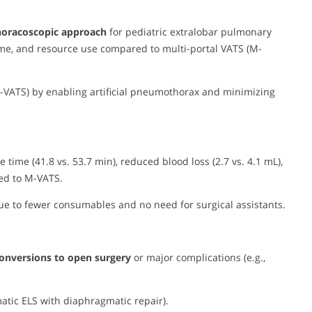
thoracoscopic approach
for pediatric extralobar pulmonary
time, and resource use compared to multi-portal VATS (M-
 U-VATS) by enabling artificial pneumothorax and minimizing
e time (41.8 vs. 53.7 min), reduced blood loss (2.7 vs. 4.1 mL),
red to M-VATS.
due to fewer consumables and no need for surgical assistants.
onversions to open surgery
or major complications (e.g.,
matic ELS with diaphragmatic repair).