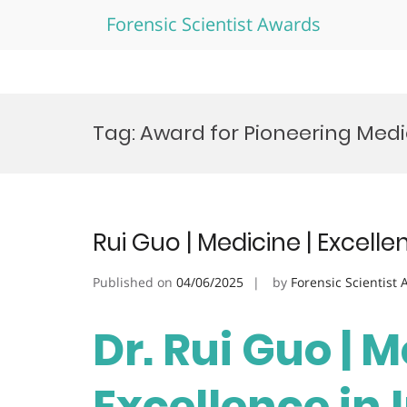
Forensic Scientist Awards
Skip
to
Tag:
Award for Pioneering Medi
content
Rui Guo | Medicine | Excell
Published on
04/06/2025
by
Forensic Scientist
Dr. Rui Guo | M
Excellence in