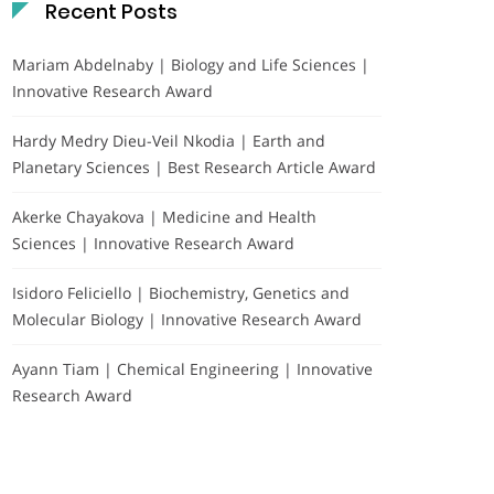
Recent Posts
Mariam Abdelnaby | Biology and Life Sciences |
Innovative Research Award
Hardy Medry Dieu-Veil Nkodia | Earth and
Planetary Sciences | Best Research Article Award
Akerke Chayakova | Medicine and Health
Sciences | Innovative Research Award
Isidoro Feliciello | Biochemistry, Genetics and
Molecular Biology | Innovative Research Award
Ayann Tiam | Chemical Engineering | Innovative
Research Award