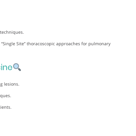
 techniques.
 “Single Site” thoracoscopic approaches for pulmonary
ine
g lesions.
iques.
ients.