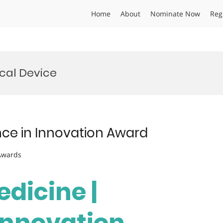
Home
About
Nominate Now
Reg
cal Device
ence in Innovation Award
 Awards
edicine |
 Innovation