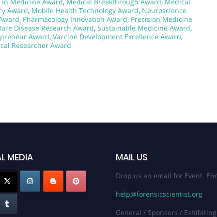
 in Medicine Award
,
Medical Breakthrough Award
,
Medical
cy Award
,
Mobile Health Technology Award
,
Neuroscience
 Award
,
Pharmacology Innovation Award
,
Precision Medicine
Rare Disease Research Award
,
Sustainable Medicine Award
,
epreneur Award
,
Vaccine Development Excellence Award
,
cal Researcher Award
L MEDIA
MAIL US
Drop us an email for Event Enq
help@forensicscientist.org
General / Sponsors / Exhibiting