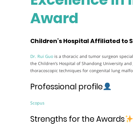
Award
Children’s Hospital Affiliated to
Dr. Rui Guo
is a thoracic and tumor surgeon speciali
the Children’s Hospital of Shandong University and 
thoracoscopic techniques for congenital lung malf
Professional profile
Scopus
Strengths for the Awards