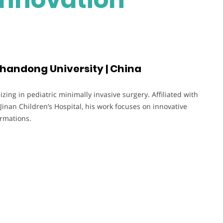
 Shandong University | China
zing in pediatric minimally invasive surgery. Affiliated with
Jinan Children’s Hospital, his work focuses on innovative
ormations.