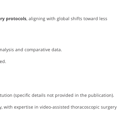
ry protocols
, aligning with global shifts toward less
 analysis and comparative data.
ed.
tution (specific details not provided in the publication).
ry, with expertise in video-assisted thoracoscopic surgery