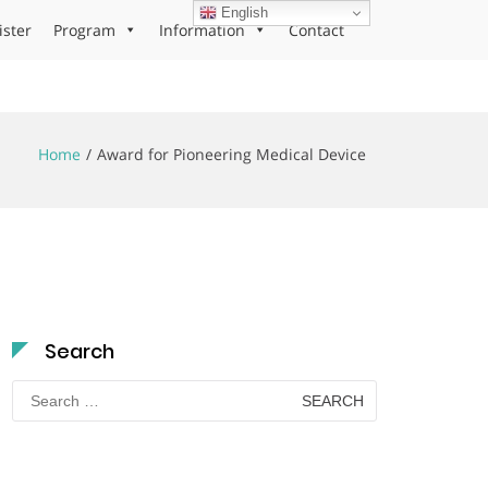
English
ister
Program
Information
Contact
Home
Award for Pioneering Medical Device
Search
Search
for: