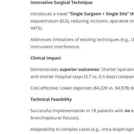
Innovative Surgical Technique
Introduces a novel
“Single Surgeon + Single Site” 
sequestration (ELS), reducing incisions, operative 
VATS).
Addresses limitations of existing techniques (e.g.,
instrument interference.
Clinical Impact
Demonstrates
superior outcomes
: Shorter operativ
and shorter hospital stays (3.7 vs. 6.5 days) compa
Cost-effective: Lower expenses ($4,228 vs. $4,978) 
Technical Feasibility
Successful implementation in 18 patients with
no c
bronchopleural fistulas).
Adaptability to complex cases (e.g., intra-diaphrag