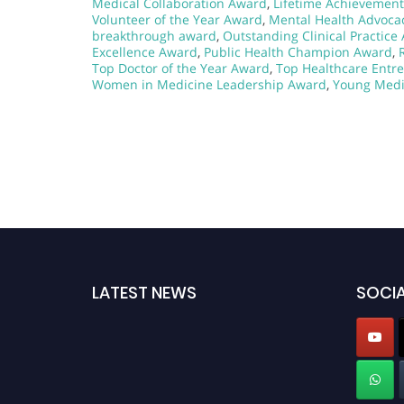
Medical Collaboration Award
,
Lifetime Achievement
Volunteer of the Year Award
,
Mental Health Advoca
breakthrough award
,
Outstanding Clinical Practice
Excellence Award
,
Public Health Champion Award
,
Top Doctor of the Year Award
,
Top Healthcare Entr
Women in Medicine Leadership Award
,
Young Medi
LATEST NEWS
SOCIA
Exciting News: Nominations are now open for