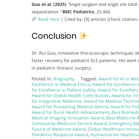
Guo et al. (2025)
“Single surgeon and single site tota
sequestration.”
BMC Pediatrics
, 25:446.
Read Here
| Cited by: [X] articles (check citati
Conclusion
Dr. Rui Guo, innovative thoracoscopic techniques 
faster recovery for pediatric ELS patients. His wor
in pediatric thoracic surgery.
Posted in:
Biography
Tagged:
Award for AI in Me
Excellence in Medical Ethics
,
Award for Excellence i
for Excellence in Patient Safety
,
Award for Excellenc
Award for Global Health Contribution
,
Award for Inn
for Integrative Medicine
,
Award for Medical Techno
Award for Pioneering Medical Device
,
Award for Pub
Award for Rural Health Advancement
,
Best Biomedi
Medical Imaging Innovation Award
,
Best Medicine 
Community Medicine Service Award
,
Emergency Me
Future of Medicine Award
,
Global Healthcare Innov
Pandemic Response Award
,
Humanitarian Healthc