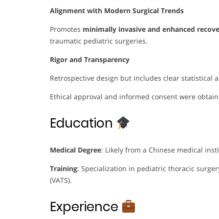
Alignment with Modern Surgical Trends
Promotes
minimally invasive and enhanced recove
traumatic pediatric surgeries.
Rigor and Transparency
Retrospective design but includes clear statistical
Ethical approval and informed consent were obtain
Education
Medical Degree
: Likely from a Chinese medical insti
Training
: Specialization in pediatric thoracic surge
(VATS).
Experience