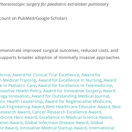
l thoracoscopic surgery for paediatric extralobar pulmonary
on count on PubMed/Google Scholar).
demonstrate improved surgical outcomes, reduced costs, and
k supports broader adoption of minimally invasive approaches
dicine
,
Award for Clinical Trial Excellence
,
Award for
n Medical Training
,
Award for Excellence in Nursing
,
Award
e in Pediatric Care
,
Award for Excellence in Telemedicine
,
ovative Health Policy
,
Award for Innovative Surgery
,
Award
logy Innovation
,
Award for Outstanding Medical Journal
,
lic Health Leadership
,
Award for Regenerative Medicine
,
cal Engineering Award
,
Best Healthcare Educator Award
,
Best
Research Award
,
Cancer Research Excellence Award
,
dicine Hero Award
,
Excellence in Medical Science Award
,
ation Award
,
Global Infectious Disease Award
,
Global
are Award
,
Innovative Medical Startup Award
,
International