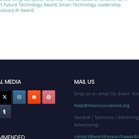
t Future Technology Award
,
Smart Technology Leadership
sionary AI Award
L MEDIA
MAIL US
Drop us an email for Event Enq
help@forensicscientist.org
General / Sponsors / Exhibiting
Advertising:
contact@worldresearchaward
MMENDED