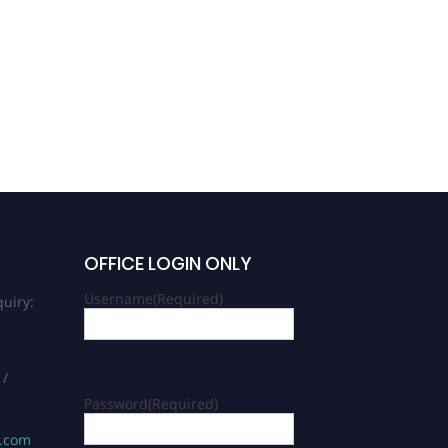
OFFICE LOGIN ONLY
Username
(Required)
uiry:
 /
Password
(Required)
s.com