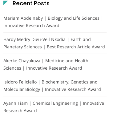
Recent Posts
Mariam Abdelnaby | Biology and Life Sciences |
Innovative Research Award
Hardy Medry Dieu-Veil Nkodia | Earth and
Planetary Sciences | Best Research Article Award
Akerke Chayakova | Medicine and Health
Sciences | Innovative Research Award
Isidoro Feliciello | Biochemistry, Genetics and
Molecular Biology | Innovative Research Award
Ayann Tiam | Chemical Engineering | Innovative
Research Award