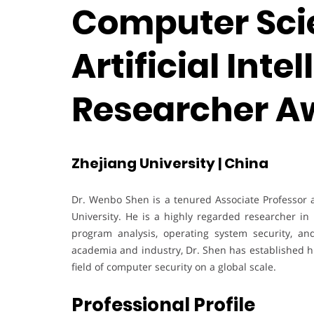
Computer Sci
Artificial Inte
Researcher A
Zhejiang University | China
Dr. Wenbo Shen is a tenured Associate Professor 
University. He is a highly regarded researcher in
program analysis, operating system security, an
academia and industry, Dr. Shen has established h
field of computer security on a global scale.
Professional Profile