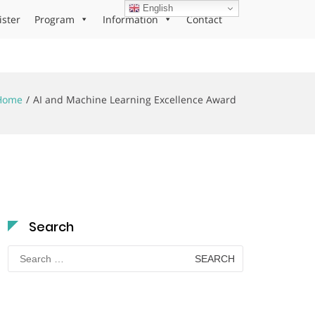
English
ister
Program
Information
Contact
Home
AI and Machine Learning Excellence Award
Search
Search
for: