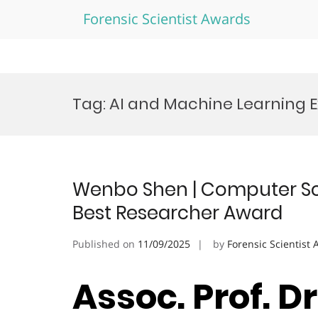
Forensic Scientist Awards
Skip
to
Tag:
AI and Machine Learning 
content
Wenbo Shen | Computer Scien
Best Researcher Award
Published on
11/09/2025
by
Forensic Scientist
Assoc. Prof. D