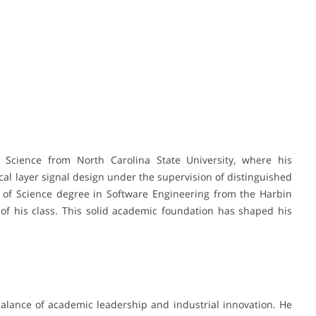
cience from North Carolina State University, where his
cal layer signal design under the supervision of distinguished
or of Science degree in Software Engineering from the Harbin
r of his class. This solid academic foundation has shaped his
balance of academic leadership and industrial innovation. He