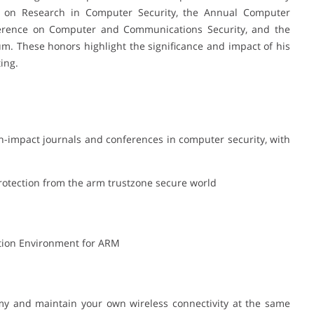
 on Research in Computer Security, the Annual Computer
ference on Computer and Communications Security, and the
. These honors highlight the significance and impact of his
ing.
h-impact journals and conferences in computer security, with
protection from the arm trustzone secure world
cution Environment for ARM
emy and maintain your own wireless connectivity at the same