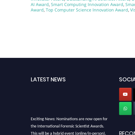
AI Award
,
Smart Computing Innovation Award
,
Smar
Award
,
Top Computer Science Innovation Award
,
Vi
LATEST NEWS
SOCIA
Exciting News: Nominations are now open for
the International Forensic Scientist Awards.
This will be a hybrid event (online/in-person).
RECO