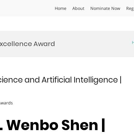
Home
About
Nominate Now
Reg
Excellence Award
ce and Artificial Intelligence |
 Awards
r. Wenbo Shen |