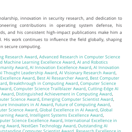
olarship, innovation in security research, and dedication to
neering contributions in operating system defense, his
rds, and his consistent high-impact publications make him a
His work continues to influence the field globally, shaping
 in secure computing.
ng Research Award
,
Advanced Research in Computer Science
nd Machine Learning Excellence Award
,
AI and Robotics
umanity Award
,
AI Innovation Excellence Award
,
AI Innovation
AI Thought Leadership Award
,
AI Visionary Research Award
,
ce Excellence Award
,
Best AI Researcher Award
,
Best Computer
ward
,
Breakthrough in Computing Award
,
Computer Science
 Award
,
Computer Science Trailblazer Award
,
Cutting-Edge AI
p Award
,
Distinguished Achievement in Computing Award
,
puter Science Award
,
Emerging Computer Scientist Award
,
ture Innovators in AI Award
,
Future of Computing Award
,
uter Science Award
,
Global Excellence in AI Award
,
Global
Learning Award
,
Intelligent Systems Excellence Award
,
puter Science Excellence Award
,
International Excellence in
ing Award
,
NextGen Technology Award
,
Outstanding AI
utstanding Computer Scientist Award
,
Research Excellence in