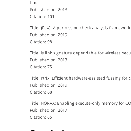
time
Published on: 2013
Citation: 101
Title: {PeX}: A permission check analysis framework 
Published on: 2019
Citation: 98
Title: Is link signature dependable for wireless secu
Published on: 2013
Citation: 75
Title: Ptrix: Efficient hardware-assisted fuzzing for 
Published on: 2019
Citation: 68
Title: NORAX: Enabling execute-only memory for C
Published on: 2017
Citation: 65