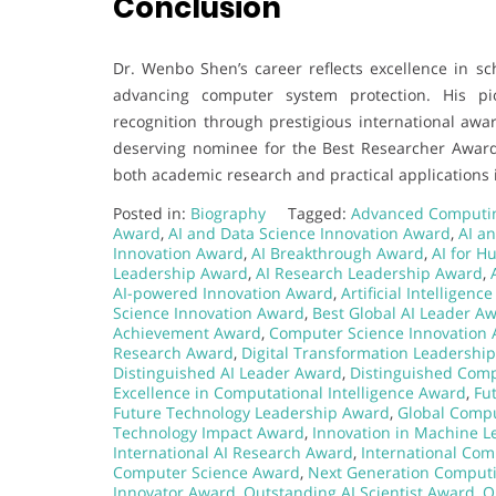
Conclusion
Dr. Wenbo Shen’s career reflects excellence in sch
advancing computer system protection. His pio
recognition through prestigious international awa
deserving nominee for the Best Researcher Award. 
both academic research and practical applications
Posted in:
Biography
Tagged:
Advanced Computi
Award
,
AI and Data Science Innovation Award
,
AI a
Innovation Award
,
AI Breakthrough Award
,
AI for H
Leadership Award
,
AI Research Leadership Award
,
AI-powered Innovation Award
,
Artificial Intelligen
Science Innovation Award
,
Best Global AI Leader A
Achievement Award
,
Computer Science Innovation
Research Award
,
Digital Transformation Leadershi
Distinguished AI Leader Award
,
Distinguished Com
Excellence in Computational Intelligence Award
,
Fu
Future Technology Leadership Award
,
Global Comp
Technology Impact Award
,
Innovation in Machine 
International AI Research Award
,
International Com
Computer Science Award
,
Next Generation Comput
Innovator Award
,
Outstanding AI Scientist Award
,
O