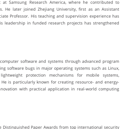
st at Samsung Research America, where he contributed to
. He later joined Zhejiang University, first as an Assistant
iate Professor. His teaching and supervision experience has
his leadership in funded research projects has strengthened
g computer software and systems through advanced program
ting software bugs in major operating systems such as Linux,
lightweight protection mechanisms for mobile systems,
He is particularly known for creating resource- and energy-
innovation with practical application in real-world computing
 Distinguished Paper Awards from top international security