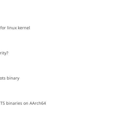
for linux kernel
rity?
cots binary
OTS binaries on AArch64