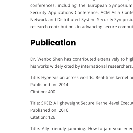
conferences, including the European Symposium
Security Applications Conference, ACM Asia Con
Network and Distributed System Security Symposium
research contributions in advancing secure comput
Publication
Dr. Wenbo Shen has contributed extensively to hig
his works widely cited by international researchers.
Title: Hypervision across worlds: Real-time kernel 
Published on: 2014
Citation: 400
Title: SKEE: A lightweight Secure Kernel-level Exe
Published on: 2016
Citation: 126
Title: Ally friendly jamming: How to jam your en