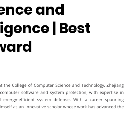
ence and
lligence | Best
ward
at the College of Computer Science and Technology, Zhejiang
 computer software and system protection, with expertise in
d energy-efficient system defense. With a career spanning
imself as an innovative scholar whose work has advanced the