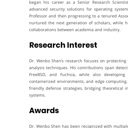
began his career as a Senior Research Scienti
advanced security solutions for operating systems
Professor and then progressing to a tenured Assoc
nurtured the next generation of scholars, while 
collaborations between academia and industry.
Research Interest
Dr. Wenbo Shen’s research focuses on protectin
analysis techniques. His contributions span detec
FreeBSD, and Fuchsia, while also developing 
containerized environments, and edge computing. 
friendly defense strategies, bridging theoretical 
systems.
Awards
Dr. Wenbo Shen has been recognized with multiple