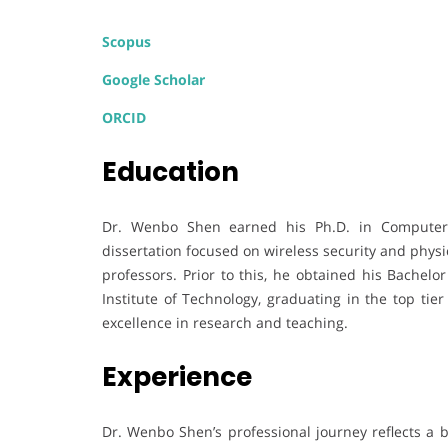
Scopus
Google Scholar
ORCID
Education
Dr. Wenbo Shen earned his Ph.D. in Computer S
dissertation focused on wireless security and physi
professors. Prior to this, he obtained his Bachel
Institute of Technology, graduating in the top tie
excellence in research and teaching.
Experience
Dr. Wenbo Shen’s professional journey reflects a 