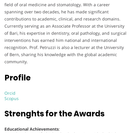
field of oral medicine and stomatology. With a career
spanning over two decades, he has made significant
contributions to academic, clinical, and research domains.
Currently serving as an Associate Professor at the University
of Bari, his expertise in dentistry, oral pathology, and surgical
interventions has earned him national and international
recognition. Prof. Petruzzi is also a lecturer at the University
of Bern, sharing his knowledge with the global academic
community.
Profile
Orcid
Scopus
Strenghts for the Awards
Educational Achievements
: