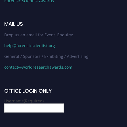
Forensic Scientist Awards
MAIL US
Drop us an email for Event Enquiry:
help@forensicscientist.org
General / Sponsors / Exhibiting / Advertising:
contact@worldresearchawards.com
OFFICE LOGIN ONLY
Username
(Required)