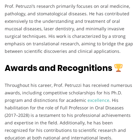
Prof. Petruzzi’s research primarily focuses on oral medicine,
pathology, and stomatological diseases. He has contributed
extensively to the understanding and treatment of oral
mucosal diseases, laser dentistry, and minimally invasive
surgical techniques. His work is characterized by a strong
emphasis on translational research, aiming to bridge the gap
between scientific discoveries and clinical applications.
Awards and Recognitions
Throughout his career, Prof. Petruzzi has received numerous
awards, including competitive scholarships for his Ph.D.
program and distinctions for academic
excellence
. His
habilitation for the role of Full Professor in Oral Diseases
(2017–2028) is a testament to his professional achievements
and expertise in the field. Additionally, he has been
recognized for his contributions to scientific research and
education at both national and international levels.