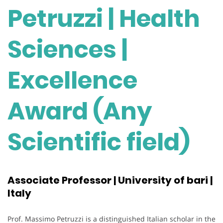
Petruzzi | Health
Sciences |
Excellence
Award (Any
Scientific field)
Associate Professor | University of bari |
Italy
Prof. Massimo Petruzzi is a distinguished Italian scholar in the