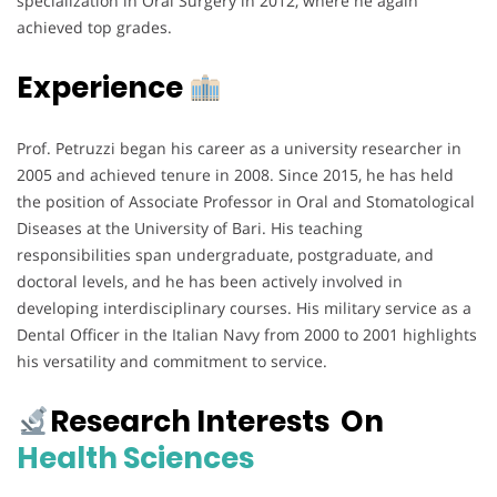
specialization in Oral Surgery in 2012, where he again
achieved top grades.
Experience
Prof. Petruzzi began his career as a university researcher in
2005 and achieved tenure in 2008. Since 2015, he has held
the position of Associate Professor in Oral and Stomatological
Diseases at the University of Bari. His teaching
responsibilities span undergraduate, postgraduate, and
doctoral levels, and he has been actively involved in
developing interdisciplinary courses. His military service as a
Dental Officer in the Italian Navy from 2000 to 2001 highlights
his versatility and commitment to service.
Research Interests On
Health Sciences