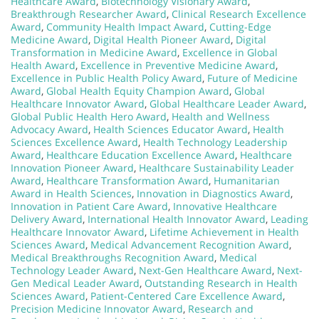
Healthcare Award
,
Biotechnology Visionary Award
,
Breakthrough Researcher Award
,
Clinical Research Excellence
Award
,
Community Health Impact Award
,
Cutting-Edge
Medicine Award
,
Digital Health Pioneer Award
,
Digital
Transformation in Medicine Award
,
Excellence in Global
Health Award
,
Excellence in Preventive Medicine Award
,
Excellence in Public Health Policy Award
,
Future of Medicine
Award
,
Global Health Equity Champion Award
,
Global
Healthcare Innovator Award
,
Global Healthcare Leader Award
,
Global Public Health Hero Award
,
Health and Wellness
Advocacy Award
,
Health Sciences Educator Award
,
Health
Sciences Excellence Award
,
Health Technology Leadership
Award
,
Healthcare Education Excellence Award
,
Healthcare
Innovation Pioneer Award
,
Healthcare Sustainability Leader
Award
,
Healthcare Transformation Award
,
Humanitarian
Award in Health Sciences
,
Innovation in Diagnostics Award
,
Innovation in Patient Care Award
,
Innovative Healthcare
Delivery Award
,
International Health Innovator Award
,
Leading
Healthcare Innovator Award
,
Lifetime Achievement in Health
Sciences Award
,
Medical Advancement Recognition Award
,
Medical Breakthroughs Recognition Award
,
Medical
Technology Leader Award
,
Next-Gen Healthcare Award
,
Next-
Gen Medical Leader Award
,
Outstanding Research in Health
Sciences Award
,
Patient-Centered Care Excellence Award
,
Precision Medicine Innovator Award
,
Research and