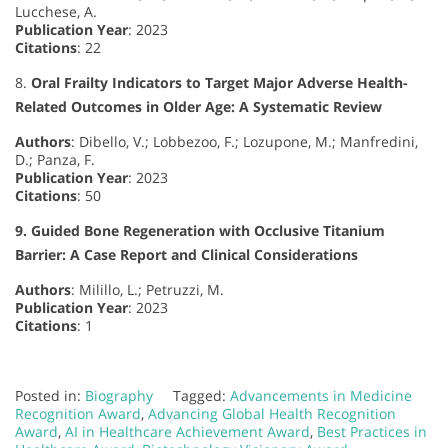
Lucchese, A.
Publication Year
: 2023
Citations
: 22
8.
Oral Frailty Indicators to Target Major Adverse Health-
Related Outcomes in Older Age: A Systematic Review
Authors
: Dibello, V.; Lobbezoo, F.; Lozupone, M.; Manfredini,
D.; Panza, F.
Publication Year
: 2023
Citations
: 50
9. Guided Bone Regeneration with Occlusive Titanium
Barrier: A Case Report and Clinical Considerations
Authors
: Milillo, L.; Petruzzi, M.
Publication Year
: 2023
Citations
: 1
Posted in:
Biography
Tagged:
Advancements in Medicine
Recognition Award
,
Advancing Global Health Recognition
Award
,
AI in Healthcare Achievement Award
,
Best Practices in