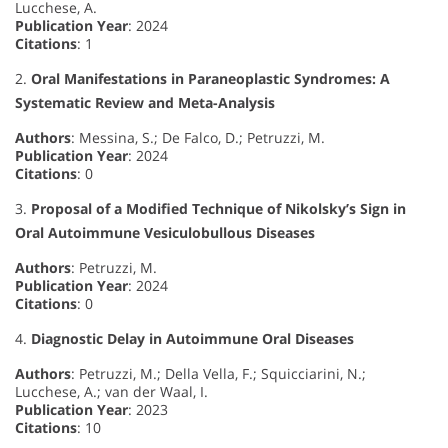
Lucchese, A.
Publication Year
: 2024
Citations
: 1
2.
Oral Manifestations in Paraneoplastic Syndromes: A
Systematic Review and Meta-Analysis
Authors
: Messina, S.; De Falco, D.; Petruzzi, M.
Publication Year
: 2024
Citations
: 0
3.
Proposal of a Modified Technique of Nikolsky’s Sign in
Oral Autoimmune Vesiculobullous Diseases
Authors
: Petruzzi, M.
Publication Year
: 2024
Citations
: 0
4.
Diagnostic Delay in Autoimmune Oral Diseases
Authors
: Petruzzi, M.; Della Vella, F.; Squicciarini, N.;
Lucchese, A.; van der Waal, I.
Publication Year
: 2023
Citations
: 10