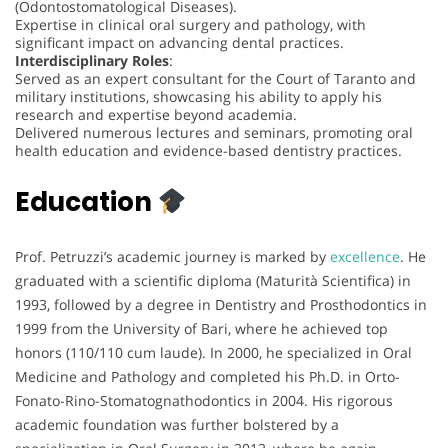
(Odontostomatological Diseases).
Expertise in clinical oral surgery and pathology, with
significant impact on advancing dental practices.
Interdisciplinary Roles
:
Served as an expert consultant for the Court of Taranto and
military institutions, showcasing his ability to apply his
research and expertise beyond academia.
Delivered numerous lectures and seminars, promoting oral
health education and evidence-based dentistry practices.
Education
Prof. Petruzzi’s academic journey is marked by
excellence
. He
graduated with a scientific diploma (Maturità Scientifica) in
1993, followed by a degree in Dentistry and Prosthodontics in
1999 from the University of Bari, where he achieved top
honors (110/110 cum laude). In 2000, he specialized in Oral
Medicine and Pathology and completed his Ph.D. in Orto-
Fonato-Rino-Stomatognathodontics in 2004. His rigorous
academic foundation was further bolstered by a