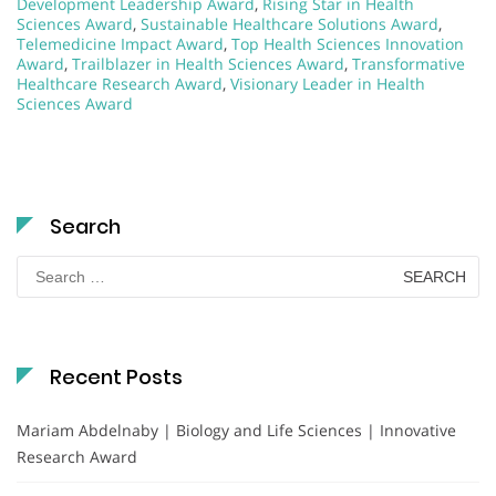
Development Leadership Award
,
Rising Star in Health
Sciences Award
,
Sustainable Healthcare Solutions Award
,
Telemedicine Impact Award
,
Top Health Sciences Innovation
Award
,
Trailblazer in Health Sciences Award
,
Transformative
Healthcare Research Award
,
Visionary Leader in Health
Sciences Award
Search
Search
for:
Recent Posts
Mariam Abdelnaby | Biology and Life Sciences | Innovative
Research Award