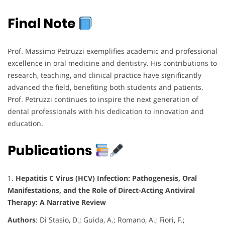
Final Note
Prof. Massimo Petruzzi exemplifies academic and professional
excellence in oral medicine and dentistry. His contributions to
research, teaching, and clinical practice have significantly
advanced the field, benefiting both students and patients.
Prof. Petruzzi continues to inspire the next generation of
dental professionals with his dedication to innovation and
education.
Publications
1.
Hepatitis C Virus (HCV) Infection: Pathogenesis, Oral
Manifestations, and the Role of Direct-Acting Antiviral
Therapy: A Narrative Review
Authors
: Di Stasio, D.; Guida, A.; Romano, A.; Fiori, F.;