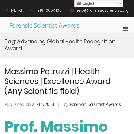
Skip
English
to
Hybrid
+918110004106
help@forensicscientist.org
content
Forensic Scientist Awards
Pri
Men
Tag:
Advancing Global Health Recognition
for
Award
Mobi
Massimo Petruzzi | Health
Sciences | Excellence Award
(Any Scientific field)
Published on
25/11/2024
by
Forensic Scientist Awards
Prof. Massimo