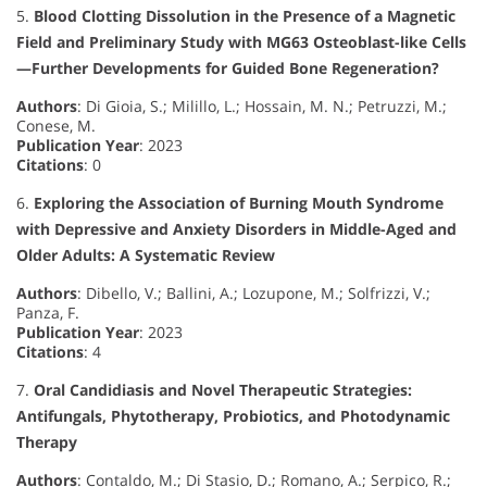
5.
Blood Clotting Dissolution in the Presence of a Magnetic
Field and Preliminary Study with MG63 Osteoblast-like Cells
—Further Developments for Guided Bone Regeneration?
Authors
: Di Gioia, S.; Milillo, L.; Hossain, M. N.; Petruzzi, M.;
Conese, M.
Publication Year
: 2023
Citations
: 0
6.
Exploring the Association of Burning Mouth Syndrome
with Depressive and Anxiety Disorders in Middle-Aged and
Older Adults: A Systematic Review
Authors
: Dibello, V.; Ballini, A.; Lozupone, M.; Solfrizzi, V.;
Panza, F.
Publication Year
: 2023
Citations
: 4
7.
Oral Candidiasis and Novel Therapeutic Strategies:
Antifungals, Phytotherapy, Probiotics, and Photodynamic
Therapy
Authors
: Contaldo, M.; Di Stasio, D.; Romano, A.; Serpico, R.;