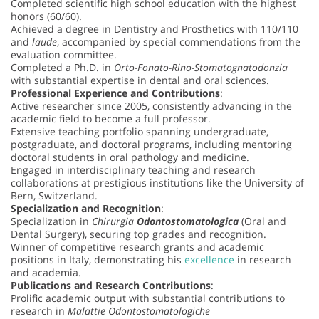
Completed scientific high school education with the highest
honors (60/60).
Achieved a degree in Dentistry and Prosthetics with 110/110
and
laude
, accompanied by special commendations from the
evaluation committee.
Completed a Ph.D. in
Orto-Fonato-Rino-Stomatognatodonzia
with substantial expertise in dental and oral sciences.
Professional Experience and Contributions
:
Active researcher since 2005, consistently advancing in the
academic field to become a full professor.
Extensive teaching portfolio spanning undergraduate,
postgraduate, and doctoral programs, including mentoring
doctoral students in oral pathology and medicine.
Engaged in interdisciplinary teaching and research
collaborations at prestigious institutions like the University of
Bern, Switzerland.
Specialization and Recognition
:
Specialization in
Chirurgia
Odontostomatologica
(Oral and
Dental Surgery), securing top grades and recognition.
Winner of competitive research grants and academic
positions in Italy, demonstrating his
excellence
in research
and academia.
Publications and Research Contributions
:
Prolific academic output with substantial contributions to
research in
Malattie Odontostomatologiche