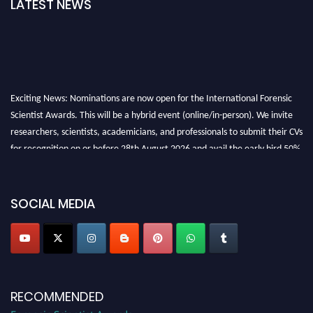
LATEST NEWS
Exciting News: Nominations are now open for the International Forensic
Scientist Awards. This will be a hybrid event (online/in-person). We invite
researchers, scientists, academicians, and professionals to submit their CVs
for recognition on or before 28th August 2026 and avail the early bird 50%
discount offer. Don’t miss this chance to showcase your work on a global
platform. Apply now at "
forensicscientist.org
"
SOCIAL MEDIA
RECOMMENDED