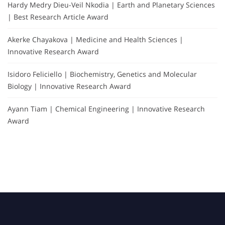
Hardy Medry Dieu-Veil Nkodia | Earth and Planetary Sciences
| Best Research Article Award
Akerke Chayakova | Medicine and Health Sciences |
Innovative Research Award
Isidoro Feliciello | Biochemistry, Genetics and Molecular
Biology | Innovative Research Award
Ayann Tiam | Chemical Engineering | Innovative Research
Award