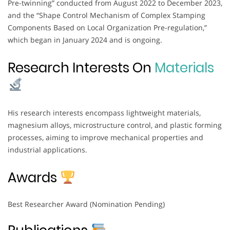
Pre-twinning” conducted from August 2022 to December 2023,
and the “Shape Control Mechanism of Complex Stamping
Components Based on Local Organization Pre-regulation,”
which began in January 2024 and is ongoing.
Research Interests On
Materials
His research interests encompass lightweight materials,
magnesium alloys, microstructure control, and plastic forming
processes, aiming to improve mechanical properties and
industrial applications.
Awards
Best Researcher Award (Nomination Pending)