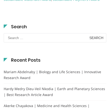
Search
Search
for:
Recent Posts
Mariam Abdelnaby | Biology and Life Sciences | Innovative
Research Award
Hardy Medry Dieu-Veil Nkodia | Earth and Planetary Sciences
| Best Research Article Award
Akerke Chayakova | Medicine and Health Sciences |