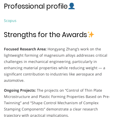
Professional profile
Scopus
Strengths for the Awards
Focused Research Area:
Hongyang Zhang’s work on the
lightweight forming of magnesium alloys addresses critical
challenges in mechanical engineering, particularly in
enhancing material properties while reducing weight — a
significant contribution to industries like aerospace and
automotive.
Ongoing Projects:
The projects on “Control of Thin Plate
Microstructure and Plastic Forming Properties Based on Pre-
Twinning” and “Shape Control Mechanism of Complex
Stamping Components” demonstrate a clear research
trajectory with practical implications.