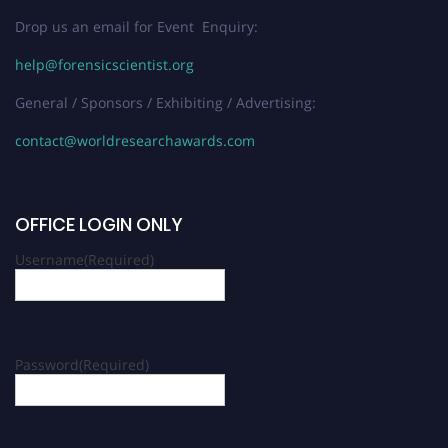
Drop us an email for Event Enquiry:
help@forensicscientist.org
General / Sponsors / Exhibiting / Advertising:
contact@worldresearchawards.com
OFFICE LOGIN ONLY
Username
(Required)
Password
(Required)