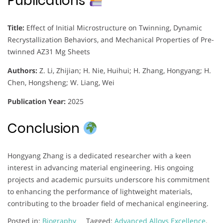
Publications
Title:
Effect of Initial Microstructure on Twinning, Dynamic
Recrystallization Behaviors, and Mechanical Properties of Pre-
twinned AZ31 Mg Sheets
Authors:
Z. Li, Zhijian; H. Nie, Huihui; H. Zhang, Hongyang; H.
Chen, Hongsheng; W. Liang, Wei
Publication Year:
2025
Conclusion
Hongyang Zhang is a dedicated researcher with a keen
interest in advancing material engineering. His ongoing
projects and academic pursuits underscore his commitment
to enhancing the performance of lightweight materials,
contributing to the broader field of mechanical engineering.
Posted in:
Biography
Tagged:
Advanced Alloys Excellence
,