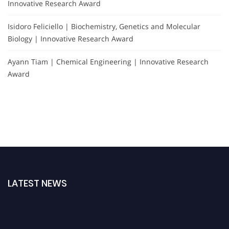
Innovative Research Award
Isidoro Feliciello | Biochemistry, Genetics and Molecular
Biology | Innovative Research Award
Ayann Tiam | Chemical Engineering | Innovative Research
Award
LATEST NEWS