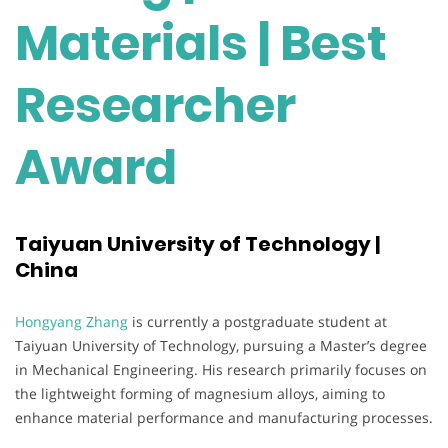
Materials | Best
Researcher
Award
Taiyuan University of Technology |
China
Hongyang Zhang
is currently a postgraduate student at
Taiyuan University of Technology, pursuing a Master’s degree
in Mechanical Engineering. His research primarily focuses on
the lightweight forming of magnesium alloys, aiming to
enhance material performance and manufacturing processes.