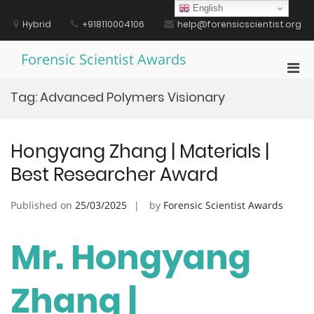
Skip
English
to
Hybrid
+918110004106
help@forensicscientist.org
content
Forensic Scientist Awards
Pri
Men
Tag:
Advanced Polymers Visionary
for
Mobi
Hongyang Zhang | Materials |
Best Researcher Award
Published on
25/03/2025
by
Forensic Scientist Awards
Mr. Hongyang
Zhang |