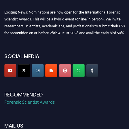
Exciting News: Nominations are now open for the International Forensic
Scientist Awards. This will be a hybrid event (online/in-person). We invite
researchers, scientists, academicians, and professionals to submit their CVs
for recognition on or before 28th August 2026 and avail the early bird 50%
discount offer. Don’t miss this chance to showcase your work on a global
platform. Apply now at "
forensicscientist.org
"
SOCIAL MEDIA
RECOMMENDED
Forensic Scientist Awards
MAIL US