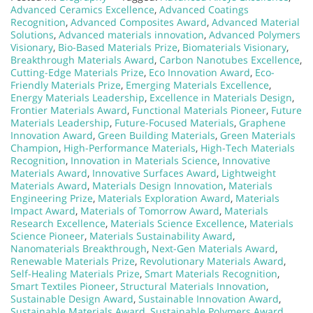
Advanced Ceramics Excellence
,
Advanced Coatings
Recognition
,
Advanced Composites Award
,
Advanced Material
Solutions
,
Advanced materials innovation
,
Advanced Polymers
Visionary
,
Bio-Based Materials Prize
,
Biomaterials Visionary
,
Breakthrough Materials Award
,
Carbon Nanotubes Excellence
,
Cutting-Edge Materials Prize
,
Eco Innovation Award
,
Eco-
Friendly Materials Prize
,
Emerging Materials Excellence
,
Energy Materials Leadership
,
Excellence in Materials Design
,
Frontier Materials Award
,
Functional Materials Pioneer
,
Future
Materials Leadership
,
Future-Focused Materials
,
Graphene
Innovation Award
,
Green Building Materials
,
Green Materials
Champion
,
High-Performance Materials
,
High-Tech Materials
Recognition
,
Innovation in Materials Science
,
Innovative
Materials Award
,
Innovative Surfaces Award
,
Lightweight
Materials Award
,
Materials Design Innovation
,
Materials
Engineering Prize
,
Materials Exploration Award
,
Materials
Impact Award
,
Materials of Tomorrow Award
,
Materials
Research Excellence
,
Materials Science Excellence
,
Materials
Science Pioneer
,
Materials Sustainability Award
,
Nanomaterials Breakthrough
,
Next-Gen Materials Award
,
Renewable Materials Prize
,
Revolutionary Materials Award
,
Self-Healing Materials Prize
,
Smart Materials Recognition
,
Smart Textiles Pioneer
,
Structural Materials Innovation
,
Sustainable Design Award
,
Sustainable Innovation Award
,
Sustainable Materials Award
,
Sustainable Polymers Award