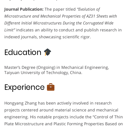
Journal Publication:
The paper titled
“Evolution of
Microstructure and Mechanical Properties of AZ31 Sheets with
Different Initial Microstructures During the Corrugated Wide
Limit”
indicates an ability to conduct and publish research in
indexed journals, showcasing scientific rigor.
Education
Master’s Degree (Ongoing) in Mechanical Engineering,
Taiyuan University of Technology, China.
Experience
Hongyang Zhang has been actively involved in research
projects centered around material science and mechanical
engineering. His notable projects include the “Control of Thin
Plate Microstructure and Plastic Forming Properties Based on