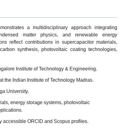
onstrates a multidisciplinary approach integrating
 condensed matter physics, and renewable energy
ns reflect contributions in supercapacitor materials,
 carbon synthesis, photovoltaic coating technologies,
galore Institute of Technology & Engineering.
at the Indian Institute of Technology Madras.
ga University.
als, energy storage systems, photovoltaic
lications.
lly accessible ORCID and Scopus profiles.