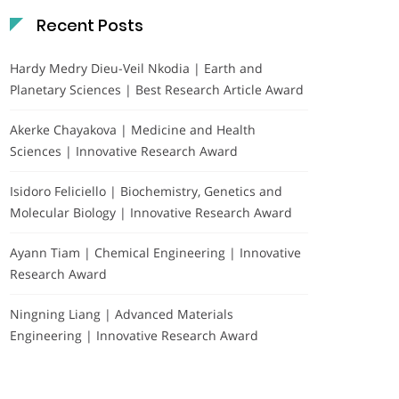
Recent Posts
Hardy Medry Dieu-Veil Nkodia | Earth and
Planetary Sciences | Best Research Article Award
Akerke Chayakova | Medicine and Health
Sciences | Innovative Research Award
Isidoro Feliciello | Biochemistry, Genetics and
Molecular Biology | Innovative Research Award
Ayann Tiam | Chemical Engineering | Innovative
Research Award
Ningning Liang | Advanced Materials
Engineering | Innovative Research Award