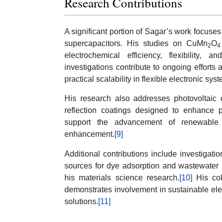
Research Contributions
A significant portion of Sagar’s work focuse
supercapacitors. His studies on CuMn
O
2
4
electrochemical efficiency, flexibility, 
investigations contribute to ongoing efforts 
practical scalability in flexible electronic sys
His research also addresses photovoltaic o
reflection coatings designed to enhance p
support the advancement of renewable 
enhancement.
[9]
Additional contributions include investigati
sources for dye adsorption and wastewater r
his materials science research.
[10]
His coll
demonstrates involvement in sustainable el
solutions.
[11]