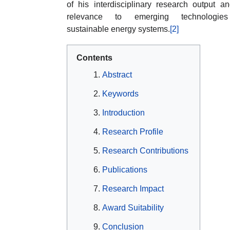
of his interdisciplinary research output an
relevance to emerging technologie
sustainable energy systems.
[2]
Contents
Abstract
Keywords
Introduction
Research Profile
Research Contributions
Publications
Research Impact
Award Suitability
Conclusion