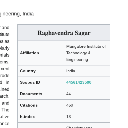
ineering, India
r and
Raghavendra Sagar
itute
es as
Mangalore Institute of
larly
Affiliation
Technology &
rials
Engineering
tems,
ement
Country
India
rode
ed in
Scopus ID
44561423500
ained
Documents
44
arch,
 and
Citations
469
he
tive
h-index
13
cance