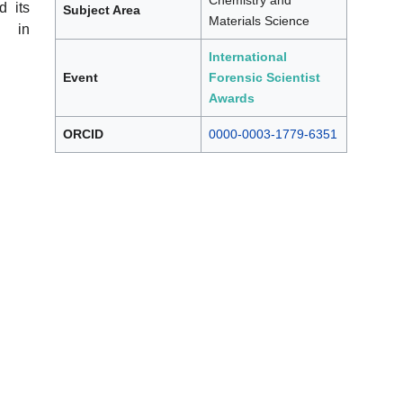
Chemistry and
d its
Subject Area
Materials Science
s in
International
Event
Forensic Scientist
Awards
ORCID
0000-0003-1779-6351