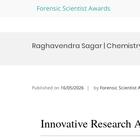
Forensic Scientist Awards
Skip
to
Raghavendra Sagar | Chemistry
content
Published on
16/05/2026
by
Forensic Scientist
Innovative Research 