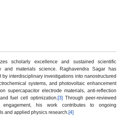
es scholarly excellence and sustained scientific
try and materials science. Raghavendra Sagar has
by interdisciplinary investigations into nanostructured
ectrochemical systems, and photovoltaic enhancement
n supercapacitor electrode materials, anti-reflection
and fuel cell optimization.
[3]
Through peer-reviewed
fic engagement, his work contributes to ongoing
s and applied physics research.
[4]