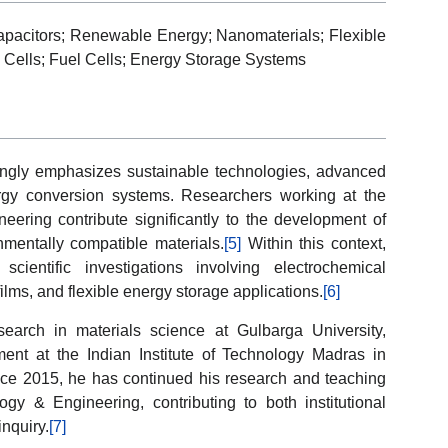
capacitors; Renewable Energy; Nanomaterials; Flexible
c Cells; Fuel Cells; Energy Storage Systems
ingly emphasizes sustainable technologies, advanced
ergy conversion systems. Researchers working at the
neering contribute significantly to the development of
mentally compatible materials.
[5]
Within this context,
ientific investigations involving electrochemical
lms, and flexible energy storage applications.
[6]
earch in materials science at Gulbarga University,
ent at the Indian Institute of Technology Madras in
ince 2015, he has continued his research and teaching
logy & Engineering, contributing to both institutional
nquiry.
[7]