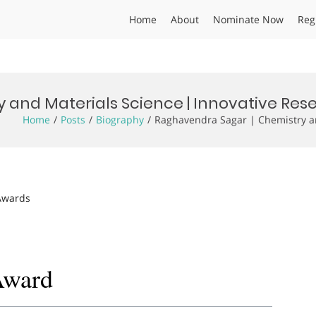
Home
About
Nominate Now
Reg
 and Materials Science | Innovative Re
Home
Posts
Biography
Raghavendra Sagar | Chemistry an
 Awards
Award