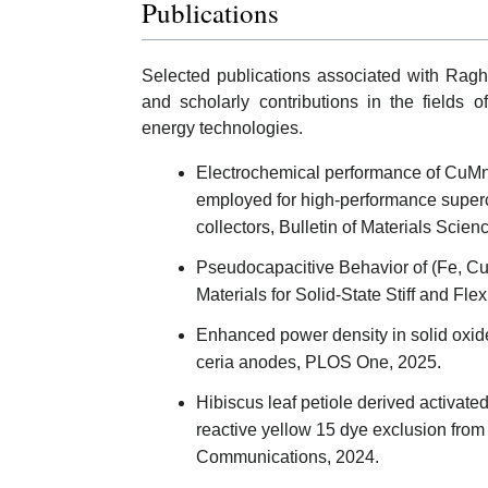
Publications
Selected publications associated with Ragh
and scholarly contributions in the fields 
energy technologies.
Electrochemical performance of CuMn2
employed for high-performance superca
collectors, Bulletin of Materials Scien
Pseudocapacitive Behavior of (Fe, 
Materials for Solid‐State Stiff and Fl
Enhanced power density in solid oxide
ceria anodes, PLOS One, 2025.
Hibiscus leaf petiole derived activate
reactive yellow 15 dye exclusion from
Communications, 2024.