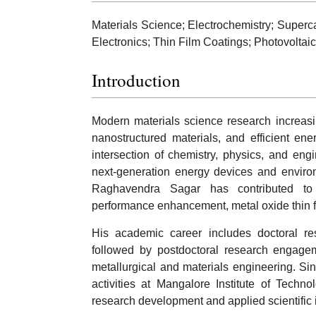
Materials Science; Electrochemistry; Super
Electronics; Thin Film Coatings; Photovoltai
Introduction
Modern materials science research increas
nanostructured materials, and efficient en
intersection of chemistry, physics, and engi
next-generation energy devices and environ
Raghavendra Sagar has contributed to sc
performance enhancement, metal oxide thin fi
His academic career includes doctoral res
followed by postdoctoral research engagem
metallurgical and materials engineering. S
activities at Mangalore Institute of Techno
research development and applied scientific i