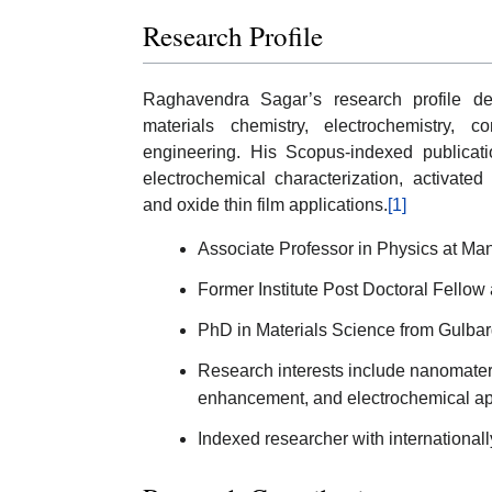
Research Profile
Raghavendra Sagar’s research profile dem
materials chemistry, electrochemistry,
engineering. His Scopus-indexed publicatio
electrochemical characterization, activated
and oxide thin film applications.
[1]
Associate Professor in Physics at Man
Former Institute Post Doctoral Fellow 
PhD in Materials Science from Gulbar
Research interests include nanomateri
enhancement, and electrochemical app
Indexed researcher with internationa