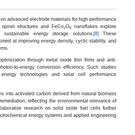
s on advanced electrode materials for high-performance
spinel structures and FeCo
O
nanoflakes explore
2
4
and sustainable energy storage solutions.
[8]
These
aimed at improving energy density, cyclic stability, and
tems.
ptimization through metal oxide thin films and anti-
hoton-to-energy conversion efficiency. Such studies
energy technologies and solar cell performance
ons into activated carbon derived from natural biomass
emediation, reflecting the environmental relevance of
aborative research on solid oxide fuel cells further
ectrochemical energy systems and applied engineering