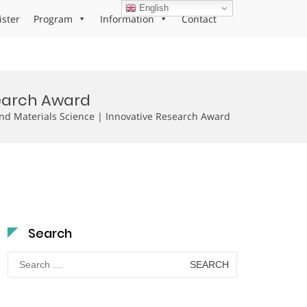
English
ister
Program
Information
Contact
search Award
d Materials Science | Innovative Research Award
Search
Search
for: