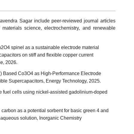
avendra Sagar include peer-reviewed journal articles
of materials science, electrochemistry, and renewable
O4 spinel as a sustainable electrode material
pacitors on stiff and flexible copper current
ce, 2026.
Cu) Based Co3O4 as High‐Performance Electrode
exible Supercapacitors, Energy Technology, 2025.
 fuel cells using nickel-assisted gadolinium-doped
d carbon as a potential sorbent for basic green 4 and
 aqueous solution, Inorganic Chemistry