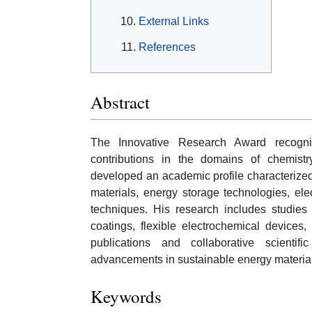
External Links
References
Abstract
The Innovative Research Award recogniz
contributions in the domains of chemis
developed an academic profile characterized 
materials, energy storage technologies, el
techniques. His research includes studies o
coatings, flexible electrochemical devices, 
publications and collaborative scienti
advancements in sustainable energy material
Keywords