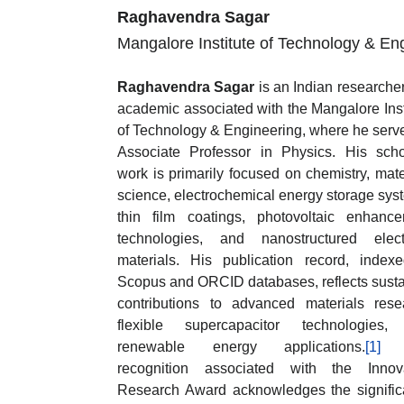
Raghavendra Sagar
Mangalore Institute of Technology & Eng
Raghavendra Sagar
is an Indian researche
academic associated with the Mangalore Inst
of Technology & Engineering, where he serv
Associate Professor in Physics. His scho
work is primarily focused on chemistry, mate
science, electrochemical energy storage sys
thin film coatings, photovoltaic enhanc
technologies, and nanostructured elect
materials. His publication record, index
Scopus and ORCID databases, reflects sust
contributions to advanced materials rese
flexible supercapacitor technologies,
renewable energy applications.
[1]
T
recognition associated with the Innova
Research Award acknowledges the signifi