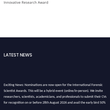
Innovative Research Award
LATEST NEWS
Exciting News: Nominations are now open for the International Forensic
Scientist Awards. This will be a hybrid event (online/in-person). We invite
researchers, scientists, academicians, and professionals to submit their CVs
for recognition on or before 28th August 2026 and avail the early bird 50%
discount offer. Don’t miss this chance to showcase your work on a global