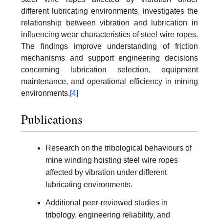
different lubricating environments, investigates the
relationship between vibration and lubrication in
influencing wear characteristics of steel wire ropes.
The findings improve understanding of friction
mechanisms and support engineering decisions
concerning lubrication selection, equipment
maintenance, and operational efficiency in mining
environments.
[4]
Publications
Research on the tribological behaviours of
mine winding hoisting steel wire ropes
affected by vibration under different
lubricating environments.
Additional peer-reviewed studies in
tribology, engineering reliability, and