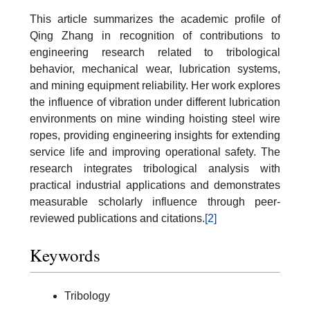
This article summarizes the academic profile of
Qing Zhang in recognition of contributions to
engineering research related to tribological
behavior, mechanical wear, lubrication systems,
and mining equipment reliability. Her work explores
the influence of vibration under different lubrication
environments on mine winding hoisting steel wire
ropes, providing engineering insights for extending
service life and improving operational safety. The
research integrates tribological analysis with
practical industrial applications and demonstrates
measurable scholarly influence through peer-
reviewed publications and citations.
[2]
Keywords
Tribology