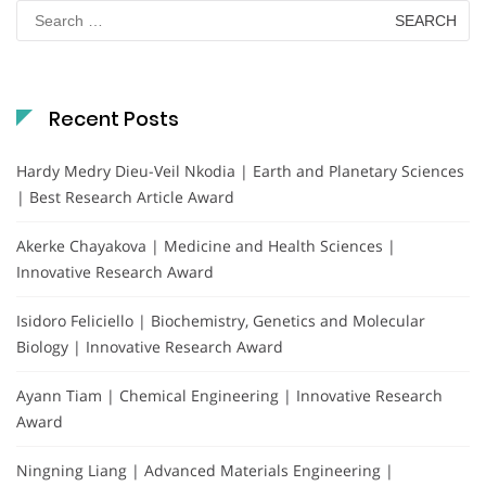
Search
for:
Recent Posts
Hardy Medry Dieu-Veil Nkodia | Earth and Planetary Sciences
| Best Research Article Award
Akerke Chayakova | Medicine and Health Sciences |
Innovative Research Award
Isidoro Feliciello | Biochemistry, Genetics and Molecular
Biology | Innovative Research Award
Ayann Tiam | Chemical Engineering | Innovative Research
Award
Ningning Liang | Advanced Materials Engineering |