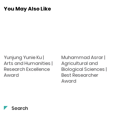
You May Also Like
Yunjung Yunie Ku |
Muhammad Asrar |
Arts and Humanities |
Agricultural and
Research Excellence
Biological Sciences |
Award
Best Researcher
Award
Search