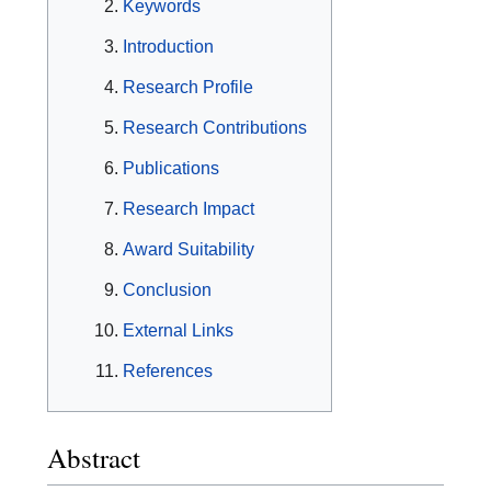
Keywords
Introduction
Research Profile
Research Contributions
Publications
Research Impact
Award Suitability
Conclusion
External Links
References
Abstract