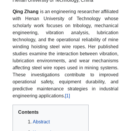
Henan University of Technology, China
Qing Zhang
is an engineering researcher affiliated
with Henan University of Technology whose
scholarly work focuses on tribology, mechanical
engineering, vibration analysis, lubrication
technology, and the operational reliability of mine
winding hoisting steel wire ropes. Her published
studies examine the interaction between vibration,
lubrication environments, and wear mechanisms
affecting steel wire ropes used in mining systems.
These investigations contribute to improved
operational safety, equipment durability, and
predictive maintenance strategies in industrial
engineering applications.
[1]
Contents
Abstract