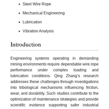
Steel Wire Rope
Mechanical Engineering
Lubrication
Vibration Analysis
Introduction
Engineering systems operating in demanding
mining environments require dependable wire rope
performance under complex loading and
lubrication conditions. Qing Zhang’s research
addresses these challenges through investigations
into tribological mechanisms influencing friction,
wear, and durability. Such studies contribute to the
optimization of maintenance strategies and provide
scientific evidence supporting safer industrial