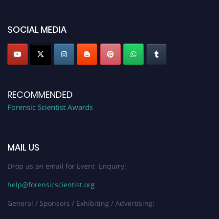
platform. Apply now at "
forensicscientist.org
"
SOCIAL MEDIA
RECOMMENDED
Forensic Scientist Awards
MAIL US
Drop us an email for Event Enquiry:
help@forensicscientist.org
General / Sponsors / Exhibiting / Advertising: