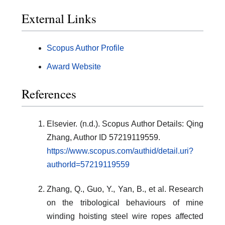
External Links
Scopus Author Profile
Award Website
References
Elsevier. (n.d.). Scopus Author Details: Qing
Zhang, Author ID 57219119559.
https://www.scopus.com/authid/detail.uri?
authorId=57219119559
Zhang, Q., Guo, Y., Yan, B., et al. Research
on the tribological behaviours of mine
winding hoisting steel wire ropes affected