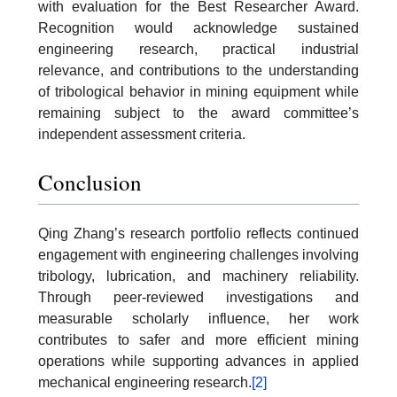
with evaluation for the Best Researcher Award.
Recognition would acknowledge sustained
engineering research, practical industrial
relevance, and contributions to the understanding
of tribological behavior in mining equipment while
remaining subject to the award committee’s
independent assessment criteria.
Conclusion
Qing Zhang’s research portfolio reflects continued
engagement with engineering challenges involving
tribology, lubrication, and machinery reliability.
Through peer-reviewed investigations and
measurable scholarly influence, her work
contributes to safer and more efficient mining
operations while supporting advances in applied
mechanical engineering research.
[2]