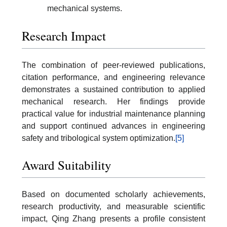
mechanical systems.
Research Impact
The combination of peer-reviewed publications,
citation performance, and engineering relevance
demonstrates a sustained contribution to applied
mechanical research. Her findings provide
practical value for industrial maintenance planning
and support continued advances in engineering
safety and tribological system optimization.
[5]
Award Suitability
Based on documented scholarly achievements,
research productivity, and measurable scientific
impact, Qing Zhang presents a profile consistent