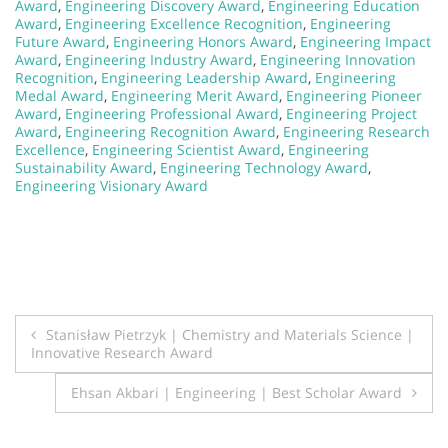
Award
,
Engineering Discovery Award
,
Engineering Education
Award
,
Engineering Excellence Recognition
,
Engineering
Future Award
,
Engineering Honors Award
,
Engineering Impact
Award
,
Engineering Industry Award
,
Engineering Innovation
Recognition
,
Engineering Leadership Award
,
Engineering
Medal Award
,
Engineering Merit Award
,
Engineering Pioneer
Award
,
Engineering Professional Award
,
Engineering Project
Award
,
Engineering Recognition Award
,
Engineering Research
Excellence
,
Engineering Scientist Award
,
Engineering
Sustainability Award
,
Engineering Technology Award
,
Engineering Visionary Award
Post
Stanisław Pietrzyk | Chemistry and Materials Science |
Innovative Research Award
navigation
Ehsan Akbari | Engineering | Best Scholar Award