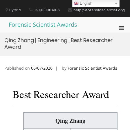
Skip
English
to
Hybrid
+918110004106
help@forensicscientist.org
content
Forensic Scientist Awards
Pri
Men
Qing Zhang | Engineering | Best Researcher
for
Award
Mobi
Published on
06/07/2026
by
Forensic Scientist Awards
Best Researcher Award
Qing Zhang