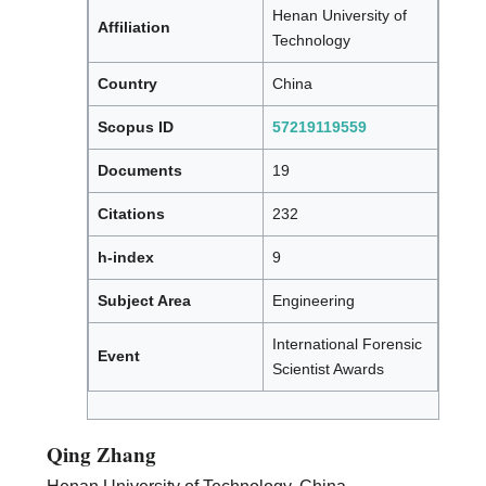
Henan University of
Affiliation
Technology
Country
China
Scopus ID
57219119559
Documents
19
Citations
232
h-index
9
Subject Area
Engineering
International Forensic
Event
Scientist Awards
Qing Zhang