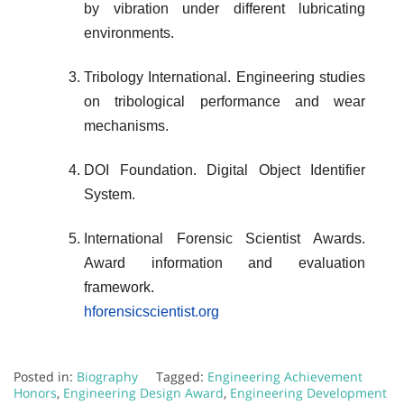
by vibration under different lubricating
environments.
Tribology International. Engineering studies
on tribological performance and wear
mechanisms.
DOI Foundation. Digital Object Identifier
System.
International Forensic Scientist Awards.
Award information and evaluation
framework.
hforensicscientist.org
Posted in:
Biography
Tagged:
Engineering Achievement
Honors
,
Engineering Design Award
,
Engineering Development