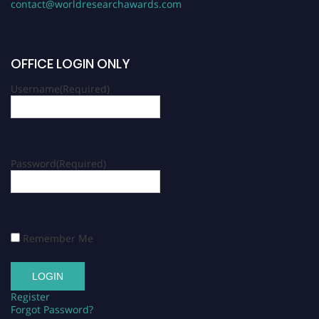
contact@worldresearchawards.com
OFFICE LOGIN ONLY
Username
(Required)
Password
(Required)
Remember Me
Register
Forgot Password?