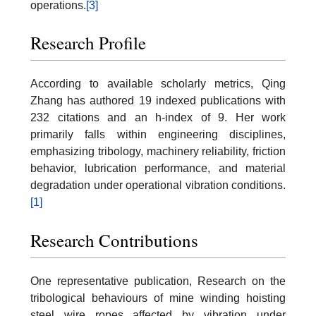
operations.
[3]
Research Profile
According to available scholarly metrics, Qing
Zhang has authored 19 indexed publications with
232 citations and an h-index of 9. Her work
primarily falls within engineering disciplines,
emphasizing tribology, machinery reliability, friction
behavior, lubrication performance, and material
degradation under operational vibration conditions.
[1]
Research Contributions
One representative publication, Research on the
tribological behaviours of mine winding hoisting
steel wire ropes affected by vibration under