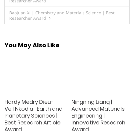
Researcher Award
navigation
Baojuan Xi | Chemistry and Materials Science | Best
Researcher Award
You May Also Like
Hardy Medry Dieu-
Ningning Liang |
Veil Nkodia | Earth and
Advanced Materials
Planetary Sciences |
Engineering |
Best Research Article
Innovative Research
Award
Award