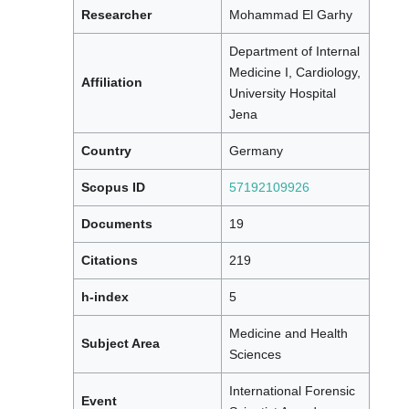
Researcher
Mohammad El Garhy
Department of Internal
Medicine I, Cardiology,
Affiliation
University Hospital
Jena
Country
Germany
Scopus ID
57192109926
Documents
19
Citations
219
h-index
5
Medicine and Health
Subject Area
Sciences
International Forensic
Event