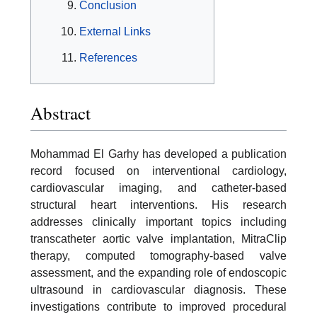
Conclusion
External Links
References
Abstract
Mohammad El Garhy has developed a publication
record focused on interventional cardiology,
cardiovascular imaging, and catheter-based
structural heart interventions. His research
addresses clinically important topics including
transcatheter aortic valve implantation, MitraClip
therapy, computed tomography-based valve
assessment, and the expanding role of endoscopic
ultrasound in cardiovascular diagnosis. These
investigations contribute to improved procedural