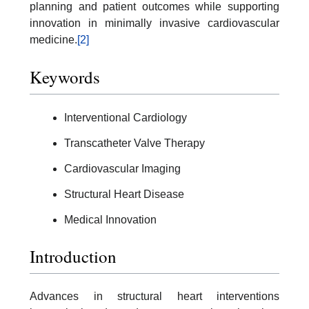
planning and patient outcomes while supporting
innovation in minimally invasive cardiovascular
medicine.
[2]
Keywords
Interventional Cardiology
Transcatheter Valve Therapy
Cardiovascular Imaging
Structural Heart Disease
Medical Innovation
Introduction
Advances in structural heart interventions