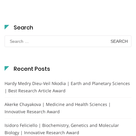
Search
Search
for:
Recent Posts
Hardy Medry Dieu-Veil Nkodia | Earth and Planetary Sciences
| Best Research Article Award
Akerke Chayakova | Medicine and Health Sciences |
Innovative Research Award
Isidoro Feliciello | Biochemistry, Genetics and Molecular
Biology | Innovative Research Award