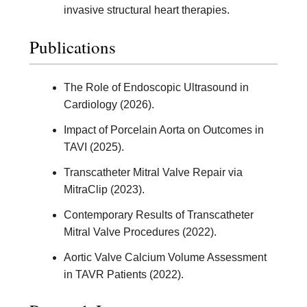
invasive structural heart therapies.
Publications
The Role of Endoscopic Ultrasound in
Cardiology (2026).
Impact of Porcelain Aorta on Outcomes in
TAVI (2025).
Transcatheter Mitral Valve Repair via
MitraClip (2023).
Contemporary Results of Transcatheter
Mitral Valve Procedures (2022).
Aortic Valve Calcium Volume Assessment
in TAVR Patients (2022).