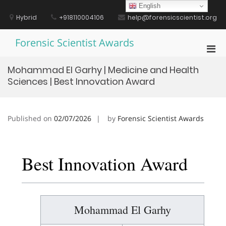
Skip
English
to
Hybrid
+918110004106
help@forensicscientist.org
content
Forensic Scientist Awards
Pri
Men
Mohammad El Garhy | Medicine and Health
for
Sciences | Best Innovation Award
Mobi
Published on
02/07/2026
by
Forensic Scientist Awards
Best Innovation Award
Mohammad El Garhy