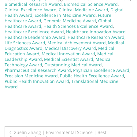
Biomedical Research Award
,
Biomedical Science Award
,
Clinical Excellence Award
,
Clinical Medicine Award
,
Digital
Health Award
,
Excellence in Medicine Award
,
Future
Healthcare Award
,
Genomic Medicine Award
,
Global
Healthcare Award
,
Health Sciences Excellence Award
,
Healthcare Excellence Award
,
Healthcare Innovation Award
,
Healthcare Leadership Award
,
Healthcare Research Award
,
Life Sciences Award
,
Medical Achievement Award
,
Medical
Diagnostics Award
,
Medical Discovery Award
,
Medical
Education Award
,
Medical Innovation Award
,
Medical
Leadership Award
,
Medical Scientist Award
,
Medical
Technology Award
,
Outstanding Medical Award
,
Pharmaceutical Research Award
,
Physician Excellence Award
,
Precision Medicine Award
,
Public Health Excellence Award
,
Public Health Innovation Award
,
Translational Medicine
Award
Post
Xuelin Zhang | Environmental Science | Best