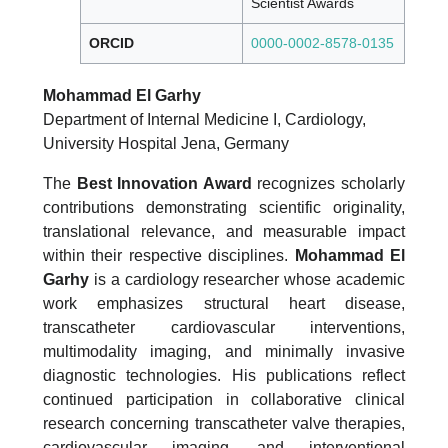
Scientist Awards
ORCID
0000-0002-8578-0135
Mohammad El Garhy
Department of Internal Medicine I, Cardiology,
University Hospital Jena, Germany
The
Best Innovation Award
recognizes scholarly
contributions demonstrating scientific originality,
translational relevance, and measurable impact
within their respective disciplines.
Mohammad El
Garhy
is a cardiology researcher whose academic
work emphasizes structural heart disease,
transcatheter cardiovascular interventions,
multimodality imaging, and minimally invasive
diagnostic technologies. His publications reflect
continued participation in collaborative clinical
research concerning transcatheter valve therapies,
cardiovascular imaging, and interventional