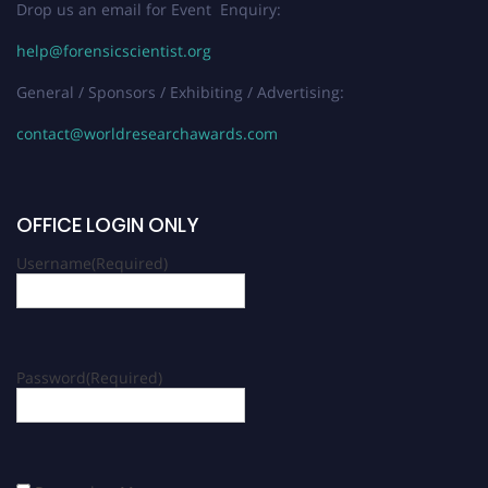
Drop us an email for Event Enquiry:
help@forensicscientist.org
General / Sponsors / Exhibiting / Advertising:
contact@worldresearchawards.com
OFFICE LOGIN ONLY
Username
(Required)
Password
(Required)