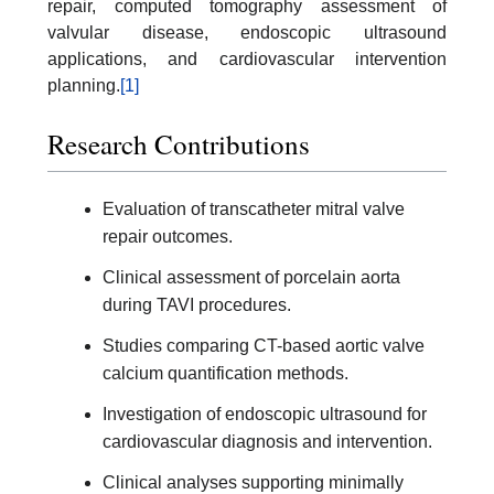
repair, computed tomography assessment of
valvular disease, endoscopic ultrasound
applications, and cardiovascular intervention
planning.
[1]
Research Contributions
Evaluation of transcatheter mitral valve
repair outcomes.
Clinical assessment of porcelain aorta
during TAVI procedures.
Studies comparing CT-based aortic valve
calcium quantification methods.
Investigation of endoscopic ultrasound for
cardiovascular diagnosis and intervention.
Clinical analyses supporting minimally