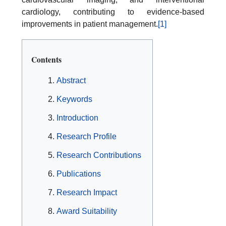
cardiology, contributing to evidence-based
improvements in patient management.
[1]
Contents
Abstract
Keywords
Introduction
Research Profile
Research Contributions
Publications
Research Impact
Award Suitability