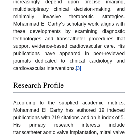
increasingly depend upon precise imaging,
multidisciplinary clinical decision-making, and
minimally invasive therapeutic strategies.
Mohammad El Garhy’s scholarly work aligns with
these developments by examining diagnostic
technologies and transcatheter procedures that
support evidence-based cardiovascular care. His
publications have appeared in peer-reviewed
journals dedicated to clinical cardiology and
cardiovascular interventions.
[3]
Research Profile
According to the supplied academic metrics,
Mohammad El Garhy has authored 19 indexed
publications with 219 citations and an h-index of 5.
His primary research interests include
transcatheter aortic valve implantation, mitral valve