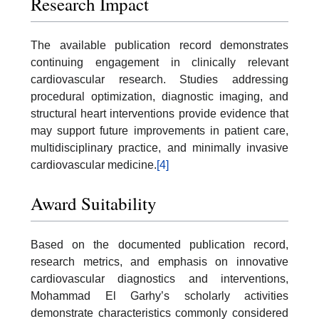
Research Impact
The available publication record demonstrates
continuing engagement in clinically relevant
cardiovascular research. Studies addressing
procedural optimization, diagnostic imaging, and
structural heart interventions provide evidence that
may support future improvements in patient care,
multidisciplinary practice, and minimally invasive
cardiovascular medicine.
[4]
Award Suitability
Based on the documented publication record,
research metrics, and emphasis on innovative
cardiovascular diagnostics and interventions,
Mohammad El Garhy’s scholarly activities
demonstrate characteristics commonly considered