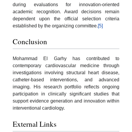
during evaluations for innovation-oriented
academic recognition. Award decisions remain
dependent upon the official selection criteria
established by the organizing committee.
[5]
Conclusion
Mohammad El Garhy has contributed to
contemporary cardiovascular medicine through
investigations involving structural heart disease,
catheter-based interventions, and advanced
imaging. His research portfolio reflects ongoing
participation in clinically significant studies that
support evidence generation and innovation within
interventional cardiology.
External Links