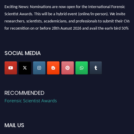
Exciting News: Nominations are now open for the International Forensic
Scientist Awards. This will be a hybrid event (online/in-person). We invite
researchers, scientists, academicians, and professionals to submit their CVs
for recognition on or before 28th August 2026 and avail the early bird 50%
discount offer. Don’t miss this chance to showcase your work on a global
platform. Apply now at "
forensicscientist.org
"
SOCIAL MEDIA
RECOMMENDED
Forensic Scientist Awards
MAIL US