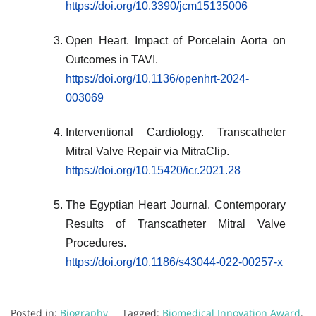
https://doi.org/10.3390/jcm15135006
Open Heart. Impact of Porcelain Aorta on
Outcomes in TAVI.
https://doi.org/10.1136/openhrt-2024-
003069
Interventional Cardiology. Transcatheter
Mitral Valve Repair via MitraClip.
https://doi.org/10.15420/icr.2021.28
The Egyptian Heart Journal. Contemporary
Results of Transcatheter Mitral Valve
Procedures.
https://doi.org/10.1186/s43044-022-00257-x
Posted in:
Biography
Tagged:
Biomedical Innovation Award
,