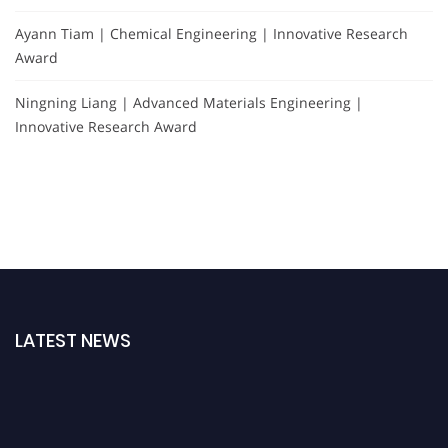
Ayann Tiam | Chemical Engineering | Innovative Research
Award
Ningning Liang | Advanced Materials Engineering |
Innovative Research Award
LATEST NEWS