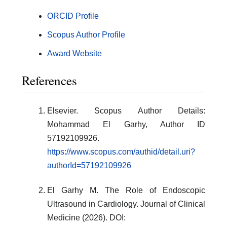
ORCID Profile
Scopus Author Profile
Award Website
References
Elsevier. Scopus Author Details:
Mohammad El Garhy, Author ID
57192109926.
https://www.scopus.com/authid/detail.uri?
authorId=57192109926
El Garhy M. The Role of Endoscopic
Ultrasound in Cardiology. Journal of Clinical
Medicine (2026). DOI: