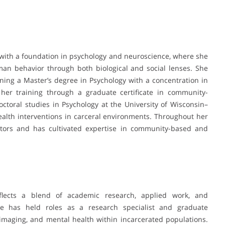
with a foundation in psychology and neuroscience, where she
an behavior through both biological and social lenses. She
ning a Master’s degree in Psychology with a concentration in
her training through a graduate certificate in community-
ctoral studies in Psychology at the University of Wisconsin–
alth interventions in carceral environments. Throughout her
tors and has cultivated expertise in community-based and
reflects a blend of academic research, applied work, and
e has held roles as a research specialist and graduate
imaging, and mental health within incarcerated populations.