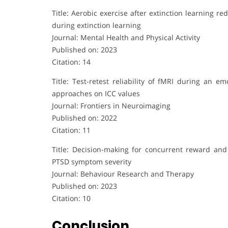
Title: Aerobic exercise after extinction learning
during extinction learning
Journal: Mental Health and Physical Activity
Published on: 2023
Citation: 14
Title: Test-retest reliability of fMRI during an e
approaches on ICC values
Journal: Frontiers in Neuroimaging
Published on: 2022
Citation: 11
Title: Decision-making for concurrent reward and
PTSD symptom severity
Journal: Behaviour Research and Therapy
Published on: 2023
Citation: 10
Conclusion