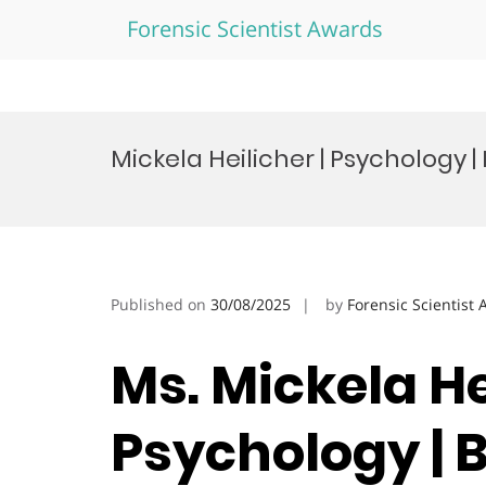
Forensic Scientist Awards
Skip
to
Mickela Heilicher | Psychology 
content
Published on
30/08/2025
by
Forensic Scientist
Ms. Mickela He
Psychology | 