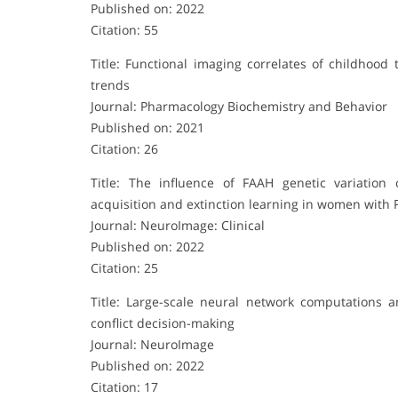
Published on: 2022
Citation: 55
Title: Functional imaging correlates of childhood
trends
Journal: Pharmacology Biochemistry and Behavior
Published on: 2021
Citation: 26
Title: The influence of FAAH genetic variation 
acquisition and extinction learning in women with
Journal: NeuroImage: Clinical
Published on: 2022
Citation: 25
Title: Large-scale neural network computations 
conflict decision-making
Journal: NeuroImage
Published on: 2022
Citation: 17