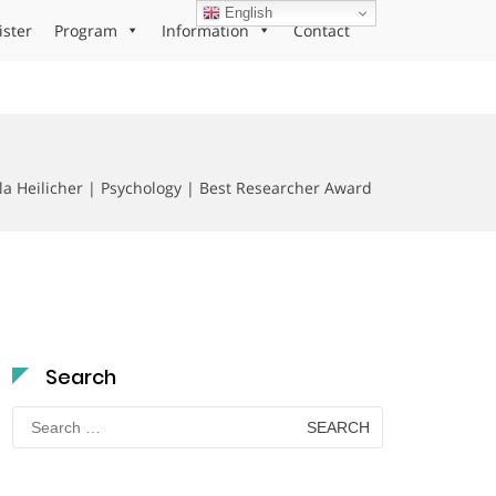
English
ister
Program
Information
Contact
la Heilicher | Psychology | Best Researcher Award
Search
Search
for: