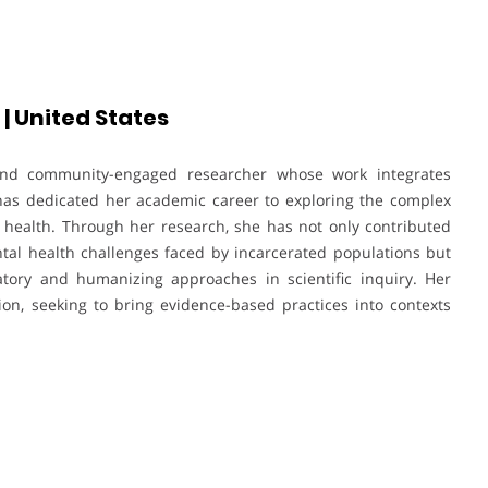
| United States
and community-engaged researcher whose work integrates
 has dedicated her academic career to exploring the complex
l health. Through her research, she has not only contributed
ental health challenges faced by incarcerated populations but
tory and humanizing approaches in scientific inquiry. Her
on, seeking to bring evidence-based practices into contexts
.