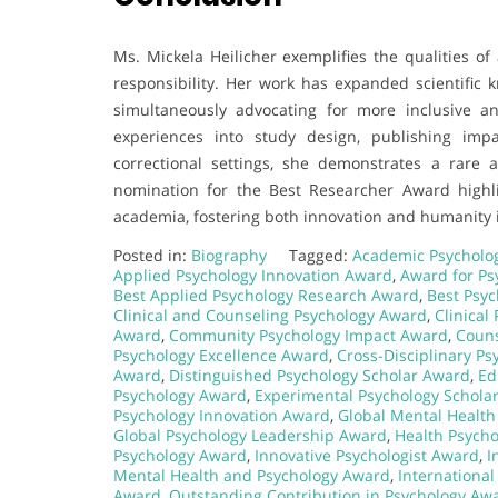
Ms. Mickela Heilicher exemplifies the qualities o
responsibility. Her work has expanded scientific 
simultaneously advocating for more inclusive an
experiences into study design, publishing impac
correctional settings, she demonstrates a rare a
nomination for the Best Researcher Award highl
academia, fostering both innovation and humanity i
Posted in:
Biography
Tagged:
Academic Psycholo
Applied Psychology Innovation Award
,
Award for Ps
Best Applied Psychology Research Award
,
Best Psy
Clinical and Counseling Psychology Award
,
Clinical
Award
,
Community Psychology Impact Award
,
Couns
Psychology Excellence Award
,
Cross-Disciplinary P
Award
,
Distinguished Psychology Scholar Award
,
Ed
Psychology Award
,
Experimental Psychology Schola
Psychology Innovation Award
,
Global Mental Health
Global Psychology Leadership Award
,
Health Psych
Psychology Award
,
Innovative Psychologist Award
,
I
Mental Health and Psychology Award
,
Internationa
Award
,
Outstanding Contribution in Psychology Aw