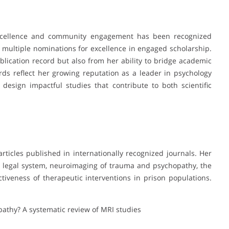
 excellence and community engagement has been recognized
 multiple nominations for excellence in engaged scholarship.
lication record but also from her ability to bridge academic
ds reflect her growing reputation as a leader in psychology
 design impactful studies that contribute to both scientific
ticles published in internationally recognized journals. Her
l legal system, neuroimaging of trauma and psychopathy, the
ctiveness of therapeutic interventions in prison populations.
pathy? A systematic review of MRI studies