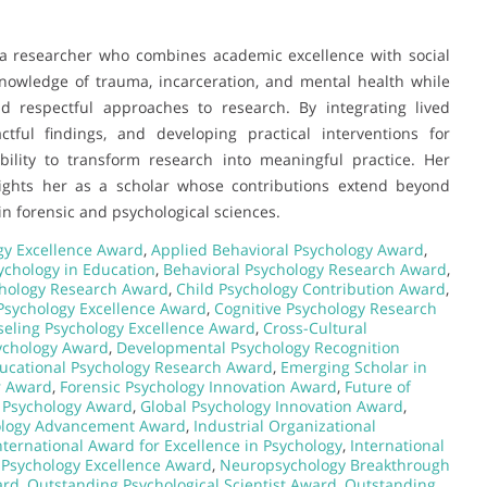
f a researcher who combines academic excellence with social
knowledge of trauma, incarceration, and mental health while
d respectful approaches to research. By integrating lived
tful findings, and developing practical interventions for
bility to transform research into meaningful practice. Her
ights her as a scholar whose contributions extend beyond
n forensic and psychological sciences.
gy Excellence Award
,
Applied Behavioral Psychology Award
,
ychology in Education
,
Behavioral Psychology Research Award
,
chology Research Award
,
Child Psychology Contribution Award
,
 Psychology Excellence Award
,
Cognitive Psychology Research
eling Psychology Excellence Award
,
Cross-Cultural
sychology Award
,
Developmental Psychology Recognition
ucational Psychology Research Award
,
Emerging Scholar in
r Award
,
Forensic Psychology Innovation Award
,
Future of
 Psychology Award
,
Global Psychology Innovation Award
,
ology Advancement Award
,
Industrial Organizational
nternational Award for Excellence in Psychology
,
International
l Psychology Excellence Award
,
Neuropsychology Breakthrough
ard
,
Outstanding Psychological Scientist Award
,
Outstanding