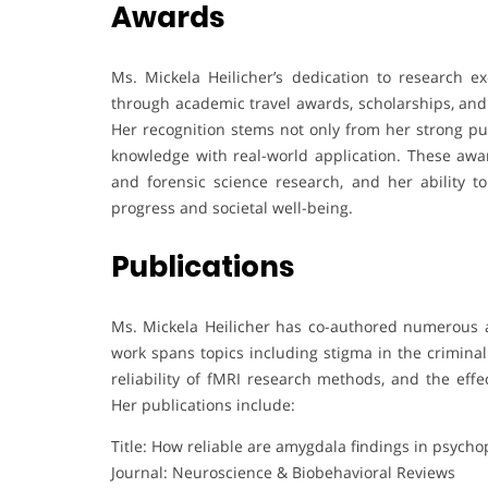
Awards
Ms. Mickela Heilicher’s dedication to research
through academic travel awards, scholarships, and
Her recognition stems not only from her strong pub
knowledge with real-world application. These awar
and forensic science research, and her ability to
progress and societal well-being.
Publications
Ms. Mickela Heilicher has co-authored numerous ar
work spans topics including stigma in the crimina
reliability of fMRI research methods, and the effe
Her publications include:
Title: How reliable are amygdala findings in psycho
Journal: Neuroscience & Biobehavioral Reviews