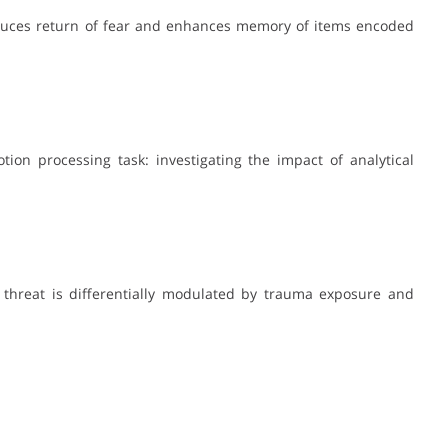
 reduces return of fear and enhances memory of items encoded
motion processing task: investigating the impact of analytical
 threat is differentially modulated by trauma exposure and