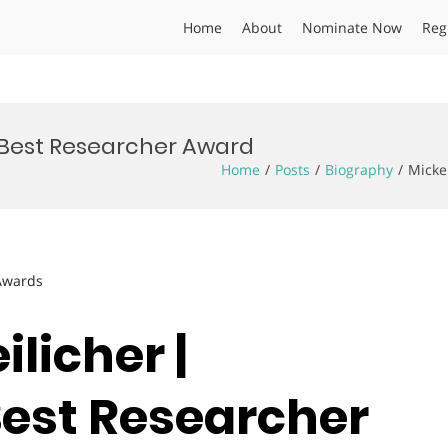
Home
About
Nominate Now
Reg
| Best Researcher Award
Home
Posts
Biography
Micke
 Awards
ilicher |
Best Researcher