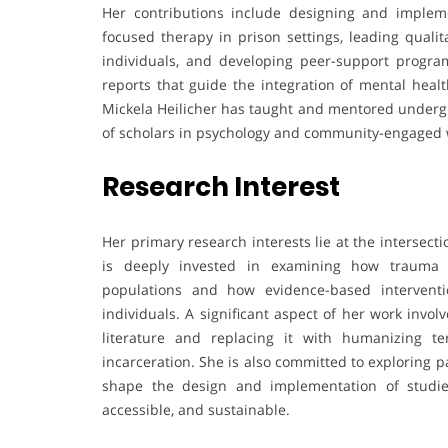
Her contributions include designing and implement
focused therapy in prison settings, leading qualit
individuals, and developing peer-support program
reports that guide the integration of mental healt
Mickela Heilicher has taught and mentored undergr
of scholars in psychology and community-engaged 
Research Interest
Her primary research interests lie at the intersec
is deeply invested in examining how trauma 
populations and how evidence-based intervent
individuals. A significant aspect of her work invo
literature and replacing it with humanizing t
incarceration. She is also committed to exploring 
shape the design and implementation of studie
accessible, and sustainable.