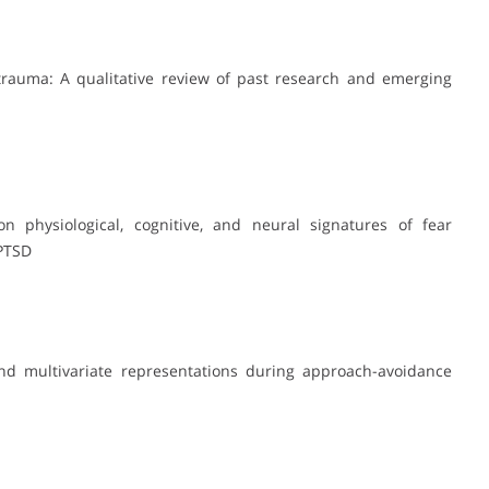
 trauma: A qualitative review of past research and emerging
on physiological, cognitive, and neural signatures of fear
 PTSD
and multivariate representations during approach-avoidance