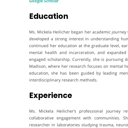
Google Scholar
Education
Ms. Mickela Heilicher began her academic journey 
developed a strong interest in understanding hum
continued her education at the graduate level, ear
mental health and incarceration, and expanded 
engaged scholarship. Currently, she is pursuing do
Madison, where her research focuses on mental he
education, she has been guided by leading men
interdisciplinary research methods.
Experience
Ms. Mickela Heilicher’s professional journey 
collaborative engagement with communities. Sh
researcher in laboratories studying trauma, neuro