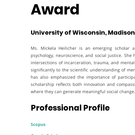
Award
University of Wisconsin, Madison 
Ms. Mickela Heilicher is an emerging scholar 
psychology, neuroscience, and social justice. She
intersections of incarceration, trauma, and menta
significantly to the scientific understanding of m
has also emphasized the importance of participa
scholarship reflects both innovation and compassi
where they can generate meaningful social change
Professional Profile
Scopus