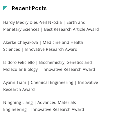
Recent Posts
Hardy Medry Dieu-Veil Nkodia | Earth and
Planetary Sciences | Best Research Article Award
Akerke Chayakova | Medicine and Health
Sciences | Innovative Research Award
Isidoro Feliciello | Biochemistry, Genetics and
Molecular Biology | Innovative Research Award
Ayann Tiam | Chemical Engineering | Innovative
Research Award
Ningning Liang | Advanced Materials
Engineering | Innovative Research Award