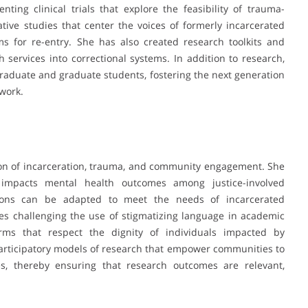
ing clinical trials that explore the feasibility of trauma-
ative studies that center the voices of formerly incarcerated
s for re-entry. She has also created research toolkits and
h services into correctional systems. In addition to research,
aduate and graduate students, fostering the next generation
work.
tion of incarceration, trauma, and community engagement. She
impacts mental health outcomes among justice-involved
ions can be adapted to meet the needs of incarcerated
lves challenging the use of stigmatizing language in academic
erms that respect the dignity of individuals impacted by
participatory models of research that empower communities to
s, thereby ensuring that research outcomes are relevant,